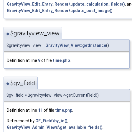
GravityView_Edit_Entry_Render\update_calculation_fields()
, an
GravityView_Edit_Entry_Render\update_post_image()
.
$gravityview_view
◆
$gravityview_view =
GravityView_View::getInstance
()
Definition at line
9
of file
time.php
.
$gv_field
◆
$gv_field = $gravityview_view->getCurrentField()
Definition at line
11
of file
time.php
.
Referenced by
GF_Field\by_id()
,
GravityView_Admin_Views\get_available_fields()
,