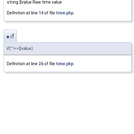
string $value Raw time value
Definition at line
14
of file
time.php
.
if
◆
if('' !==$value)
Definition at line
26
of file
time.php
.