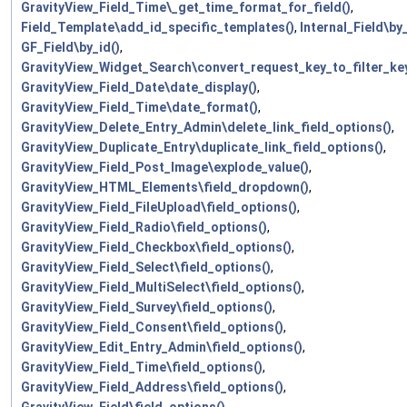
GravityView_Field_Time\_get_time_format_for_field()
,
Field_Template\add_id_specific_templates()
,
Internal_Field\by_
GF_Field\by_id()
,
GravityView_Widget_Search\convert_request_key_to_filter_key
GravityView_Field_Date\date_display()
,
GravityView_Field_Time\date_format()
,
GravityView_Delete_Entry_Admin\delete_link_field_options()
,
GravityView_Duplicate_Entry\duplicate_link_field_options()
,
GravityView_Field_Post_Image\explode_value()
,
GravityView_HTML_Elements\field_dropdown()
,
GravityView_Field_FileUpload\field_options()
,
GravityView_Field_Radio\field_options()
,
GravityView_Field_Checkbox\field_options()
,
GravityView_Field_Select\field_options()
,
GravityView_Field_MultiSelect\field_options()
,
GravityView_Field_Survey\field_options()
,
GravityView_Field_Consent\field_options()
,
GravityView_Edit_Entry_Admin\field_options()
,
GravityView_Field_Time\field_options()
,
GravityView_Field_Address\field_options()
,
GravityView_Field\field_options()
,