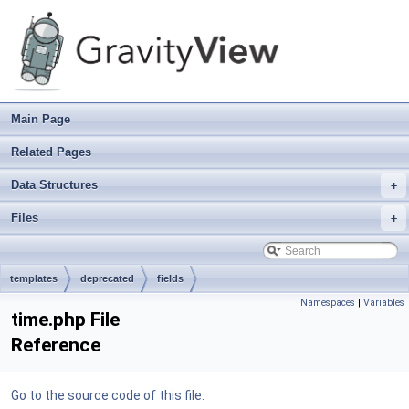
Main Page
Related Pages
Data Structures
+
Files
+
templates
deprecated
fields
Namespaces
|
Variables
time.php File
Reference
Go to the source code of this file.