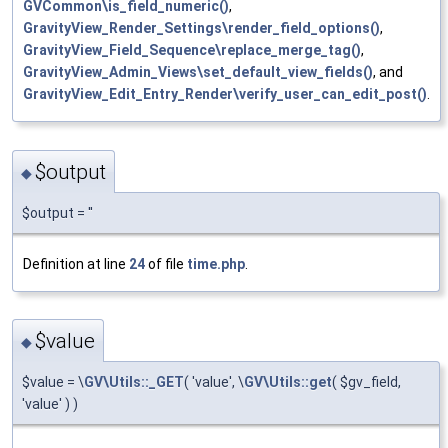
GVCommon\is_field_numeric()
,
GravityView_Render_Settings\render_field_options()
,
GravityView_Field_Sequence\replace_merge_tag()
,
GravityView_Admin_Views\set_default_view_fields()
, and
GravityView_Edit_Entry_Render\verify_user_can_edit_post()
.
$output
◆
$output = ''
Definition at line
24
of file
time.php
.
$value
◆
$value = \
GV\Utils::_GET
( 'value', \
GV\Utils::get
( $gv_field,
'value' ) )