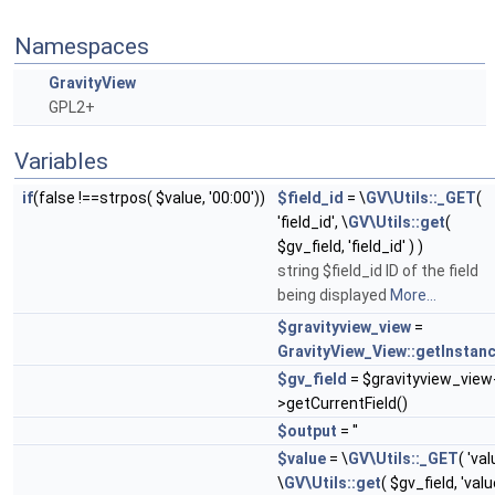
Namespaces
GravityView
GPL2+
Variables
if
(false !==strpos( $value, '00:00'))
$field_id
= \
GV\Utils::_GET
(
'field_id', \
GV\Utils::get
(
$gv_field, 'field_id' ) )
string $field_id ID of the field
being displayed
More...
$gravityview_view
=
GravityView_View::getInstan
$gv_field
= $gravityview_view
>getCurrentField()
$output
= ''
$value
= \
GV\Utils::_GET
( 'val
\
GV\Utils::get
( $gv_field, 'valu