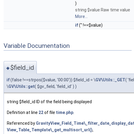
)
string $value Raw time value
More...
if
('' !==$value)
Variable Documentation
$field_id
◆
if
(false !==strpos($value, '00:00')) $field_id = \
GV\Utils::_GET
( 'fi
\
GV\Utils::get
( $gv_field, 'field_id' ) )
string $field_id ID of the field being displayed
Definition at line
22
of file
time.php
.
Referenced by
GravityView_Field_Time\_filter_date_display_da
View_Table_Template\_get_multisort_url()
,