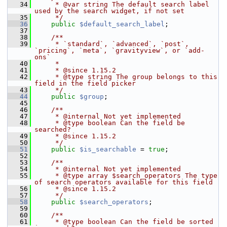
   34
     * @var string The default search label 
used by the search widget, if not set
   35
     */
   36
public
$default_search_label
;
   37
   38
    /**
   39
     * `standard`, `advanced`, `post`, 
`pricing`, `meta`, `gravityview`, or `add-
ons`
   40
     *
   41
     * @since 1.15.2
   42
     * @type string The group belongs to this 
field in the field picker
   43
     */
   44
public
$group
;
   45
   46
    /**
   47
     * @internal Not yet implemented
   48
     * @type boolean Can the field be 
searched?
   49
     * @since 1.15.2
   50
     */
   51
public
$is_searchable
 = 
true
;
   52
   53
    /**
   54
     * @internal Not yet implemented
   55
     * @type array $search_operators The type 
of search operators available for this field
   56
     * @since 1.15.2
   57
     */
   58
public
$search_operators
;
   59
   60
    /**
   61
     * @type boolean Can the field be sorted 