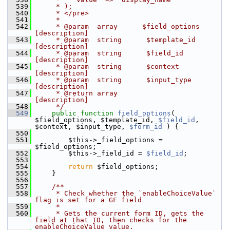
  539
     * );
  540
     * </pre>
  541
     *
  542
     * @param  array      $field_options 
[description]
  543
     * @param  string      $template_id   
[description]
  544
     * @param  string      $field_id      
[description]
  545
     * @param  string      $context       
[description]
  546
     * @param  string      $input_type    
[description]
  547
     * @return array                     
[description]
  548
     */
  549
public
function
field_options
( 
$field_options, $template_id, 
$field_id
, 
$context, $input_type, 
$form_id
 ) {
  550
  551
         $this->_field_options = 
$field_options;
  552
         $this->_field_id = 
$field_id
;
  553
  554
return
 $field_options;
  555
     }
  556
  557
    /**
  558
     * Check whether the `enableChoiceValue` 
flag is set for a GF field
  559
     *
  560
     * Gets the current form ID, gets the 
field at that ID, then checks for the 
enableChoiceValue value.