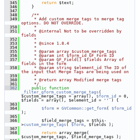
  345
return
 $text;
  346
     }
  347
  348
    /**
  349
     * Add custom merge tags to merge tag 
options. DO NOT OVERRIDE.
  350
     *
  351
     * @internal Not to be overridden by 
fields
  352
     *
  353
     * @since 1.8.4
  354
     *
  355
     * @param array $custom_merge_tags
  356
     * @param int $form_id GF Form ID
  357
     * @param GF_Field[] $fields Array of 
fields in the form
  358
     * @param string $element_id The ID of 
the input that Merge Tags are being used on
  359
     *
  360
     * @return array Modified merge tags
  361
     */
  362
public
function
_filter_gform_custom_merge_tags
( 
$custom_merge_tags = array(), 
$form_id
 = 0, 
$fields = array(), $element_id = 
''
 ) {
  363
  364
$form
 = 
GVCommon::get_form
( 
$form_id
);
  365
  366
         $field_merge_tags = $this-
>
custom_merge_tags
( 
$form
, $fields );
  367
  368
return
 array_merge( 
$custom_merge_tags, $field_merge_tags );