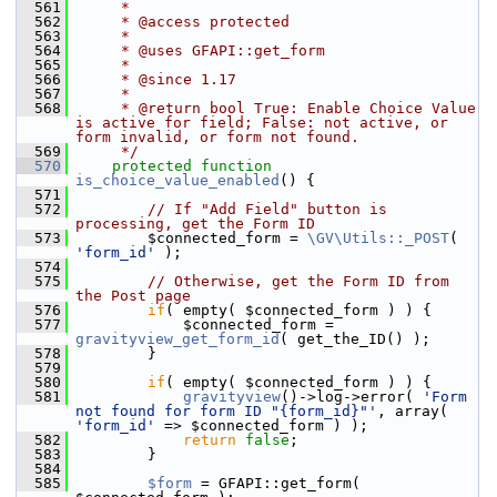
  561
     *
  562
     * @access protected
  563
     *
  564
     * @uses GFAPI::get_form
  565
     *
  566
     * @since 1.17
  567
     *
  568
     * @return bool True: Enable Choice Value 
is active for field; False: not active, or 
form invalid, or form not found.
  569
     */
  570
protected
function
is_choice_value_enabled
() {
  571
  572
// If "Add Field" button is 
processing, get the Form ID
  573
         $connected_form = 
\GV\Utils::_POST
( 
'form_id'
 );
  574
  575
// Otherwise, get the Form ID from 
the Post page
  576
if
( empty( $connected_form ) ) {
  577
             $connected_form = 
gravityview_get_form_id
( get_the_ID() );
  578
         }
  579
  580
if
( empty( $connected_form ) ) {
  581
gravityview
()->log->error( 
'Form 
not found for form ID "{form_id}"'
, array( 
'form_id'
 => $connected_form ) );
  582
return
false
;
  583
         }
  584
  585
$form
 = GFAPI::get_form( 