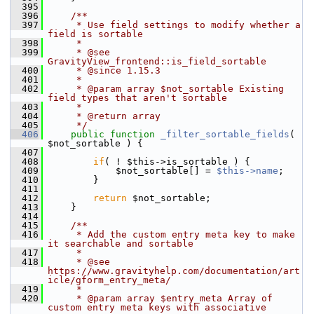
  395
  396
    /**
  397
     * Use field settings to modify whether a 
field is sortable
  398
     *
  399
     * @see 
GravityView_frontend::is_field_sortable
  400
     * @since 1.15.3
  401
     *
  402
     * @param array $not_sortable Existing 
field types that aren't sortable
  403
     *
  404
     * @return array
  405
     */
  406
public
function
_filter_sortable_fields
( 
$not_sortable ) {
  407
  408
if
( ! $this->is_sortable ) {
  409
             $not_sortable[] = 
$this->name
;
  410
         }
  411
  412
return
 $not_sortable;
  413
     }
  414
  415
    /**
  416
     * Add the custom entry meta key to make 
it searchable and sortable
  417
     *
  418
     * @see 
https://www.gravityhelp.com/documentation/art
icle/gform_entry_meta/
  419
     *
  420
     * @param array $entry_meta Array of 
custom entry meta keys with associative 