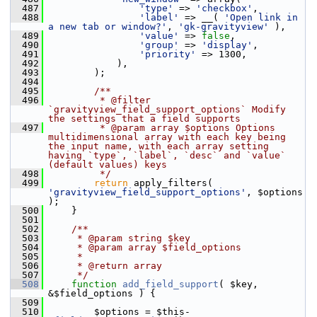
  487
'type'
 => 
'checkbox'
,
  488
'label'
 => __( 
'Open link in 
a new tab or window?'
, 
'gk-gravityview'
 ),
  489
'value'
 => 
false
,
  490
'group'
 => 
'display'
,
  491
'priority'
 => 1300,
  492
             ),
  493
         );
  494
  495
        /**
  496
         * @filter 
`gravityview_field_support_options` Modify 
the settings that a field supports
  497
         * @param array $options Options 
multidimensional array with each key being 
the input name, with each array setting 
having `type`, `label`, `desc` and `value` 
(default values) keys
  498
         */
  499
return
 apply_filters( 
'gravityview_field_support_options'
, $options 
);
  500
     }
  501
  502
    /**
  503
     * @param string $key
  504
     * @param array $field_options
  505
     *
  506
     * @return array
  507
     */
  508
function
add_field_support
( $key, 
&$field_options ) {
  509
  510
         $options = $this-