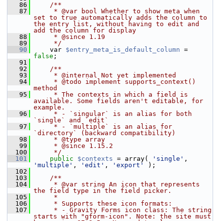
   86
    /**
   87
     * @var bool Whether to show meta when 
set to true automatically adds the column to 
the entry list, without having to edit and 
add the column for display
   88
     * @since 1.19
   89
     */
   90
     var 
$entry_meta_is_default_column
 = 
false
;
   91
   92
    /**
   93
     * @internal Not yet implemented
   94
     * @todo implement supports_context() 
method
   95
     * The contexts in which a field is 
available. Some fields aren't editable, for 
example.
   96
     * - `singular` is an alias for both 
`single` and `edit`
   97
     * - `multiple` is an alias for 
`directory` (backward compatibility)
   98
     * @type array
   99
     * @since 1.15.2
  100
     */
  101
public
$contexts
 = array( 
'single'
, 
'multiple'
, 
'edit'
, 
'export'
 );
  102
  103
    /**
  104
     * @var string An icon that represents 
the field type in the field picker.
  105
     *
  106
     * Supports these icon formats:
  107
     * - Gravity Forms icon class: The string 
starts with "gform-icon". Note: the site must 