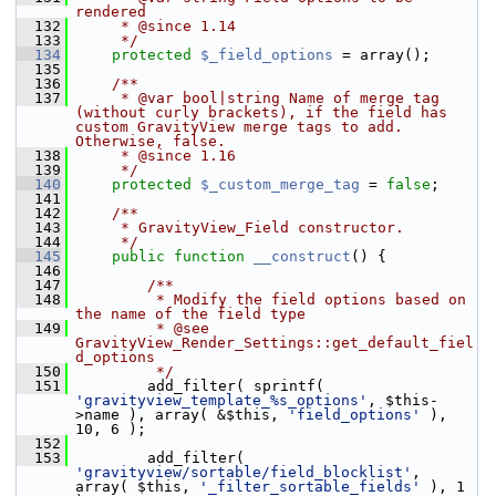
rendered
  132
     * @since 1.14
  133
     */
  134
protected
$_field_options
 = array();
  135
  136
    /**
  137
     * @var bool|string Name of merge tag 
(without curly brackets), if the field has 
custom GravityView merge tags to add. 
Otherwise, false.
  138
     * @since 1.16
  139
     */
  140
protected
$_custom_merge_tag
 = 
false
;
  141
  142
    /**
  143
     * GravityView_Field constructor.
  144
     */
  145
public
function
__construct
() {
  146
  147
        /**
  148
         * Modify the field options based on 
the name of the field type
  149
         * @see 
GravityView_Render_Settings::get_default_fiel
d_options
  150
         */
  151
         add_filter( sprintf( 
'gravityview_template_%s_options'
, $this-
>name ), array( &$this, 
'field_options'
 ), 
10, 6 );
  152
  153
         add_filter( 
'gravityview/sortable/field_blocklist'
, 
array( $this, 
'_filter_sortable_fields'
 ), 1 