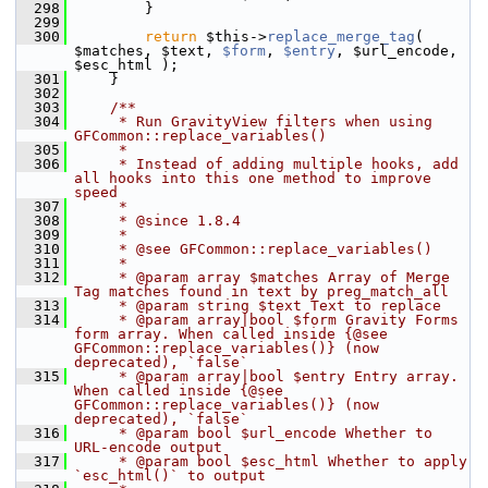
  298
         }
  299
  300
return
 $this->
replace_merge_tag
( 
$matches, $text, 
$form
, 
$entry
, $url_encode, 
$esc_html );
  301
     }
  302
  303
    /**
  304
     * Run GravityView filters when using 
GFCommon::replace_variables()
  305
     *
  306
     * Instead of adding multiple hooks, add 
all hooks into this one method to improve 
speed
  307
     *
  308
     * @since 1.8.4
  309
     *
  310
     * @see GFCommon::replace_variables()
  311
     *
  312
     * @param array $matches Array of Merge 
Tag matches found in text by preg_match_all
  313
     * @param string $text Text to replace
  314
     * @param array|bool $form Gravity Forms 
form array. When called inside {@see 
GFCommon::replace_variables()} (now 
deprecated), `false`
  315
     * @param array|bool $entry Entry array.  
When called inside {@see 
GFCommon::replace_variables()} (now 
deprecated), `false`
  316
     * @param bool $url_encode Whether to 
URL-encode output
  317
     * @param bool $esc_html Whether to apply 
`esc_html()` to output