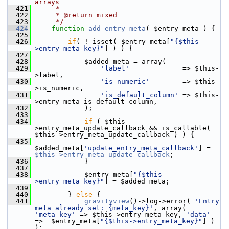
arrays
  421
     *
  422
     * @return mixed
  423
     */
  424
function
add_entry_meta
( $entry_meta ) {
  425
  426
if
( ! isset( $entry_meta[
"{$this-
>entry_meta_key}"
] ) ) {
  427
  428
             $added_meta = array(
  429
'label'
             => $this-
>label,
  430
'is_numeric'
        => $this-
>is_numeric,
  431
'is_default_column'
 => $this-
>entry_meta_is_default_column,
  432
             );
  433
  434
if
 ( $this-
>entry_meta_update_callback && is_callable( 
$this->entry_meta_update_callback ) ) {
  435
$added_meta[
'update_entry_meta_callback'
] = 
$this->entry_meta_update_callback
;
  436
             }
  437
  438
             $entry_meta[
"{$this-
>entry_meta_key}"
] = $added_meta;
  439
  440
         } 
else
 {
  441
gravityview
()->log->error( 
'Entry 
meta already set: {meta_key}'
, array( 
'meta_key'
 => $this->entry_meta_key, 
'data'
=>  $entry_meta[
"{$this->entry_meta_key}"
] ) 
);