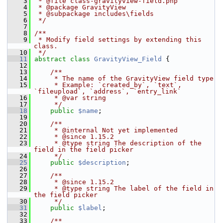
    3
 * @file class-gravityview-field.php
    4
 * @package GravityView
    5
 * @subpackage includes\fields
    6
 */
    7
    8
/**
    9
 * Modify field settings by extending this 
class.
   10
 */
   11
abstract
class 
GravityView_Field
 {
   12
   13
    /**
   14
     * The name of the GravityView field type
   15
     * Example: `created_by`, `text`, 
`fileupload`, `address`, `entry_link`
   16
     * @var string
   17
     */
   18
public
$name
;
   19
   20
    /**
   21
     * @internal Not yet implemented
   22
     * @since 1.15.2
   23
     * @type string The description of the 
field in the field picker
   24
     */
   25
public
$description
;
   26
   27
    /**
   28
     * @since 1.15.2
   29
     * @type string The label of the field in 
the field picker
   30
     */
   31
public
$label
;
   32
   33
    /**