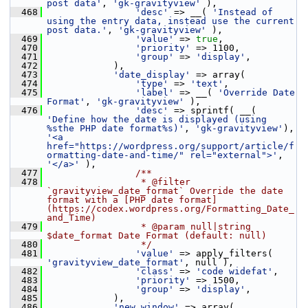
post data'
, 
'gk-gravityview'
 ),
  468
'desc'
 => __( 
'Instead of 
using the entry data, instead use the current 
post data.'
, 
'gk-gravityview'
 ),
  469
'value'
 => 
true
,
  470
'priority'
 => 1100,
  471
'group'
 => 
'display'
,
  472
             ),
  473
'date_display'
 => array(
  474
'type'
 => 
'text'
,
  475
'label'
 => __( 
'Override Date 
Format'
, 
'gk-gravityview'
 ),
  476
'desc'
 => sprintf( __( 
'Define how the date is displayed (using 
%sthe PHP date format%s)'
, 
'gk-gravityview'
), 
'<a 
href="https://wordpress.org/support/article/f
ormatting-date-and-time/" rel="external">'
, 
'</a>'
 ),
  477
                /**
  478
                 * @filter 
`gravityview_date_format` Override the date 
format with a [PHP date format]
(https://codex.wordpress.org/Formatting_Date_
and_Time)
  479
                 * @param null|string 
$date_format Date Format (default: null)
  480
                 */
  481
'value'
 => apply_filters( 
'gravityview_date_format'
, null ),
  482
'class'
 => 
'code widefat'
,
  483
'priority'
 => 1500,
  484
'group'
 => 
'display'
,
  485
             ),
  486
'new_window'
 => array(