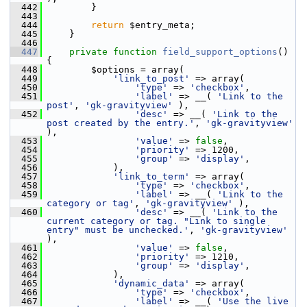
  442
         }
  443
  444
return
 $entry_meta;
  445
     }
  446
  447
private
function
field_support_options
() 
{
  448
         $options = array(
  449
'link_to_post'
 => array(
  450
'type'
 => 
'checkbox'
,
  451
'label'
 => __( 
'Link to the 
post'
, 
'gk-gravityview'
 ),
  452
'desc'
 => __( 
'Link to the 
post created by the entry.'
, 
'gk-gravityview'
),
  453
'value'
 => 
false
,
  454
'priority'
 => 1200,
  455
'group'
 => 
'display'
,
  456
             ),
  457
'link_to_term'
 => array(
  458
'type'
 => 
'checkbox'
,
  459
'label'
 => __( 
'Link to the 
category or tag'
, 
'gk-gravityview'
 ),
  460
'desc'
 => __( 
'Link to the 
current category or tag. "Link to single 
entry" must be unchecked.'
, 
'gk-gravityview'
),
  461
'value'
 => 
false
,
  462
'priority'
 => 1210,
  463
'group'
 => 
'display'
,
  464
             ),
  465
'dynamic_data'
 => array(
  466
'type'
 => 
'checkbox'
,
  467
'label'
 => __( 
'Use the live 