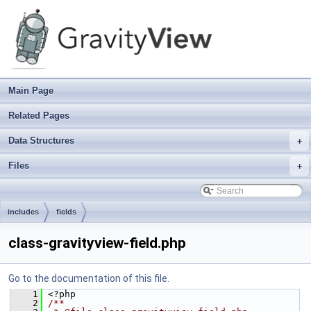
Main Page
Related Pages
Data Structures
+
Files
+
includes
fields
class-gravityview-field.php
Go to the documentation of this file.
    1
 <?php
    2
/**