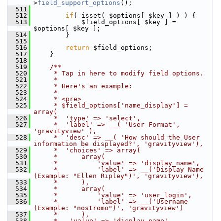
>
field_support_options
();
  511
  512
if
( isset( $options[ $key ] ) ) {
  513
             $field_options[ $key ] = 
$options[ $key ];
  514
         }
  515
  516
return
 $field_options;
  517
     }
  518
  519
    /**
  520
     * Tap in here to modify field options.
  521
     *
  522
     * Here's an example:
  523
     *
  524
     * <pre>
  525
     * $field_options['name_display'] = 
array(
  526
     *  'type' => 'select',
  527
     *  'label' => __( 'User Format', 
'gravityview' ),
  528
     *  'desc' => __( 'How should the User 
information be displayed?', 'gravityview'),
  529
     *  'choices' => array(
  530
     *      array(
  531
     *          'value' => 'display_name',
  532
     *          'label' => __('Display Name 
(Example: "Ellen Ripley")', 'gravityview'),
  533
     *      ),
  534
     *      array(
  535
     *          'value' => 'user_login',
  536
     *          'label' => __('Username 
(Example: "nostromo")', 'gravityview')
  537
     *      ),
  538
     *   'value' => 'display_name'