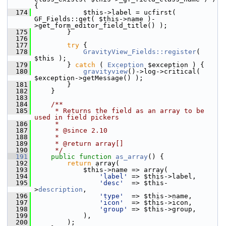
{
  174
             $this->label = ucfirst( 
GF_Fields::get( $this->name )-
>get_form_editor_field_title() );
  175
         }
  176
  177
try
 {
  178
GravityView_Fields::register
( 
$this );
  179
         } 
catch
 ( 
Exception
 $exception ) {
  180
gravityview
()->log->critical( 
$exception->getMessage() );
  181
         }
  182
     }
  183
  184
    /**
  185
     * Returns the field as an array to be 
used in field pickers
  186
     *
  187
     * @since 2.10
  188
     *
  189
     * @return array[]
  190
     */
  191
public
function
as_array
() {
  192
return
 array(
  193
             $this->name => array(
  194
'label'
 => $this->label,
  195
'desc'
  => $this-
>
description
,
  196
'type'
  => $this->name,
  197
'icon'
  => $this->icon,
  198
'group'
 => $this->group,
  199
             ),
  200
         );