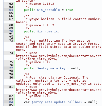
in search?
   62
     * @since 1.15.2
   63
     */
   64
public
$is_sortable
 = 
true
;
   65
   66
    /**
   67
     * @type boolean Is field content number-
based?
   68
     * @since 1.15.2
   69
     */
   70
public
$is_numeric
;
   71
   72
    /**
   73
     * @var null|string The key used to 
search and sort entry meta in Gravity Forms. 
Used if the field stores data as custom entry 
meta.
   74
     * @see 
https://www.gravityhelp.com/documentation/art
icle/gform_entry_meta/
   75
     * @since 1.19
   76
     */
   77
public
$entry_meta_key
 = null;
   78
   79
    /**
   80
     * @var string|array Optional. The 
callback function after entry meta is 
updated, only used if $entry_meta_key is set.
   81
     * @see 
https://www.gravityhelp.com/documentation/art
icle/gform_entry_meta/
   82
     * @since 1.19
   83
     */
   84
     var 
$entry_meta_update_callback
 = null;
   85