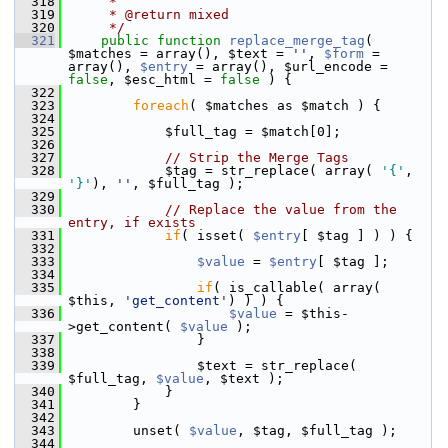
  318
     *
  319
     * @return mixed
  320
     */
  321
public
function
replace_merge_tag
( 
$matches = array(), $text = 
''
, 
$form
 = 
array(), 
$entry
 = array(), $url_encode = 
false
, $esc_html = 
false
 ) {
  322
  323
foreach
( $matches as $match ) {
  324
  325
             $full_tag = $match[0];
  326
  327
// Strip the Merge Tags
  328
             $tag = str_replace( array( 
'{'
, 
'}'
), 
''
, $full_tag );
  329
  330
// Replace the value from the 
entry, if exists
  331
if
( isset( 
$entry
[ $tag ] ) ) {
  332
  333
$value
 = 
$entry
[ $tag ];
  334
  335
if
( is_callable( array( 
$this, 
'get_content'
) ) ) {
  336
$value
 = $this-
>get_content( 
$value
 );
  337
                 }
  338
  339
                 $text = str_replace( 
$full_tag, 
$value
, $text );
  340
             }
  341
         }
  342
  343
         unset( 
$value
, $tag, $full_tag );
  344