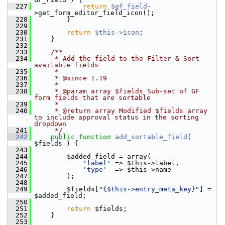
  227
return
$gf_field
-
>get_form_editor_field_icon();
  228
         }
  229
  230
return
$this->icon
;
  231
     }
  232
  233
    /**
  234
     * Add the field to the Filter & Sort 
available fields
  235
     *
  236
     * @since 1.19
  237
     *
  238
     * @param array $fields Sub-set of GF 
form fields that are sortable
  239
     *
  240
     * @return array Modified $fields array 
to include approval status in the sorting 
dropdown
  241
     */
  242
public
function
add_sortable_field
( 
$fields ) {
  243
  244
         $added_field = array(
  245
'label'
 => $this->label,
  246
'type'
  => $this->name
  247
         );
  248
  249
         $fields[
"{$this->entry_meta_key}"
] = 
$added_field;
  250
  251
return
 $fields;
  252
     }
  253