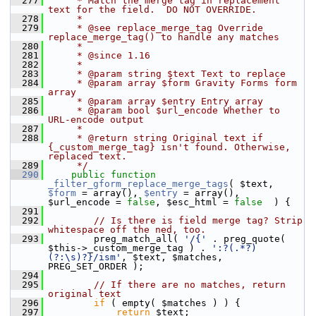
  277
     * Match the merge tag in replacement 
text for the field.  DO NOT OVERRIDE.
  278
     *
  279
     * @see replace_merge_tag Override 
replace_merge_tag() to handle any matches
  280
     *
  281
     * @since 1.16
  282
     *
  283
     * @param string $text Text to replace
  284
     * @param array $form Gravity Forms form 
array
  285
     * @param array $entry Entry array
  286
     * @param bool $url_encode Whether to 
URL-encode output
  287
     *
  288
     * @return string Original text if 
{_custom_merge_tag} isn't found. Otherwise, 
replaced text.
  289
     */
  290
public
function
_filter_gform_replace_merge_tags
( $text, 
$form
 = array(), 
$entry
 = array(), 
$url_encode = 
false
, $esc_html = 
false
  ) {
  291
  292
// Is there is field merge tag? Strip 
whitespace off the ned, too.
  293
         preg_match_all( 
'/{'
 . preg_quote( 
$this->_custom_merge_tag ) . 
':?(.*?)
(?:\s)?}/ism'
, $text, $matches, 
PREG_SET_ORDER );
  294
  295
// If there are no matches, return 
original text
  296
if
 ( empty( $matches ) ) {
  297
return
 $text;