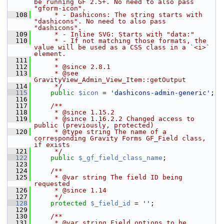
be running GF 2.5+. No need to also pass 
"gform-icon".
  108
     * - Dashicons: The string starts with 
"dashicons". No need to also pass 
"dashicons".
  109
     * - Inline SVG: Starts with "data:"
  110
     * - If not matching those formats, the 
value will be used as a CSS class in a `<i>` 
element.
  111
     *
  112
     * @since 2.8.1
  113
     * @see 
GravityView_Admin_View_Item::getOutput
  114
     */
  115
public
$icon
 = 
'dashicons-admin-generic'
;
  116
  117
    /**
  118
     * @since 1.15.2
  119
     * @since 1.16.2.2 Changed access to 
public (previously, protected)
  120
     * @type string The name of a 
corresponding Gravity Forms GF_Field class, 
if exists
  121
     */
  122
public
$_gf_field_class_name
;
  123
  124
    /**
  125
     * @var string The field ID being 
requested
  126
     * @since 1.14
  127
     */
  128
protected
$_field_id
 = 
''
;
  129
  130
    /**
  131
     * @var string Field options to be 