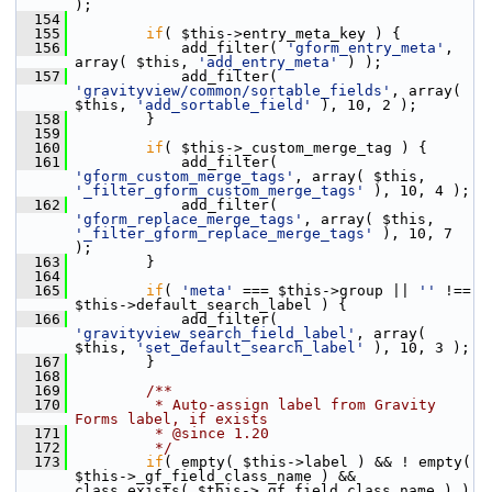
);
  154
  155
if
( $this->entry_meta_key ) {
  156
             add_filter( 
'gform_entry_meta'
, 
array( $this, 
'add_entry_meta'
 ) );
  157
             add_filter( 
'gravityview/common/sortable_fields'
, array( 
$this, 
'add_sortable_field'
 ), 10, 2 );
  158
         }
  159
  160
if
( $this->_custom_merge_tag ) {
  161
             add_filter( 
'gform_custom_merge_tags'
, array( $this, 
'_filter_gform_custom_merge_tags'
 ), 10, 4 );
  162
             add_filter( 
'gform_replace_merge_tags'
, array( $this, 
'_filter_gform_replace_merge_tags'
 ), 10, 7 
);
  163
         }
  164
  165
if
( 
'meta'
 === $this->group || 
''
 !== 
$this->default_search_label ) {
  166
             add_filter( 
'gravityview_search_field_label'
, array( 
$this, 
'set_default_search_label'
 ), 10, 3 );
  167
         }
  168
  169
        /**
  170
         * Auto-assign label from Gravity 
Forms label, if exists
  171
         * @since 1.20
  172
         */
  173
if
( empty( $this->label ) && ! empty( 
$this->_gf_field_class_name ) && 
class_exists( $this->_gf_field_class_name ) ) 