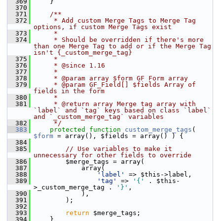
  369
     }
  370
  371
    /**
  372
     * Add custom Merge Tags to Merge Tag 
options, if custom Merge Tags exist
  373
     *
  374
     * Should be overridden if there's more 
than one Merge Tag to add or if the Merge Tag 
isn't {_custom_merge_tag}
  375
     *
  376
     * @since 1.16
  377
     *
  378
     * @param array $form GF Form array
  379
     * @param GF_Field[] $fields Array of 
fields in the form
  380
     *
  381
     * @return array Merge tag array with 
`label` and `tag` keys based on class `label` 
and `_custom_merge_tag` variables
  382
     */
  383
protected
function
custom_merge_tags
( 
$form
 = array(), $fields = array() ) {
  384
  385
// Use variables to make it 
unnecessary for other fields to override
  386
         $merge_tags = array(
  387
             array(
  388
'label'
 => $this->label,
  389
'tag'
 => 
'{'
 . $this-
>_custom_merge_tag . 
'}'
,
  390
             ),
  391
         );
  392
  393
return
 $merge_tags;
  394
     }