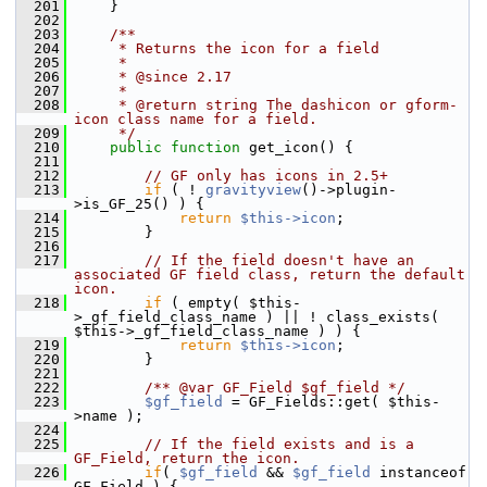
  201
     }
  202
  203
    /**
  204
     * Returns the icon for a field
  205
     *
  206
     * @since 2.17
  207
     *
  208
     * @return string The dashicon or gform-
icon class name for a field.
  209
     */
  210
public
function
 get_icon() {
  211
  212
// GF only has icons in 2.5+
  213
if
 ( ! 
gravityview
()->plugin-
>is_GF_25() ) {
  214
return
$this->icon
;
  215
         }
  216
  217
// If the field doesn't have an 
associated GF field class, return the default 
icon.
  218
if
 ( empty( $this-
>_gf_field_class_name ) || ! class_exists( 
$this->_gf_field_class_name ) ) {
  219
return
$this->icon
;
  220
         }
  221
  222
        /** @var GF_Field $gf_field */
  223
$gf_field
 = GF_Fields::get( $this-
>name );
  224
  225
// If the field exists and is a 
GF_Field, return the icon.
  226
if
( 
$gf_field
 && 
$gf_field
 instanceof 
GF_Field ) {