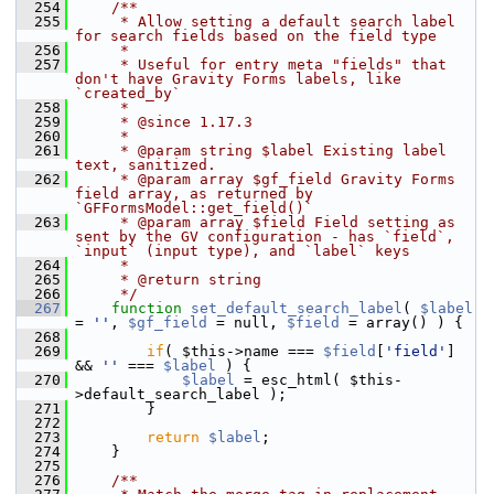
  254
    /**
  255
     * Allow setting a default search label 
for search fields based on the field type
  256
     *
  257
     * Useful for entry meta "fields" that 
don't have Gravity Forms labels, like 
`created_by`
  258
     *
  259
     * @since 1.17.3
  260
     *
  261
     * @param string $label Existing label 
text, sanitized.
  262
     * @param array $gf_field Gravity Forms 
field array, as returned by 
`GFFormsModel::get_field()`
  263
     * @param array $field Field setting as 
sent by the GV configuration - has `field`, 
`input` (input type), and `label` keys
  264
     *
  265
     * @return string
  266
     */
  267
function
set_default_search_label
( 
$label
= 
''
, 
$gf_field
 = null, 
$field
 = array() ) {
  268
  269
if
( $this->name === 
$field
[
'field'
] 
&& 
''
 === 
$label
 ) {
  270
$label
 = esc_html( $this-
>default_search_label );
  271
         }
  272
  273
return
$label
;
  274
     }
  275
  276
    /**