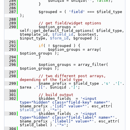
  284
             $uniqid = uniqid(
''
, 
false
);
  285
         }
  286
  287
         $grouped = ( 
'field'
 === $field_type 
);
  288
  289
// get field/widget options
  290
         $option_groups = 
self::get_default_field_options( $field_type, 
$template_id, 
$field_id
, $context, 
$input_type, 
$form_id
, $grouped );
  291
  292
if
( ! $grouped ) {
  293
             $option_groups = array( 
$option_groups );
  294
         }
  295
  296
         $option_groups = array_filter( 
$option_groups );
  297
  298
// two different post arrays, 
depending of the field type
  299
         $name_prefix = $field_type .
's'
 .
'['
. 
$area .
']['
. $uniqid .
']'
;
  300
  301
// build output
  302
         $hidden_fields  = 
'<input 
type="hidden" class="field-key" name="'
. 
$name_prefix .
'[id]" value="'
. esc_attr( 
$field_id
 ) .
'">'
;
  303
         $hidden_fields .= 
'<input 
type="hidden" class="field-label" name="'
. 
$name_prefix .
'[label]" value="'
. esc_attr( 
$field_label ) .
'">'
;
  304