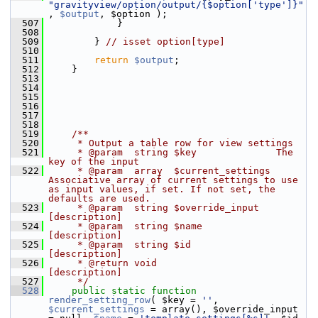
"gravityview/option/output/{$option['type']}"
, 
$output
, $option );
  507
             }
  508
  509
         } 
// isset option[type]
  510
  511
return
$output
;
  512
     }
  513
  514
  515
  516
  517
  518
  519
    /**
  520
     * Output a table row for view settings
  521
     * @param  string $key              The 
key of the input
  522
     * @param  array  $current_settings 
Associative array of current settings to use 
as input values, if set. If not set, the 
defaults are used.
  523
     * @param  string $override_input   
[description]
  524
     * @param  string $name             
[description]
  525
     * @param  string $id               
[description]
  526
     * @return void                   
[description]
  527
     */
  528
public
static
function
render_setting_row
( $key = 
''
, 
$current_settings
 = array(), $override_input 