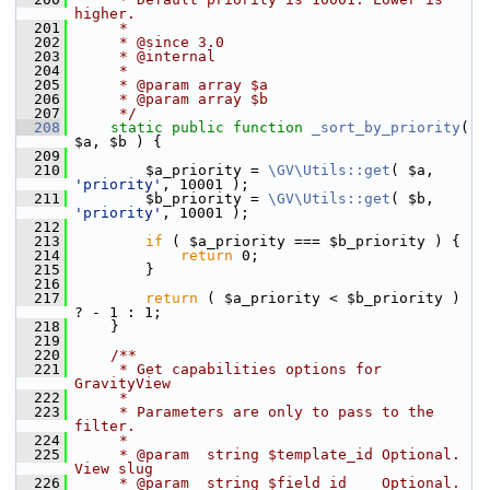
higher.
  201
     *
  202
     * @since 3.0
  203
     * @internal
  204
     *
  205
     * @param array $a
  206
     * @param array $b
  207
     */
  208
static
public
function
_sort_by_priority
( 
$a, $b ) {
  209
  210
         $a_priority = 
\GV\Utils::get
( $a, 
'priority'
, 10001 );
  211
         $b_priority = 
\GV\Utils::get
( $b, 
'priority'
, 10001 );
  212
  213
if
 ( $a_priority === $b_priority ) {
  214
return
 0;
  215
         }
  216
  217
return
 ( $a_priority < $b_priority ) 
? - 1 : 1;
  218
     }
  219
  220
    /**
  221
     * Get capabilities options for 
GravityView
  222
     *
  223
     * Parameters are only to pass to the 
filter.
  224
     *
  225
     * @param  string $template_id Optional. 
View slug
  226
     * @param  string $field_id    Optional. 