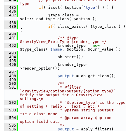
type
  485
if
( isset( $option[
'type'
] ) ) {
  486
  487
             $type_class = 
self::load_type_class( $option );
  488
  489
if
( class_exists( $type_class ) ) 
{
  490
  491
                /** @type 
GravityView_FieldType $render_type */
  492
                 $render_type = 
new
$type_class( 
$name
, $option, $curr_value );
  493
  494
                 ob_start();
  495
  496
                 $render_type-
>render_option();
  497
  498
$output
 = ob_get_clean();
  499
  500
                /**
  501
                 * @filter 
`gravityview/option/output/{option_type}` 
Modify the output for a GravityView 
setting.\n
  502
                 * `$option_type` is the type 
of setting (`radio`, `text`, etc.)
  503
                 * @param string $output 
field class name
  504
                 * @param array $option  
option field data
  505
                 */
  506
$output
 = apply_filters( 