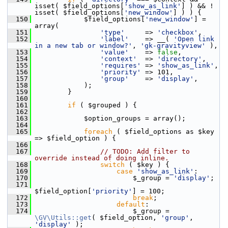
isset( $field_options[
'show_as_link'
] ) && ! 
isset( $field_options[
'new_window'
] ) ) {
  150
             $field_options[
'new_window'
] = 
array(
  151
'type'
     => 
'checkbox'
,
  152
'label'
    => __( 
'Open link 
in a new tab or window?'
, 
'gk-gravityview'
 ),
  153
'value'
    => 
false
,
  154
'context'
  => 
'directory'
,
  155
'requires'
 => 
'show_as_link'
,
  156
'priority'
 => 101,
  157
'group'
    => 
'display'
,
  158
             );
  159
         }
  160
  161
if
 ( $grouped ) {
  162
  163
             $option_groups = array();
  164
  165
foreach
 ( $field_options as $key 
=> $field_option ) {
  166
  167
// TODO: Add filter to 
override instead of doing inline.
  168
switch
 ( $key ) {
  169
case
'show_as_link'
:
  170
                         $_group = 
'display'
;
  171
$field_option[
'priority'
] = 100;
  172
break
;
  173
default
:
  174
                         $_group = 
\GV\Utils::get
( $field_option, 
'group'
, 
'display'
 );