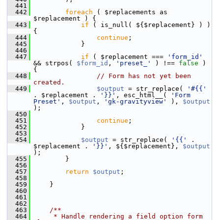
  441
  442
foreach
 ( $replacements as 
$replacement ) {
  443
if
 ( is_null( ${$replacement} ) ) 
{
  444
continue
;
  445
             }
  446
  447
if
 ( $replacement === 
'form_id'
&& strpos( 
$form_id
, 
'preset_'
 ) !== 
false
 ) 
{
  448
// Form has not yet been 
created.
  449
$output
 = str_replace( 
'#{{'
. $replacement . 
'}}'
, esc_html__( 
'Form 
Preset'
, 
$output
, 
'gk-gravityview'
 ), 
$output
);
  450
  451
continue
;
  452
             }
  453
  454
$output
 = str_replace( 
'{{'
 . 
$replacement . 
'}}'
, ${$replacement}, 
$output
);
  455
         }
  456
  457
return
$output
;
  458
  459
     }
  460
  461
  462
  463
    /**
  464
     * Handle rendering a field option form 