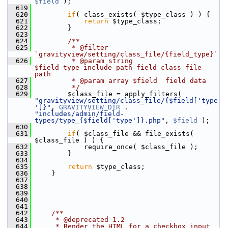
$field
 );
  619
  620
if
( class_exists( $type_class ) ) {
  621
return
 $type_class;
  622
         }
  623
  624
        /**
  625
         * @filter 
`gravityview/setting/class_file/{field_type}`
  626
         * @param string  
$field_type_include_path field class file 
path
  627
         * @param array $field  field data
  628
         */
  629
         $class_file = apply_filters( 
"gravityview/setting/class_file/{$field['type
']}"
, 
GRAVITYVIEW_DIR
 . 
"includes/admin/field-
types/type_{$field['type']}.php"
, 
$field
 );
  630
  631
if
( $class_file && file_exists( 
$class_file ) ) {
  632
             require_once( $class_file );
  633
         }
  634
  635
return
 $type_class;
  636
     }
  637
  638
  639
  640
  641
  642
    /**
  643
     * @deprecated 1.2
  644
     * Render the HTML for a checkbox input 