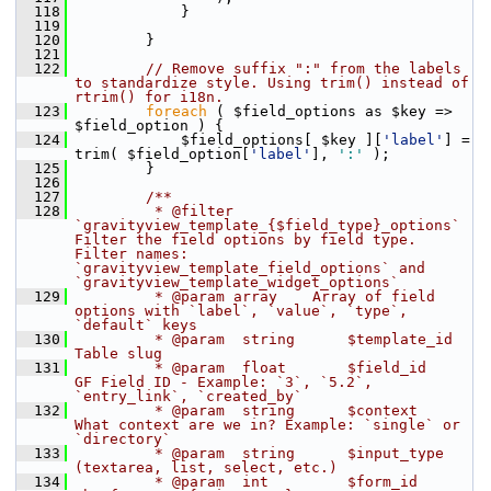
  118
             }
  119
  120
         }
  121
  122
// Remove suffix ":" from the labels 
to standardize style. Using trim() instead of 
rtrim() for i18n.
  123
foreach
 ( $field_options as $key => 
$field_option ) {
  124
             $field_options[ $key ][
'label'
] = 
trim( $field_option[
'label'
], 
':'
 );
  125
         }
  126
  127
        /**
  128
         * @filter 
`gravityview_template_{$field_type}_options` 
Filter the field options by field type. 
Filter names: 
`gravityview_template_field_options` and 
`gravityview_template_widget_options`
  129
         * @param array    Array of field 
options with `label`, `value`, `type`, 
`default` keys
  130
         * @param  string      $template_id 
Table slug
  131
         * @param  float       $field_id    
GF Field ID - Example: `3`, `5.2`, 
`entry_link`, `created_by`
  132
         * @param  string      $context     
What context are we in? Example: `single` or 
`directory`
  133
         * @param  string      $input_type  
(textarea, list, select, etc.)
  134
         * @param  int         $form_id     