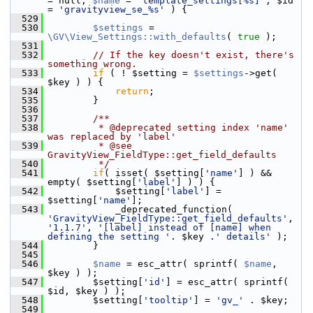
= null, 
$name
 = 
'template_settings[%s]'
, $id 
= 
'gravityview_se_%s'
 ) {
  529
  530
$settings
 = 
\GV\View_Settings::with_defaults
( 
true
 );
  531
  532
// If the key doesn't exist, there's 
something wrong.
  533
if
 ( ! $setting = 
$settings
->get( 
$key ) ) {
  534
return
;
  535
         }
  536
  537
        /**
  538
         * @deprecated setting index 'name' 
was replaced by 'label'
  539
         * @see 
GravityView_FieldType::get_field_defaults
  540
         */
  541
if
( isset( $setting[
'name'
] ) && 
empty( $setting[
'label'
] ) ) {
  542
             $setting[
'label'
] = 
$setting[
'name'
];
  543
             _deprecated_function( 
'GravityView_FieldType::get_field_defaults'
, 
'1.1.7'
, 
'[label] instead of [name] when 
defining the setting '
. $key .
' details'
 );
  544
         }
  545
  546
$name
 = esc_attr( sprintf( 
$name
, 
$key ) );
  547
         $setting[
'id'
] = esc_attr( sprintf( 
$id, $key ) );
  548
         $setting[
'tooltip'
] = 
'gv_'
 . $key;
  549