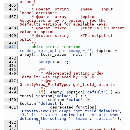
element
  465
     *
  466
     * @param  string     $name    Input 
`name` attribute
  467
     * @param  array      $option  
Associative array of options. See the 
$defaults variable for available keys.
  468
     * @param  mixed      $curr_value Current 
value of option
  469
     * @return string     HTML output of 
option
  470
     */
  471
public
static
function
render_field_option
( 
$name
 = 
''
, $option = 
array(), $curr_value = null ) {
  472
  473
$output
 = 
''
;
  474
  475
        /**
  476
         * @deprecated setting index 
'default' was replaced by 'value'
  477
         * @see 
GravityView_FieldType::get_field_defaults
  478
         */
  479
if
( !empty( $option[
'default'
] ) && 
empty( $option[
'value'
] ) ) {
  480
             $option[
'value'
] = 
$option[
'default'
];
  481
             _deprecated_function( 
'GravityView_FieldType::get_field_defaults'
, 
'1.1.7'
, 
'[value] instead of [default] when 
defining the setting '
. 
$name
 .
' details'
 );
  482
         }
  483
  484
// prepare to render option field 