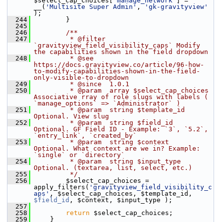
$select_cap_choices[
'manage_network'
] = 
__(
'Multisite Super Admin'
, 
'gk-gravityview'
);
  244
         }
  245
  246
        /**
  247
         * @filter 
`gravityview_field_visibility_caps` Modify 
the capabilities shown in the field dropdown
  248
         * @see 
https://docs.gravityview.co/article/96-how-
to-modify-capabilities-shown-in-the-field-
only-visible-to-dropdown
  249
         * @since  1.0.1
  250
         * @param  array $select_cap_choices 
Associative rray of role slugs with labels ( 
`manage_options` => `Administrator` )
  251
         * @param  string $template_id 
Optional. View slug
  252
         * @param  string $field_id    
Optional. GF Field ID - Example: `3`, `5.2`, 
`entry_link`, `created_by`
  253
         * @param  string $context     
Optional. What context are we in? Example: 
`single` or `directory`
  254
         * @param  string $input_type  
Optional. (textarea, list, select, etc.)
  255
         */
  256
         $select_cap_choices = 
apply_filters(
'gravityview_field_visibility_c
aps'
, $select_cap_choices, $template_id, 
$field_id
, $context, $input_type );
  257
  258
return
 $select_cap_choices;
  259
     }