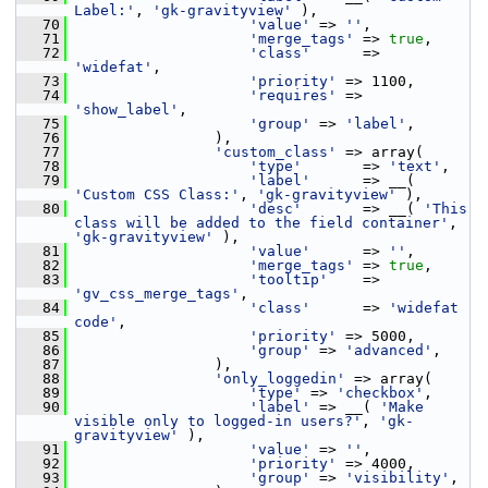
Label:'
, 
'gk-gravityview'
 ),
   70
'value'
 => 
''
,
   71
'merge_tags'
 => 
true
,
   72
'class'
      => 
'widefat'
,
   73
'priority'
 => 1100,
   74
'requires'
 => 
'show_label'
,
   75
'group'
 => 
'label'
,
   76
                 ),
   77
'custom_class'
 => array(
   78
'type'
       => 
'text'
,
   79
'label'
      => __( 
'Custom CSS Class:'
, 
'gk-gravityview'
 ),
   80
'desc'
       => __( 
'This 
class will be added to the field container'
, 
'gk-gravityview'
 ),
   81
'value'
      => 
''
,
   82
'merge_tags'
 => 
true
,
   83
'tooltip'
    => 
'gv_css_merge_tags'
,
   84
'class'
      => 
'widefat 
code'
,
   85
'priority'
 => 5000,
   86
'group'
 => 
'advanced'
,
   87
                 ),
   88
'only_loggedin'
 => array(
   89
'type'
 => 
'checkbox'
,
   90
'label'
 => __( 
'Make 
visible only to logged-in users?'
, 
'gk-
gravityview'
 ),
   91
'value'
 => 
''
,
   92
'priority'
 => 4000,
   93
'group'
 => 
'visibility'
,