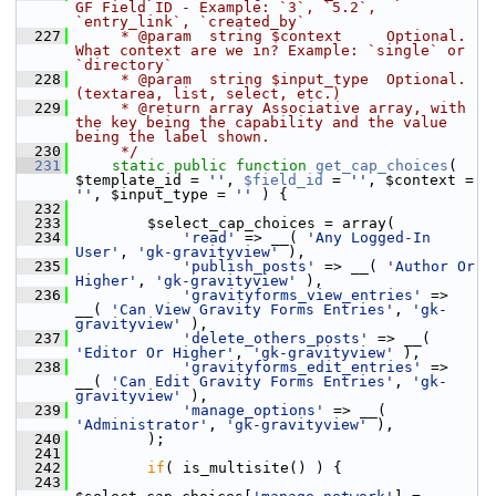
GF Field ID - Example: `3`, `5.2`, 
`entry_link`, `created_by`
  227
     * @param  string $context     Optional. 
What context are we in? Example: `single` or 
`directory`
  228
     * @param  string $input_type  Optional. 
(textarea, list, select, etc.)
  229
     * @return array Associative array, with 
the key being the capability and the value 
being the label shown.
  230
     */
  231
static
public
function
get_cap_choices
( 
$template_id = 
''
, 
$field_id
 = 
''
, $context = 
''
, $input_type = 
''
 ) {
  232
  233
         $select_cap_choices = array(
  234
'read'
 => __( 
'Any Logged-In 
User'
, 
'gk-gravityview'
 ),
  235
'publish_posts'
 => __( 
'Author Or 
Higher'
, 
'gk-gravityview'
 ),
  236
'gravityforms_view_entries'
 => 
__( 
'Can View Gravity Forms Entries'
, 
'gk-
gravityview'
 ),
  237
'delete_others_posts'
 => __( 
'Editor Or Higher'
, 
'gk-gravityview'
 ),
  238
'gravityforms_edit_entries'
 => 
__( 
'Can Edit Gravity Forms Entries'
, 
'gk-
gravityview'
 ),
  239
'manage_options'
 => __( 
'Administrator'
, 
'gk-gravityview'
 ),
  240
         );
  241
  242
if
( is_multisite() ) {
  243