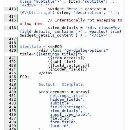
class="subtitle">'
 . $item[
'subtitle'
]  . 
'</div>'
 : 
''
;
  413
             $widget_details_content = 
\GV\Utils::get
( $item, 
'description'
, 
''
 );
  414
  415
// Intentionally not escaping to 
allow HTML.
  416
             $item_details = 
'<div class="gv-
field-details--container">'
 . wpautop( trim( 
$widget_details_content ) ) . 
'</div>'
;
  417
         }
  418
  419
$template
 = <<<EOD
  420
         <div 
class
=
"gv-dialog-options"
title=
"{{settings_title}}"
>
  421
             {{item_details}}
  422
             {{subtitle}}
  423
             {{field_settings}}
  424
             {{hidden_fields}}
  425
         </div>
  426
 EOD;
  427
  428
$output
 = 
$template
;
  429
  430
         $replacements = array(
  431
'settings_title'
,
  432
'hidden_fields'
,
  433
'subtitle'
,
  434
'field_settings'
,
  435
'item_details'
,
  436
'input_type_label'
,
  437
'field_id'
,
  438
'form_title'
,
  439
'form_id'
,
  440
         );