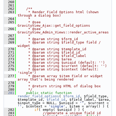
  260
  261
  262
    /**
  263
     * Render Field Options html (shown 
through a dialog box)
  264
     *
  265
     * @see 
GravityView_Ajax::get_field_options
  266
     * @see 
GravityView_Admin_Views::render_active_areas
  267
     *
  268
     * @param string $form_id
  269
     * @param string $field_type field / 
widget
  270
     * @param string $template_id
  271
     * @param string $field_id
  272
     * @param string $field_label
  273
     * @param string $area
  274
     * @param string $uniqid (default: '')
  275
     * @param string $current (default: '')
  276
     * @param string $context (default: 
'single')
  277
     * @param array $item Field or widget 
array that's being rendered
  278
     *
  279
     * @return string HTML of dialog box
  280
     */
  281
public
static
function
render_field_options
( 
$form_id
, $field_type, 
$template_id, 
$field_id
, $field_label, $area, 
$input_type = NULL, $uniqid = 
''
, $current = 
''
, $context = 
'single'
, $item = array() ) {
  282
if
( empty( $uniqid ) ) {
  283
//generate a unique field id