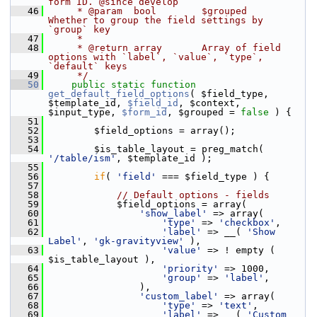
form ID. @since develop
   46
     * @param  bool        $grouped     
Whether to group the field settings by 
`group` key
   47
     *
   48
     * @return array       Array of field 
options with `label`, `value`, `type`, 
`default` keys
   49
     */
   50
public
static
function
get_default_field_options
( $field_type, 
$template_id, 
$field_id
, $context, 
$input_type, 
$form_id
, $grouped = 
false
 ) {
   51
   52
         $field_options = array();
   53
   54
         $is_table_layout = preg_match( 
'/table/ism'
, $template_id );
   55
   56
if
( 
'field'
 === $field_type ) {
   57
   58
// Default options - fields
   59
             $field_options = array(
   60
'show_label'
 => array(
   61
'type'
 => 
'checkbox'
,
   62
'label'
 => __( 
'Show 
Label'
, 
'gk-gravityview'
 ),
   63
'value'
 => ! empty ( 
$is_table_layout ),
   64
'priority'
 => 1000,
   65
'group'
 => 
'label'
,
   66
                 ),
   67
'custom_label'
 => array(
   68
'type'
 => 
'text'
,
   69
'label'
 => __( 
'Custom 