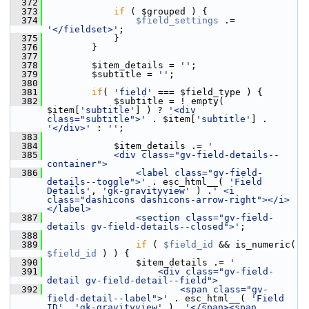
  372
  373
if
 ( $grouped ) {
  374
$field_settings
 .= 
'</fieldset>'
;
  375
             }
  376
         }
  377
  378
         $item_details = 
''
;
  379
         $subtitle = 
''
;
  380
  381
if
( 
'field'
 === $field_type ) {
  382
             $subtitle = ! empty( 
$item[
'subtitle'
] ) ? 
'<div 
class="subtitle">'
 . $item[
'subtitle'
] . 
'</div>'
 : 
''
;
  383
  384
             $item_details .= 
'
  385
            <div class="gv-field-details--
container">
  386
                <label class="gv-field-
details--toggle">'
 . esc_html__( 
'Field 
Details'
, 
'gk-gravityview'
 ) .
' <i 
class="dashicons dashicons-arrow-right"></i>
</label>
  387
                <section class="gv-field-
details gv-field-details--closed">'
;
  388
  389
if
 ( 
$field_id
 && is_numeric( 
$field_id
 ) ) {
  390
                 $item_details .= 
'
  391
                    <div class="gv-field-
detail gv-field-detail--field">
  392
                        <span class="gv-
field-detail--label">'
 . esc_html__( 
'Field 
ID'
, 
'gk-gravityview'
 ) .
'</span><span 