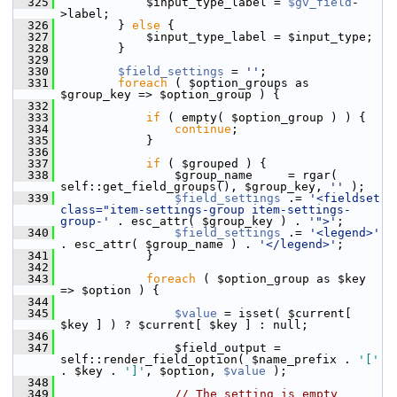
  325
             $input_type_label = 
$gv_field
-
>label;
  326
         } 
else
 {
  327
             $input_type_label = $input_type;
  328
         }
  329
  330
$field_settings
 = 
''
;
  331
foreach
 ( $option_groups as 
$group_key => $option_group ) {
  332
  333
if
 ( empty( $option_group ) ) {
  334
continue
;
  335
             }
  336
  337
if
 ( $grouped ) {
  338
                 $group_name     = rgar( 
self::get_field_groups(), $group_key, 
''
 );
  339
$field_settings
 .= 
'<fieldset 
class="item-settings-group item-settings-
group-'
 . esc_attr( $group_key ) . 
'">'
;
  340
$field_settings
 .= 
'<legend>'
. esc_attr( $group_name ) . 
'</legend>'
;
  341
             }
  342
  343
foreach
 ( $option_group as $key 
=> $option ) {
  344
  345
$value
 = isset( $current[ 
$key ] ) ? $current[ $key ] : null;
  346
  347
                 $field_output = 
self::render_field_option( $name_prefix . 
'['
. $key . 
']'
, $option, 
$value
 );
  348
  349
// The setting is empty