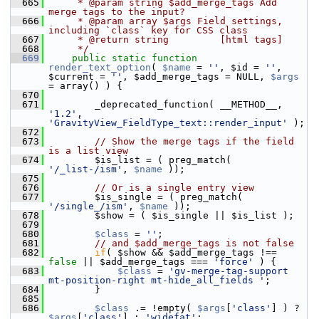
  665
     * @param string $add_merge_tags Add 
merge tags to the input?
  666
     * @param array $args Field settings, 
including `class` key for CSS class
  667
     * @return string         [html tags]
  668
     */
  669
public
static
function
render_text_option
( 
$name
 = 
''
, $id = 
''
, 
$current = 
''
, $add_merge_tags = NULL, 
$args
= array() ) {
  670
  671
         _deprecated_function( __METHOD__, 
'1.2'
, 
'GravityView_FieldType_text::render_input'
 );
  672
  673
// Show the merge tags if the field 
is a list view
  674
         $is_list = ( preg_match( 
'/_list-/ism'
, 
$name
 ));
  675
  676
// Or is a single entry view
  677
         $is_single = ( preg_match( 
'/single_/ism'
, 
$name
 ));
  678
         $show = ( $is_single || $is_list );
  679
  680
$class
 = 
''
;
  681
// and $add_merge_tags is not false
  682
if
( $show && $add_merge_tags !== 
false
 || $add_merge_tags === 
'force'
 ) {
  683
$class
 = 
'gv-merge-tag-support 
mt-position-right mt-hide_all_fields '
;
  684
         }
  685
  686
$class
 .= !empty( 
$args
[
'class'
] ) ? 
$args
[
'class'
] : 
'widefat'
;