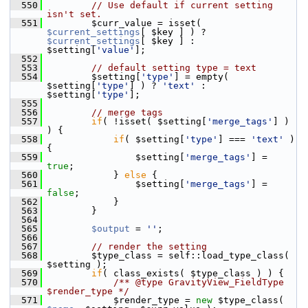
  550
// Use default if current setting 
isn't set.
  551
         $curr_value = isset( 
$current_settings
[ $key ] ) ? 
$current_settings
[ $key ] : 
$setting[
'value'
];
  552
  553
// default setting type = text
  554
         $setting[
'type'
] = empty( 
$setting[
'type'
] ) ? 
'text'
 : 
$setting[
'type'
];
  555
  556
// merge tags
  557
if
( !isset( $setting[
'merge_tags'
] ) 
) {
  558
if
( $setting[
'type'
] === 
'text'
 ) 
{
  559
                 $setting[
'merge_tags'
] = 
true
;
  560
             } 
else
 {
  561
                 $setting[
'merge_tags'
] = 
false
;
  562
             }
  563
         }
  564
  565
$output
 = 
''
;
  566
  567
// render the setting
  568
         $type_class = self::load_type_class( 
$setting );
  569
if
( class_exists( $type_class ) ) {
  570
            /** @type GravityView_FieldType 
$render_type */
  571
             $render_type = 
new
 $type_class( 