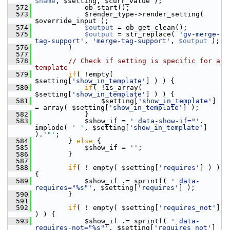
$name
, $setting, $curr_value );
  572
             ob_start();
  573
             $render_type->render_setting( 
$override_input );
  574
$output
 = ob_get_clean();
  575
$output
 = str_replace( 
'gv-merge-
tag-support'
, 
'merge-tag-support'
, 
$output
 );
  576
         }
  577
  578
// Check if setting is specific for a 
template
  579
if
( !empty( 
$setting[
'show_in_template'
] ) ) {
  580
if
( !is_array( 
$setting[
'show_in_template'
] ) ) {
  581
                 $setting[
'show_in_template'
] 
= array( $setting[
'show_in_template'
] );
  582
             }
  583
             $show_if = 
' data-show-if="'
. 
implode( 
' '
, $setting[
'show_in_template'
] 
).
'"'
;
  584
         } 
else
 {
  585
             $show_if = 
''
;
  586
         }
  587
  588
if
( ! empty( $setting[
'requires'
] ) ) 
{
  589
             $show_if .= sprintf( 
' data-
requires="%s"'
, $setting[
'requires'
] );
  590
         }
  591
  592
if
( ! empty( $setting[
'requires_not'
] 
) ) {
  593
             $show_if .= sprintf( 
' data-
requires-not="%s"'
, $setting[
'requires_not'
] 