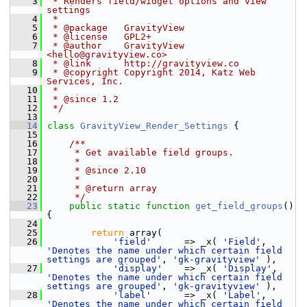
    3
 * Renders field/widget options and view 
settings
    4
 *
    5
 * @package   GravityView
    6
 * @license   GPL2+
    7
 * @author    GravityView 
<
hello@gravityview.co
>
    8
 * @link      http://gravityview.co
    9
 * @copyright Copyright 2014, Katz Web 
Services, Inc.
   10
 *
   11
 * @since 1.2
   12
 */
   13
   14
class 
GravityView_Render_Settings
 {
   15
   16
    /**
   17
     * Get available field groups.
   18
     *
   19
     * @since 2.10
   20
     *
   21
     * @return array
   22
     */
   23
public
static
function
get_field_groups
() 
{
   24
   25
return
 array(
   26
'field'
      => _x( 
'Field'
, 
'Denotes the name under which certain field 
settings are grouped'
, 
'gk-gravityview'
 ),
   27
'display'
    => _x( 
'Display'
, 
'Denotes the name under which certain field 
settings are grouped'
, 
'gk-gravityview'
 ),
   28
'label'
      => _x( 
'Label'
, 
'Denotes the name under which certain field 