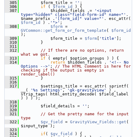
  305
         $form_title = 
''
;
  306
if
 ( 
$form_id
 ) {
  307
             $hidden_fields .= 
'<input 
type="hidden" class="field-form-id" name="'
. 
$name_prefix .
'[form_id]" value="'
. esc_attr( 
$form_id
 ) .
'">'
;
  308
$form
 = 
GVCommon::get_form_or_form_template
( 
$form_id
);
  309
             $form_title = 
$form
[
'title'
];
  310
         }
  311
  312
// If there are no options, return 
what we got.
  313
if
 ( empty( $option_groups ) ) {
  314
return
 $hidden_fields . 
'<!-- No 
Options -->'
; 
// The HTML comment is here for 
checking if the output is empty in 
render_label()
  315
         }
  316
  317
         $settings_title = esc_attr( sprintf( 
__( 
'%s Settings'
, 
'gk-gravityview'
 ) , 
strip_tags( html_entity_decode( $field_label 
) ) ) );
  318
  319
         $field_details = 
''
;
  320
  321
// Get the pretty name for the input 
type
  322
$gv_field
 = 
GravityView_Fields::get
( 
$input_type );
  323
  324
if
( 
$gv_field
 ) {