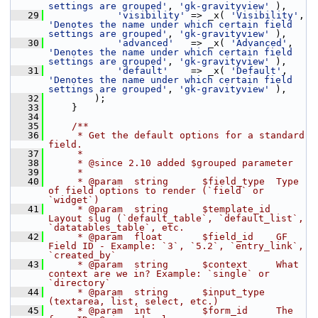
settings are grouped'
, 
'gk-gravityview'
 ),
   29
'visibility'
 => _x( 
'Visibility'
, 
'Denotes the name under which certain field 
settings are grouped'
, 
'gk-gravityview'
 ),
   30
'advanced'
   => _x( 
'Advanced'
, 
'Denotes the name under which certain field 
settings are grouped'
, 
'gk-gravityview'
 ),
   31
'default'
    => _x( 
'Default'
, 
'Denotes the name under which certain field 
settings are grouped'
, 
'gk-gravityview'
 ),
   32
         );
   33
     }
   34
   35
    /**
   36
     * Get the default options for a standard 
field.
   37
     *
   38
     * @since 2.10 added $grouped parameter
   39
     *
   40
     * @param  string      $field_type  Type 
of field options to render (`field` or 
`widget`)
   41
     * @param  string      $template_id 
Layout slug (`default_table`, `default_list`, 
`datatables_table`, etc.
   42
     * @param  float       $field_id    GF 
Field ID - Example: `3`, `5.2`, `entry_link`, 
`created_by`
   43
     * @param  string      $context     What 
context are we in? Example: `single` or 
`directory`
   44
     * @param  string      $input_type  
(textarea, list, select, etc.)
   45
     * @param  int         $form_id     The 