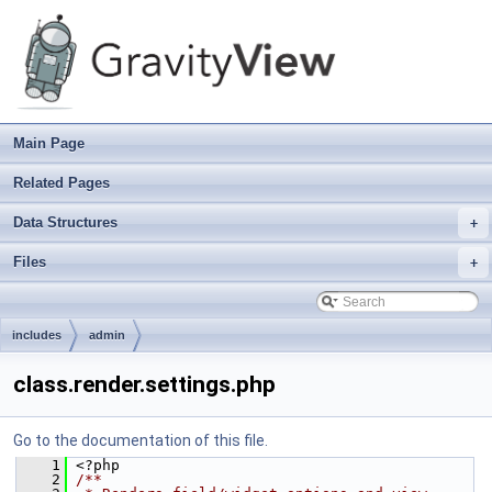
Main Page
Related Pages
Data Structures
+
Files
+
includes
admin
class.render.settings.php
Go to the documentation of this file.
    1
 <?php
    2
/**