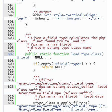
);
  594
         }
  595
  596
// output
  597
         echo 
'<tr style="vertical-align: 
top;" '
. $show_if .
'>'
 . 
$output
 . 
'</tr>'
;
  598
  599
     }
  600
  601
  602
    /**
  603
     * Given a field type calculates the php 
class. If not found try to load it.
  604
     * @param  array $field
  605
     * @return string type class name
  606
     */
  607
public
static
function
load_type_class
( 
$field
 = NULL ) {
  608
  609
if
( empty( 
$field
[
'type'
] ) ) {
  610
return
 NULL;
  611
         }
  612
  613
        /**
  614
         * @filter 
`gravityview/setting/class/{field_type}`
  615
         * @param string $class_suffix  field 
class suffix; 
`GravityView_FieldType_{$class_suffix}`
  616
         * @param array $field   field data
  617
         */
  618
         $type_class = apply_filters( 
"gravityview/setting/class/{$field['type']}"
, 
'GravityView_FieldType_'
 . 
$field
[
'type'
], 