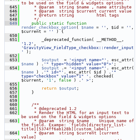
to be used on the field & widgets options
  645
     * @param  string $name , name attribute
  646
     * @param  string $current current value
  647
     * @return string         html tags
  648
     */
  649
public
static
function
render_checkbox_option
( 
$name
 = 
''
, $id = 
''
, 
$current = 
''
 ) {
  650
  651
         _deprecated_function( __METHOD__, 
'1.2'
, 
'GravityView_FieldType_checkbox::render_input
'
 );
  652
  653
$output
  = 
'<input name="'
. esc_attr( 
$name
 ) .
'" type="hidden" value="0">'
;
  654
$output
 .= 
'<input name="'
. esc_attr( 
$name
 ) .
'" id="'
. esc_attr( $id ) .
'" 
type="checkbox" value="1" '
. checked( 
$current, 
'1'
, 
false
 ) .
' >'
;
  655
  656
return
$output
;
  657
     }
  658
  659
  660
    /**
  661
     * @deprecated 1.2
  662
     * Render the HTML for an input text to 
be used on the field & widgets options
  663
     * @param  string $name    Unique name of 
the field. Exampe: `fields[directory_list-
title][5374ff6ab128b][custom_label]`
  664
     * @param  string $current [current 
value]