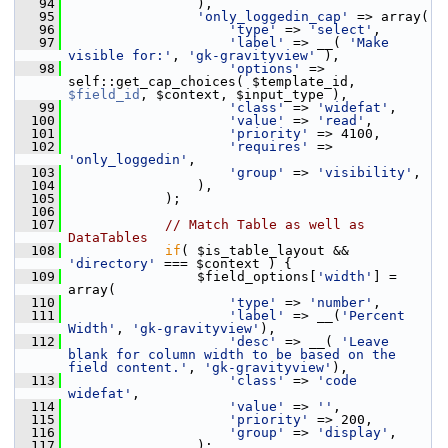
   94
                 ),
   95
'only_loggedin_cap'
 => array(
   96
'type'
 => 
'select'
,
   97
'label'
 => __( 
'Make 
visible for:'
, 
'gk-gravityview'
 ),
   98
'options'
 => 
self::get_cap_choices( $template_id, 
$field_id
, $context, $input_type ),
   99
'class'
 => 
'widefat'
,
  100
'value'
 => 
'read'
,
  101
'priority'
 => 4100,
  102
'requires'
 => 
'only_loggedin'
,
  103
'group'
 => 
'visibility'
,
  104
                 ),
  105
             );
  106
  107
// Match Table as well as 
DataTables
  108
if
( $is_table_layout && 
'directory'
 === $context ) {
  109
                 $field_options[
'width'
] = 
array(
  110
'type'
 => 
'number'
,
  111
'label'
 => __(
'Percent 
Width'
, 
'gk-gravityview'
),
  112
'desc'
 => __( 
'Leave 
blank for column width to be based on the 
field content.'
, 
'gk-gravityview'
),
  113
'class'
 => 
'code 
widefat'
,
  114
'value'
 => 
''
,
  115
'priority'
 => 200,
  116
'group'
 => 
'display'
,
  117
                 );