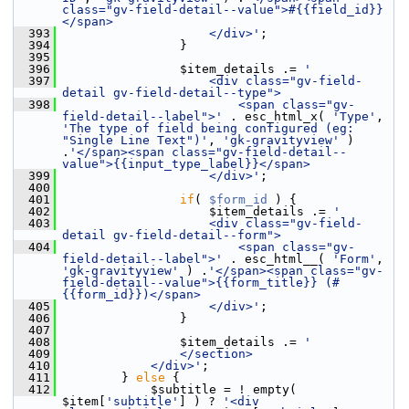
class="gv-field-detail--value">#{{field_id}}
</span>
  393
                    </div>'
;
  394
                 }
  395
  396
                 $item_details .= 
'
  397
                    <div class="gv-field-
detail gv-field-detail--type">
  398
                        <span class="gv-
field-detail--label">'
 . esc_html_x( 
'Type'
, 
'The type of field being configured (eg: 
"Single Line Text")'
, 
'gk-gravityview'
 ) 
.
'</span><span class="gv-field-detail--
value">{{input_type_label}}</span>
  399
                    </div>'
;
  400
  401
if
( 
$form_id
 ) {
  402
                     $item_details .= 
'
  403
                    <div class="gv-field-
detail gv-field-detail--form">
  404
                        <span class="gv-
field-detail--label">'
 . esc_html__( 
'Form'
, 
'gk-gravityview'
 ) .
'</span><span class="gv-
field-detail--value">{{form_title}} (#
{{form_id}})</span>
  405
                    </div>'
;
  406
                 }
  407
  408
                 $item_details .= 
'
  409
                </section>
  410
            </div>'
;
  411
         } 
else
 {
  412
             $subtitle = ! empty( 
$item[
'subtitle'
] ) ? 
'<div 