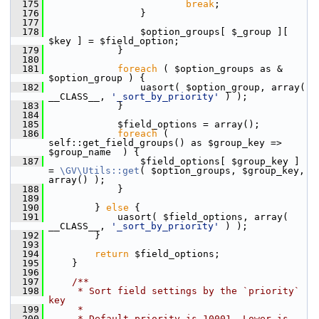
  175
break
;
  176
                 }
  177
  178
                 $option_groups[ $_group ][ 
$key ] = $field_option;
  179
             }
  180
  181
foreach
 ( $option_groups as & 
$option_group ) {
  182
                 uasort( $option_group, array( 
__CLASS__, 
'_sort_by_priority'
 ) );
  183
             }
  184
  185
             $field_options = array();
  186
foreach
 ( 
self::get_field_groups() as $group_key => 
$group_name  ) {
  187
                 $field_options[ $group_key ] 
= 
\GV\Utils::get
( $option_groups, $group_key, 
array() );
  188
             }
  189
  190
         } 
else
 {
  191
             uasort( $field_options, array( 
__CLASS__, 
'_sort_by_priority'
 ) );
  192
         }
  193
  194
return
 $field_options;
  195
     }
  196
  197
    /**
  198
     * Sort field settings by the `priority` 
key
  199
     *
  200
     * Default priority is 10001. Lower is 