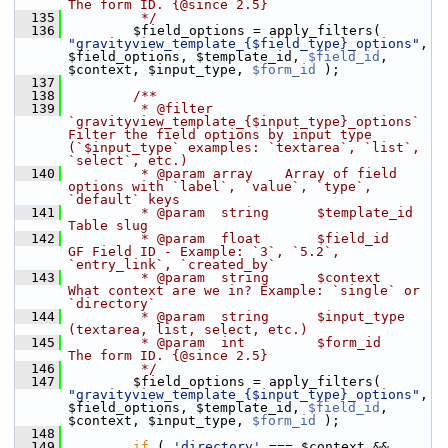
The form ID. {@since 2.5}
  135
         */
  136
         $field_options = apply_filters( 
"gravityview_template_{$field_type}_options"
, 
$field_options, $template_id, 
$field_id
, 
$context, $input_type, 
$form_id
 );
  137
  138
        /**
  139
         * @filter 
`gravityview_template_{$input_type}_options` 
Filter the field options by input type 
(`$input_type` examples: `textarea`, `list`, 
`select`, etc.)
  140
         * @param array    Array of field 
options with `label`, `value`, `type`, 
`default` keys
  141
         * @param  string      $template_id 
Table slug
  142
         * @param  float       $field_id    
GF Field ID - Example: `3`, `5.2`, 
`entry_link`, `created_by`
  143
         * @param  string      $context     
What context are we in? Example: `single` or 
`directory`
  144
         * @param  string      $input_type  
(textarea, list, select, etc.)
  145
         * @param  int         $form_id     
The form ID. {@since 2.5}
  146
         */
  147
         $field_options = apply_filters( 
"gravityview_template_{$input_type}_options"
, 
$field_options, $template_id, 
$field_id
, 
$context, $input_type, 
$form_id
 );
  148
  149
if
 ( 
'directory'
 === $context && 