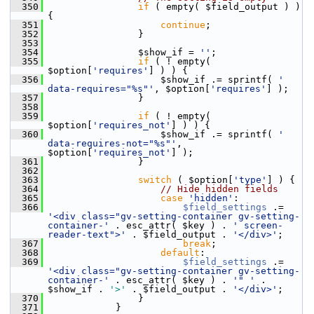
  350
if
 ( empty( $field_output ) ) 
{
  351
continue
;
  352
                 }
  353
  354
                 $show_if = 
''
;
  355
if
 ( ! empty( 
$option[
'requires'
] ) ) {
  356
                     $show_if .= sprintf( 
' 
data-requires="%s"'
, $option[
'requires'
] );
  357
                 }
  358
  359
if
 ( ! empty( 
$option[
'requires_not'
] ) ) {
  360
                     $show_if .= sprintf( 
' 
data-requires-not="%s"'
, 
$option[
'requires_not'
] );
  361
                 }
  362
  363
switch
 ( $option[
'type'
] ) {
  364
// Hide hidden fields
  365
case
'hidden'
:
  366
$field_settings
 .= 
'<div class="gv-setting-container gv-setting-
container-'
 . esc_attr( $key ) . 
' screen-
reader-text">'
 . $field_output . 
'</div>'
;
  367
break
;
  368
default
:
  369
$field_settings
 .= 
'<div class="gv-setting-container gv-setting-
container-'
 . esc_attr( $key ) . 
'" '
 . 
$show_if . 
'>'
 . $field_output . 
'</div>'
;
  370
                 }
  371
             }