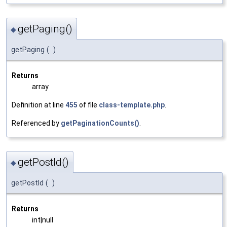
getPaging()
◆
getPaging
(
)
Returns
array
Definition at line
455
of file
class-template.php
.
Referenced by
getPaginationCounts()
.
getPostId()
◆
getPostId
(
)
Returns
int|null