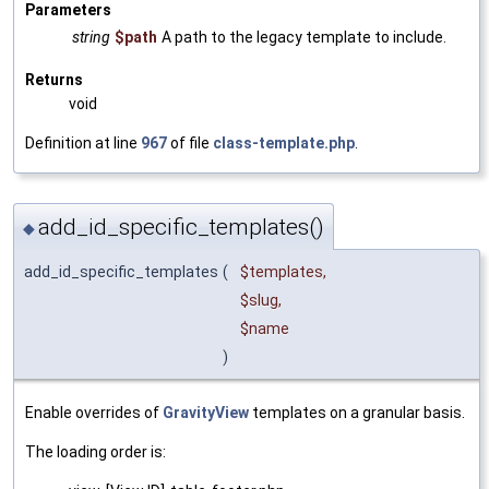
Parameters
string
$path
A path to the legacy template to include.
Returns
void
Definition at line
967
of file
class-template.php
.
add_id_specific_templates()
◆
add_id_specific_templates
(
$templates
,
$slug
,
$name
)
Enable overrides of
GravityView
templates on a granular basis.
The loading order is: