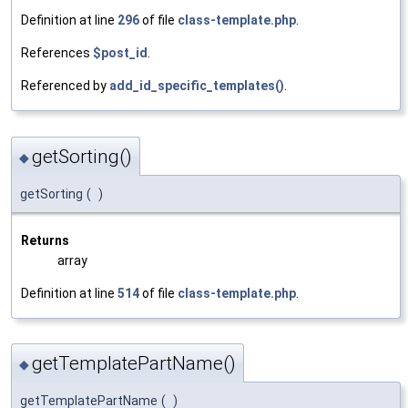
Definition at line
296
of file
class-template.php
.
References
$post_id
.
Referenced by
add_id_specific_templates()
.
getSorting()
◆
getSorting
(
)
Returns
array
Definition at line
514
of file
class-template.php
.
getTemplatePartName()
◆
getTemplatePartName
(
)