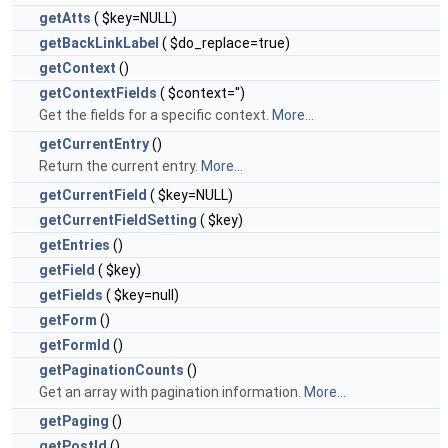
getAtts
( $key=NULL)
getBackLinkLabel
( $do_replace=true)
getContext
()
getContextFields
( $context='')
Get the fields for a specific context.
More...
getCurrentEntry
()
Return the current entry.
More...
getCurrentField
( $key=NULL)
getCurrentFieldSetting
( $key)
getEntries
()
getField
( $key)
getFields
( $key=null)
getForm
()
getFormId
()
getPaginationCounts
()
Get an array with pagination information.
More...
getPaging
()
getPostId
()