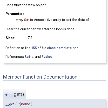
Construct the view object.
Parameters
array
$atts
Associative array to set the data of
Clear the current entry after the loop is done
Since
1.7.3
Definition at line
155
of file
class-template.php
.
References
$atts
, and
$value
.
Member Function Documentation
__get()
◆
__get
(
$name
)