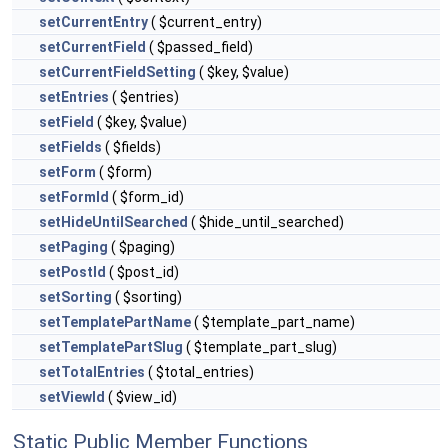
setCurrentEntry
( $current_entry)
setCurrentField
( $passed_field)
setCurrentFieldSetting
( $key, $value)
setEntries
( $entries)
setField
( $key, $value)
setFields
( $fields)
setForm
( $form)
setFormId
( $form_id)
setHideUntilSearched
( $hide_until_searched)
setPaging
( $paging)
setPostId
( $post_id)
setSorting
( $sorting)
setTemplatePartName
( $template_part_name)
setTemplatePartSlug
( $template_part_slug)
setTotalEntries
( $total_entries)
setViewId
( $view_id)
Static Public Member Functions