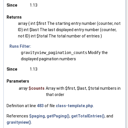
Since
1.13
Returns
array { int $first The starting entry number (counter, not
ID) int $last The last displayed entry number (counter,
not ID) int $total The total number of entries }
Runs Filter:
gravityview_pagination_counts
Modify the
displayed pagination numbers
Since
1.13
Parameters
array
$counts
Array with $first, $last, $total numbers in
that order
Definition at line
483
of file
class-template.php
.
References
$paging
,
getPaging()
,
getTotalEntries()
, and
gravityview()
.