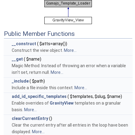
Public Member Functions
__construct
( $atts=array())
Construct the view object.
More...
__get
( $name)
Magic Method: Instead of throwing an error when a variable
isn't set, return null.
More...
_include
( $path)
Include a file inside this context.
More...
add_id_specific_templates
( $templates, $slug, $name)
Enable overrides of
GravityView
templates on a granular
basis.
More...
clearCurrentEntry
()
Clear the current entry after all entries in the loop have been
displayed.
More...