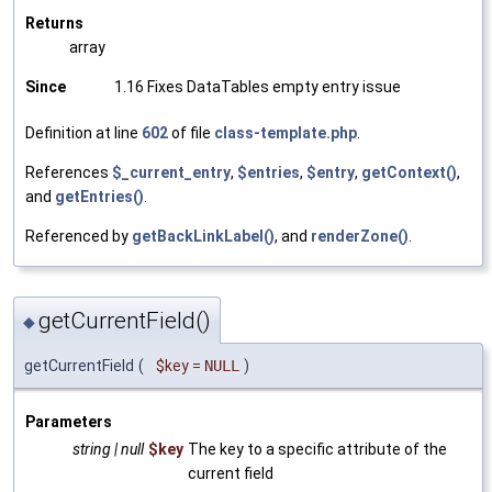
Returns
array
Since
1.16 Fixes DataTables empty entry issue
Definition at line
602
of file
class-template.php
.
References
$_current_entry
,
$entries
,
$entry
,
getContext()
,
and
getEntries()
.
Referenced by
getBackLinkLabel()
, and
renderZone()
.
getCurrentField()
◆
getCurrentField
(
$key
=
NULL
)
Parameters
string | null
$key
The key to a specific attribute of the
current field