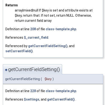
Returns
array|mixed|null If $key is set and attribute exists at
$key, return that. If not set, return NULL. Otherwise,
return current field array
Definition at line
208
of file
class-template.php
.
References
$_current_field
.
Referenced by
getCurrentFieldSetting()
, and
setCurrentField()
.
getCurrentFieldSetting()
◆
getCurrentFieldSetting
(
$key
)
Definition at line
228
of file
class-template.php
.
References
$settings
, and
getCurrentField()
.