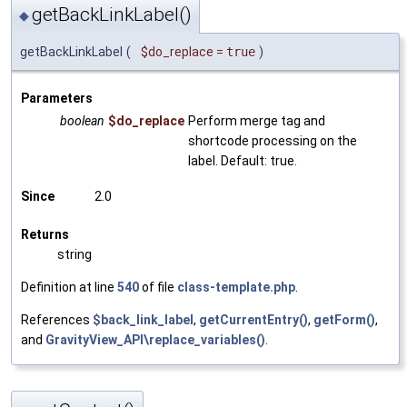
getBackLinkLabel()
◆
getBackLinkLabel
(
$do_replace
=
true
)
Parameters
boolean
$do_replace
Perform merge tag and
shortcode processing on the
label. Default: true.
Since
2.0
Returns
string
Definition at line
540
of file
class-template.php
.
References
$back_link_label
,
getCurrentEntry()
,
getForm()
,
and
GravityView_API\replace_variables()
.