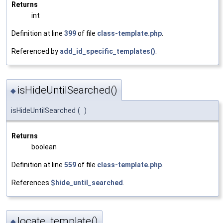
Returns
int
Definition at line
399
of file
class-template.php
.
Referenced by
add_id_specific_templates()
.
isHideUntilSearched()
◆
isHideUntilSearched
(
)
Returns
boolean
Definition at line
559
of file
class-template.php
.
References
$hide_until_searched
.
locate_template()
◆