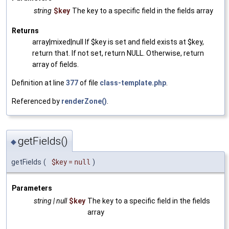
string
$key
The key to a specific field in the fields array
Returns
array|mixed|null If $key is set and field exists at $key,
return that. If not set, return NULL. Otherwise, return
array of fields.
Definition at line
377
of file
class-template.php
.
Referenced by
renderZone()
.
getFields()
◆
getFields
(
$key
=
null
)
Parameters
string | null
$key
The key to a specific field in the fields
array