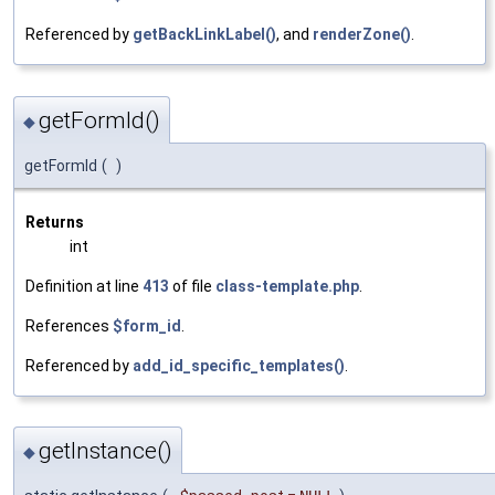
Referenced by
getBackLinkLabel()
, and
renderZone()
.
getFormId()
◆
getFormId
(
)
Returns
int
Definition at line
413
of file
class-template.php
.
References
$form_id
.
Referenced by
add_id_specific_templates()
.
getInstance()
◆