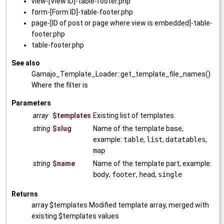
view-[View ID]-table-footer.php
form-[Form ID]-table-footer.php
page-[ID of post or page where view is embedded]-table-
footer.php
table-footer.php
See also
Gamajo_Template_Loader::get_template_file_names()
Where the filter is
Parameters
array
$templates
Existing list of templates.
string
$slug
Name of the template base,
example:
table
,
list
,
datatables
,
map
string
$name
Name of the template part, example:
body
,
footer
,
head
,
single
Returns
array $templates Modified template array, merged with
existing $templates values