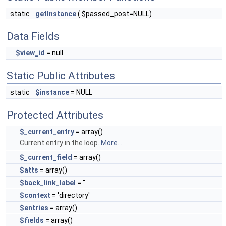
static
getInstance
( $passed_post=NULL)
Data Fields
$view_id
= null
Static Public Attributes
static
$instance
= NULL
Protected Attributes
$_current_entry
= array()
Current entry in the loop.
More...
$_current_field
= array()
$atts
= array()
$back_link_label
= ''
$context
= 'directory'
$entries
= array()
$fields
= array()