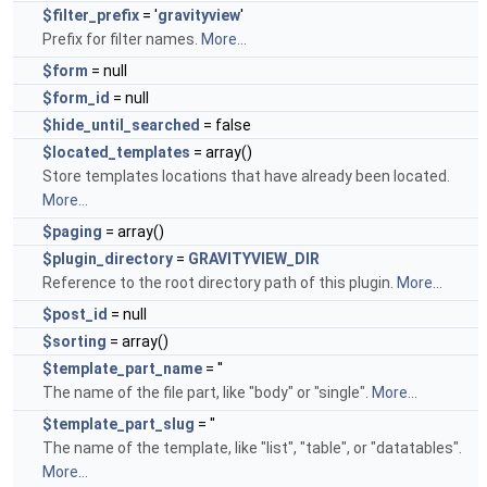
$filter_prefix
= '
gravityview
'
Prefix for filter names.
More...
$form
= null
$form_id
= null
$hide_until_searched
= false
$located_templates
= array()
Store templates locations that have already been located.
More...
$paging
= array()
$plugin_directory
=
GRAVITYVIEW_DIR
Reference to the root directory path of this plugin.
More...
$post_id
= null
$sorting
= array()
$template_part_name
= ''
The name of the file part, like "body" or "single".
More...
$template_part_slug
= ''
The name of the template, like "list", "table", or "datatables".
More...