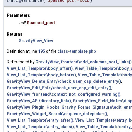
static getInstance
(
$passed_post
=
NULL
)
Parameters
null
$passed_post
Returns
GravityView_View
Definition at line
195
of file
class-template.php
.
Referenced by
GravityView_frontend\add_columns_sort_links()
View_List_Template\body_after()
,
View_Table_Template\body_a
View_List_Template\body_before()
,
View_Table_Template\body
GravityView_Delete_Entry\check_user_cap_delete_entry()
,
GravityView_Edit_Entry\check_user_cap_edit_entry()
,
GravityView_frontend\context_not_configured_warning()
,
GravityView_API\directory_link()
,
GravityView_Field_Notes\disp
GravityView_Plugin_Hooks_Gravity_Forms_Signature\edit_entry
GravityView_Widget_Search\enqueue_datepicker()
,
View_List_Template\entry_after()
,
View_List_Template\entry_b
View_List_Template\entry_class()
,
View_Table_Template\entry_