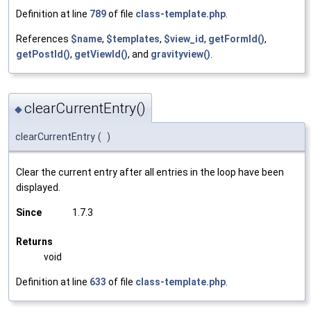
Definition at line
789
of file
class-template.php
.
References
$name
,
$templates
,
$view_id
,
getFormId()
,
getPostId()
,
getViewId()
, and
gravityview()
.
clearCurrentEntry()
◆
clearCurrentEntry
(
)
Clear the current entry after all entries in the loop have been
displayed.
Since
1.7.3
Returns
void
Definition at line
633
of file
class-template.php
.