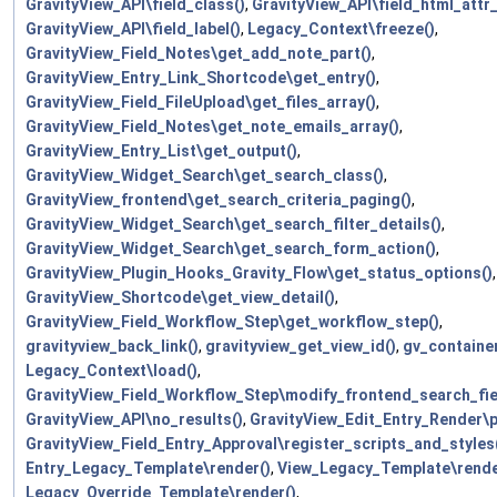
GravityView_API\field_class()
,
GravityView_API\field_html_attr_
GravityView_API\field_label()
,
Legacy_Context\freeze()
,
GravityView_Field_Notes\get_add_note_part()
,
GravityView_Entry_Link_Shortcode\get_entry()
,
GravityView_Field_FileUpload\get_files_array()
,
GravityView_Field_Notes\get_note_emails_array()
,
GravityView_Entry_List\get_output()
,
GravityView_Widget_Search\get_search_class()
,
GravityView_frontend\get_search_criteria_paging()
,
GravityView_Widget_Search\get_search_filter_details()
,
GravityView_Widget_Search\get_search_form_action()
,
GravityView_Plugin_Hooks_Gravity_Flow\get_status_options()
,
GravityView_Shortcode\get_view_detail()
,
GravityView_Field_Workflow_Step\get_workflow_step()
,
gravityview_back_link()
,
gravityview_get_view_id()
,
gv_container
Legacy_Context\load()
,
GravityView_Field_Workflow_Step\modify_frontend_search_fie
GravityView_API\no_results()
,
GravityView_Edit_Entry_Render\pr
GravityView_Field_Entry_Approval\register_scripts_and_styles
Entry_Legacy_Template\render()
,
View_Legacy_Template\rende
Legacy_Override_Template\render()
,