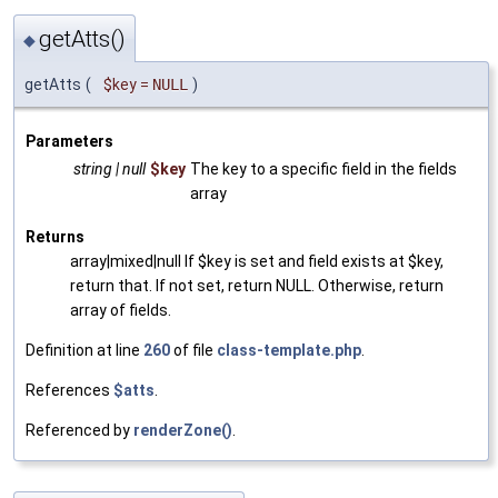
getAtts()
◆
getAtts
(
$key
=
NULL
)
Parameters
string | null
$key
The key to a specific field in the fields
array
Returns
array|mixed|null If $key is set and field exists at $key,
return that. If not set, return NULL. Otherwise, return
array of fields.
Definition at line
260
of file
class-template.php
.
References
$atts
.
Referenced by
renderZone()
.