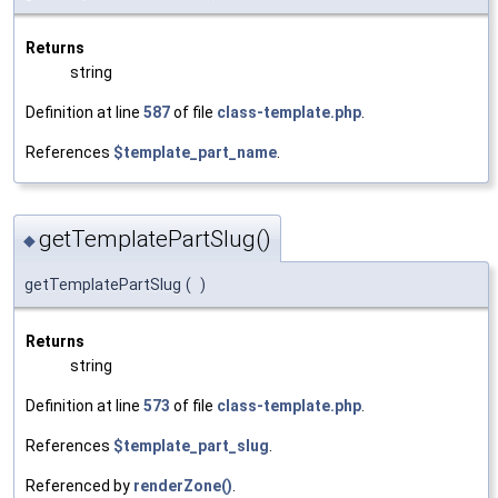
Returns
string
Definition at line
587
of file
class-template.php
.
References
$template_part_name
.
getTemplatePartSlug()
◆
getTemplatePartSlug
(
)
Returns
string
Definition at line
573
of file
class-template.php
.
References
$template_part_slug
.
Referenced by
renderZone()
.