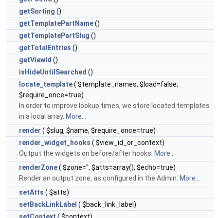
getSorting
()
getTemplatePartName
()
getTemplatePartSlug
()
getTotalEntries
()
getViewId
()
isHideUntilSearched
()
locate_template
( $template_names, $load=false,
$require_once=true)
In order to improve lookup times, we store located templates
in a local array.
More...
render
( $slug, $name, $require_once=true)
render_widget_hooks
( $view_id_or_context)
Output the widgets on before/after hooks.
More...
renderZone
( $zone='', $atts=array(), $echo=true)
Render an output zone, as configured in the Admin.
More...
setAtts
( $atts)
setBackLinkLabel
( $back_link_label)
setContext
( $context)