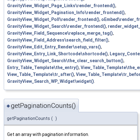
GravityView_Widget_Page_Links\render_frontend()
,
GravityView_Widget_Pagination_Info\render_frontend()
,
GravityView_Widget_Poll\render_frontend()
,
oEmbed\render_fr
GravityView_Widget_Search\render_frontend()
,
render_widget
GravityView_Field_Sequence\replace_merge_tag()
,
GravityView_Field_Address\search_field_filter()
,
GravityView_Edit_Entry_Render\setup_vars()
,
GravityView_Entry_Link_Shortcode\shortcode()
,
Legacy_Conte
GravityView_Widget_Search\the_clear_search_button()
,
Entry_Table_Template\the_entry()
,
View_Table_Template\the_en
View_Table_Template\tr_after()
,
View_Table_Template\tr_befor
GravityView_Search_WP_Widget\widget()
.
getPaginationCounts()
◆
getPaginationCounts
(
)
Get an array with pagination information.