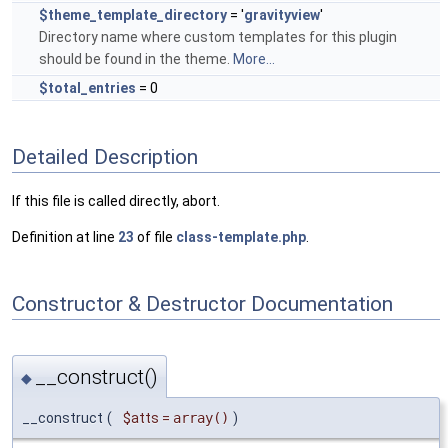
$theme_template_directory
= '
gravityview
'
Directory name where custom templates for this plugin
should be found in the theme.
More...
$total_entries
= 0
Detailed Description
If this file is called directly, abort.
Definition at line
23
of file
class-template.php
.
Constructor & Destructor Documentation
__construct()
◆
__construct
(
$atts
=
array()
)