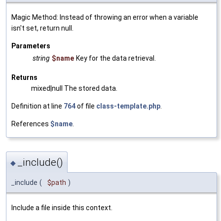
Magic Method: Instead of throwing an error when a variable
isn't set, return null.
Parameters
string
$name
Key for the data retrieval.
Returns
mixed|null The stored data.
Definition at line
764
of file
class-template.php
.
References
$name
.
_include()
◆
_include
(
$path
)
Include a file inside this context.