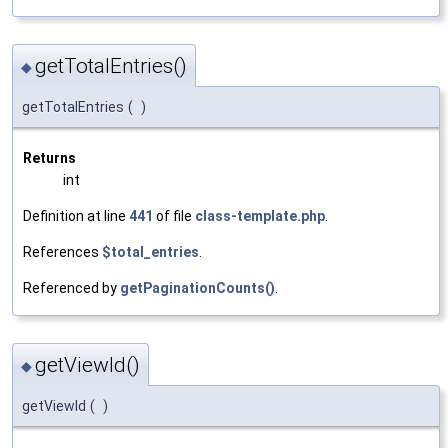
getTotalEntries()
◆
getTotalEntries
(
)
Returns
int
Definition at line
441
of file
class-template.php
.
References
$total_entries
.
Referenced by
getPaginationCounts()
.
getViewId()
◆
getViewId
(
)