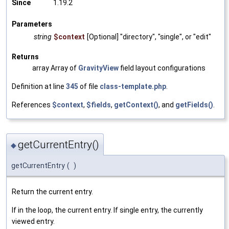
Since
1.19.2
Parameters
string
$context
[Optional] "directory", "single", or "edit"
Returns
array Array of
GravityView
field layout configurations
Definition at line
345
of file
class-template.php
.
References
$context
,
$fields
,
getContext()
, and
getFields()
.
getCurrentEntry()
◆
getCurrentEntry
(
)
Return the current entry.
If in the loop, the current entry. If single entry, the currently
viewed entry.