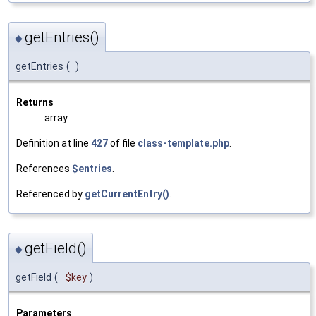
getEntries()
◆
getEntries
(
)
Returns
array
Definition at line
427
of file
class-template.php
.
References
$entries
.
Referenced by
getCurrentEntry()
.
getField()
◆
getField
(
$key
)
Parameters