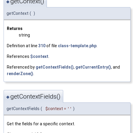
getContext()
◆
getContext
(
)
Returns
string
Definition at line
310
of file
class-template.php
.
References
$context
.
Referenced by
getContextFields()
,
getCurrentEntry()
, and
renderZone()
.
getContextFields()
◆
getContextFields
(
$context
=
''
)
Get the fields for a specific context.