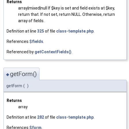
Returns
array|mixed|null If $key is set and field exists at $key,
return that. If not set, return NULL. Otherwise, return
array of fields.
Definition at line
325
of file
class-template.php
.
References
$fields
.
Referenced by
getContextFields()
.
getForm()
◆
getForm
(
)
Returns
array
Definition at line
282
of file
class-template.php
.
References
$form
.