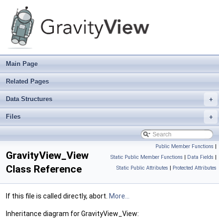
Main Page
Related Pages
Data Structures
+
Files
+
Public Member Functions
|
GravityView_View
Static Public Member Functions
|
Data Fields
|
Class Reference
Static Public Attributes
|
Protected Attributes
If this file is called directly, abort.
More...
Inheritance diagram for GravityView_View: