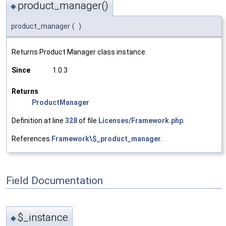
product_manager()
◆
product_manager
(
)
Returns Product Manager class instance.
Since
1.0.3
Returns
ProductManager
Definition at line
328
of file
Licenses/Framework.php
.
References
Framework\$_product_manager
.
Field Documentation
$_instance
◆