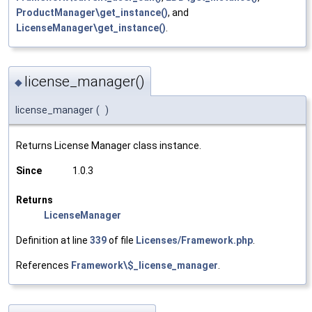
ProductManager\get_instance()
, and
LicenseManager\get_instance()
.
license_manager()
◆
license_manager
(
)
Returns License Manager class instance.
Since
1.0.3
Returns
LicenseManager
Definition at line
339
of file
Licenses/Framework.php
.
References
Framework\$_license_manager
.