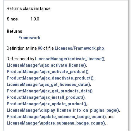
Returns class instance.
Since
1.0.0
Returns
Framework
Definition at line
98
of file
Licenses/Framework.php
.
Referenced by
LicenseManager\activate_license()
,
LicenseManager\ajax_activate_license()
,
ProductManager\ajax_activate_product()
,
ProductManager\ajax_deactivate_product()
,
LicenseManager\ajax_get_licenses_data()
,
ProductManager\ajax_get_products_data()
,
ProductManager\ajax_install_product()
,
ProductManager\ajax_update_product()
,
LicenseManager\display_license_info_on_plugins_page()
,
ProductManager\update_submenu_badge_count()
, and
LicenseManager\update_submenu_badge_count()
.