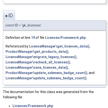
ID
◆
const ID = 'gk_licenses'
Definition at line
19
of file
Licenses/Framework.php
.
Referenced by
LicenseManager\get_licenses_data()
,
ProductManager\get_products_data()
,
LicenseManager\migrate_legacy_licenses()
,
LicenseManager\recheck_all_licenses()
,
LicenseManager\save_licenses_data()
,
ProductManager\update_submenu_badge_count()
, and
LicenseManager\update_submenu_badge_count()
.
The documentation for this class was generated from the
following file:
Licenses/Framework.php