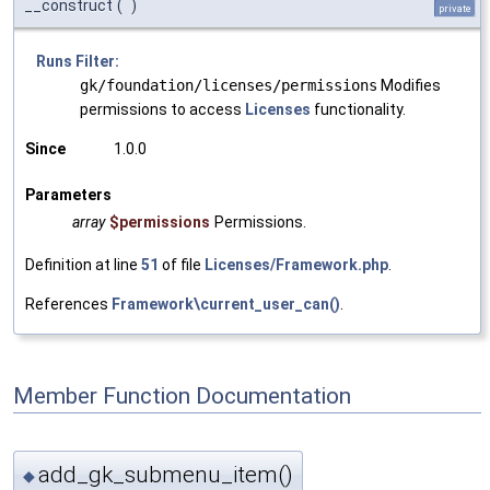
__construct
(
)
private
Runs Filter:
gk/foundation/licenses/permissions
Modifies
permissions to access
Licenses
functionality.
Since
1.0.0
Parameters
array
$permissions
Permissions.
Definition at line
51
of file
Licenses/Framework.php
.
References
Framework\current_user_can()
.
Member Function Documentation
add_gk_submenu_item()
◆