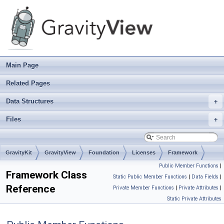
Main Page
Related Pages
Data Structures
+
Files
+
GravityKit
GravityView
Foundation
Licenses
Framework
Public Member Functions
|
Framework Class
Static Public Member Functions
|
Data Fields
|
Reference
Private Member Functions
|
Private Attributes
|
Static Private Attributes