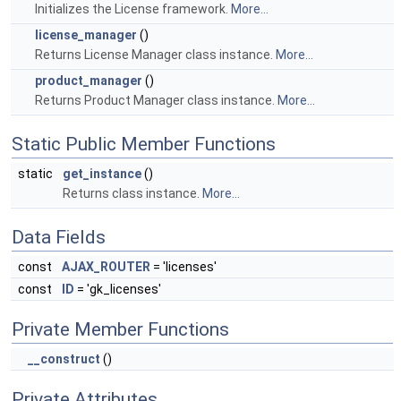
Initializes the License framework.
More...
license_manager
()
Returns License Manager class instance.
More...
product_manager
()
Returns Product Manager class instance.
More...
Static Public Member Functions
static
get_instance
()
Returns class instance.
More...
Data Fields
const
AJAX_ROUTER
= 'licenses'
const
ID
= 'gk_licenses'
Private Member Functions
__construct
()
Private Attributes