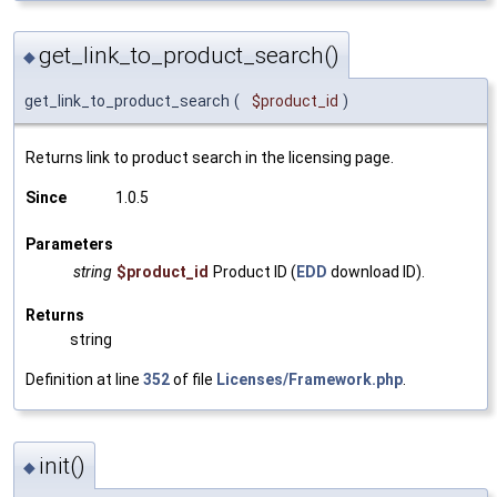
get_link_to_product_search()
◆
get_link_to_product_search
(
$product_id
)
Returns link to product search in the licensing page.
Since
1.0.5
Parameters
string
$product_id
Product ID (
EDD
download ID).
Returns
string
Definition at line
352
of file
Licenses/Framework.php
.
init()
◆