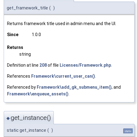
get_framework_title
(
)
Returns framework title used in admin menu and the UI.
Since
1.0.0
Returns
string
Definition at line
208
of file
Licenses/Framework.php
.
References
Framework\current_user_can()
.
Referenced by
Framework\add_gk_submenu_item()
, and
Framework\enqueue_assets()
.
get_instance()
◆
static get_instance
(
)
static