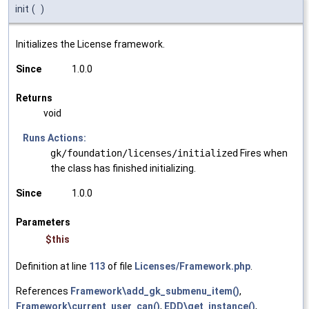
init
(
)
Initializes the License framework.
Since
1.0.0
Returns
void
Runs Actions:
gk/foundation/licenses/initialized
Fires when
the class has finished initializing.
Since
1.0.0
Parameters
$this
Definition at line
113
of file
Licenses/Framework.php
.
References
Framework\add_gk_submenu_item()
,
Framework\current_user_can()
,
EDD\get_instance()
,