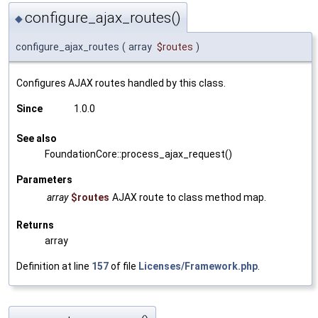
configure_ajax_routes()
◆
configure_ajax_routes
(
array
$routes
)
Configures AJAX routes handled by this class.
Since
1.0.0
See also
FoundationCore::process_ajax_request()
Parameters
array
$routes
AJAX route to class method map.
Returns
array
Definition at line
157
of file
Licenses/Framework.php
.