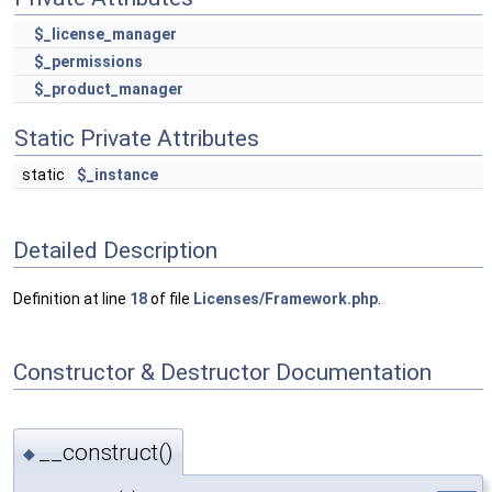
$_license_manager
$_permissions
$_product_manager
Static Private Attributes
static
$_instance
Detailed Description
Definition at line
18
of file
Licenses/Framework.php
.
Constructor & Destructor Documentation
__construct()
◆