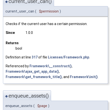
current_user_can()
◆
current_user_can
(
$permission
)
Checks if the current user has a certain permission.
Since
1.0.0
Returns
bool
Definition at line
317
of file
Licenses/Framework.php
.
Referenced by
Framework\__construct()
,
Framework\ajax_get_app_data()
,
Framework\get_framework_title()
, and
Framework\init()
.
enqueue_assets()
◆
enqueue_assets
(
$page
)