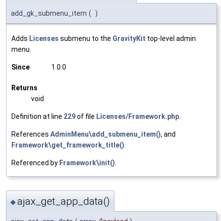
add_gk_submenu_item
(
)
Adds
Licenses
submenu to the
GravityKit
top-level admin
menu.
Since
1.0.0
Returns
void
Definition at line
229
of file
Licenses/Framework.php
.
References
AdminMenu\add_submenu_item()
, and
Framework\get_framework_title()
.
Referenced by
Framework\init()
.
ajax_get_app_data()
◆