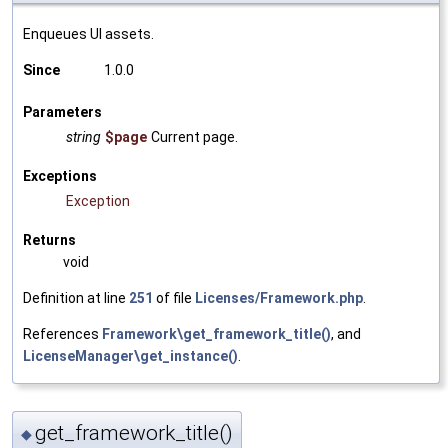
Enqueues UI assets.
Since
1.0.0
Parameters
string
$page
Current page.
Exceptions
Exception
Returns
void
Definition at line
251
of file
Licenses/Framework.php
.
References
Framework\get_framework_title()
, and
LicenseManager\get_instance()
.
get_framework_title()
◆