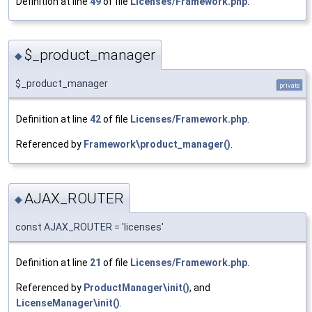
Definition at line
49
of file
Licenses/Framework.php
.
$_product_manager
◆
$_product_manager
private
Definition at line
42
of file
Licenses/Framework.php
.
Referenced by
Framework\product_manager()
.
AJAX_ROUTER
◆
const AJAX_ROUTER = 'licenses'
Definition at line
21
of file
Licenses/Framework.php
.
Referenced by
ProductManager\init()
, and
LicenseManager\init()
.