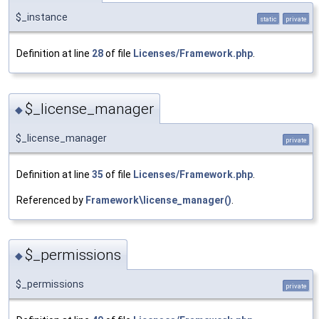
$_instance
static
private
Definition at line
28
of file
Licenses/Framework.php
.
$_license_manager
◆
$_license_manager
private
Definition at line
35
of file
Licenses/Framework.php
.
Referenced by
Framework\license_manager()
.
$_permissions
◆
$_permissions
private