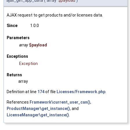
ajax_get_app_data
(
array
$payload
)
AJAX request to get products and/or licenses data.
Since
1.0.0
Parameters
array
$payload
Exceptions
Exception
Returns
array
Definition at line
174
of file
Licenses/Framework.php
.
References
Framework\current_user_can()
,
ProductManager\get_instance()
, and
LicenseManager\get_instance()
.