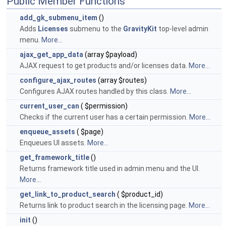
Public Member Functions
add_gk_submenu_item
()
Adds
Licenses
submenu to the
GravityKit
top-level admin
menu.
More...
ajax_get_app_data
(array $payload)
AJAX request to get products and/or licenses data.
More...
configure_ajax_routes
(array $routes)
Configures AJAX routes handled by this class.
More...
current_user_can
( $permission)
Checks if the current user has a certain permission.
More...
enqueue_assets
( $page)
Enqueues UI assets.
More...
get_framework_title
()
Returns framework title used in admin menu and the UI.
More...
get_link_to_product_search
( $product_id)
Returns link to product search in the licensing page.
More...
init
()