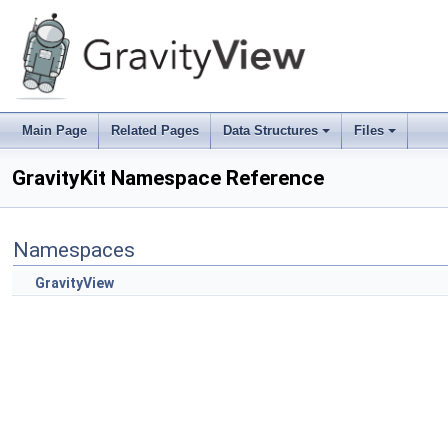
Main Page
Related Pages
Data Structures
Files
+
+
GravityKit Namespace Reference
Namespaces
GravityView