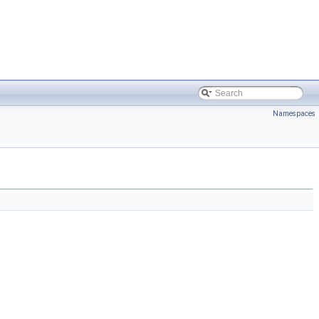
Namespaces