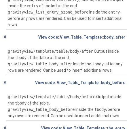
inside the
entry
of the list at the end.
gravityview_list_entry_$zone_before
Inside the
entry
,
before any rows are rendered. Can be used to insert additional
rows.
#
Global
(
View_Table_Template::body_after
$context)
gravityview/template/table/body/after
Output inside
the
tbody
of the table at the end.
gravityview_table_body_after
Inside the
tbody
, after any
rows are rendered. Can be used to insert additional rows.
#
Global
(
View_Table_Template::body_before
$context)
gravityview/template/table/body/before
Output inside
the
tbody
of the table.
gravityview_table_body_before
Inside the
tbody
, before
any rows are rendered. Can be used to insert additional rows.
#
Global
( $entry,
View_Table_Template::the_entry