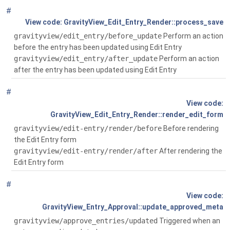
#
Global
( $gv_data)
GravityView_Edit_Entry_Render::process_save
gravityview/edit_entry/before_update
Perform an action
before the entry has been updated using Edit Entry
gravityview/edit_entry/after_update
Perform an action
after the entry has been updated using Edit Entry
#
Global
()
GravityView_Edit_Entry_Render::render_edit_form
gravityview/edit-entry/render/before
Before rendering
the Edit Entry form
gravityview/edit-entry/render/after
After rendering the
Edit Entry form
#
Global
( $entry_id, $status, $form_id=0)
GravityView_Entry_Approval::update_approved_meta
gravityview/approve_entries/updated
Triggered when an