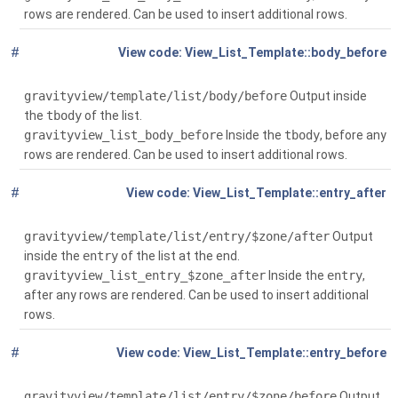
rows are rendered. Can be used to insert additional rows.
#
Global
(
View_List_Template::body_before
$context)
gravityview/template/list/body/before
Output inside
the
tbody
of the list.
gravityview_list_body_before
Inside the
tbody
, before any
rows are rendered. Can be used to insert additional rows.
#
Global
( $entry,
View_List_Template::entry_after
$context, $zone='')
gravityview/template/list/entry/$zone/after
Output
inside the
entry
of the list at the end.
gravityview_list_entry_$zone_after
Inside the
entry
,
after any rows are rendered. Can be used to insert additional
rows.
#
Global
( $entry,
View_List_Template::entry_before
$context, $zone='')
gravityview/template/list/entry/$zone/before
Output