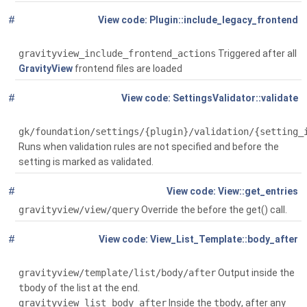
#
Global
(
Plugin::include_legacy_frontend
$force=false)
gravityview_include_frontend_actions
Triggered after all
GravityView
frontend files are loaded
#
Global
( $plugin, array
SettingsValidator::validate
$original_settings, array $settings_to_validate)
gk/foundation/settings/{plugin}/validation/{setting_
Runs when validation rules are not specified and before the
setting is marked as validated.
#
Global
( $request=null)
View::get_entries
gravityview/view/query
Override the before the get() call.
#
Global
(
View_List_Template::body_after
$context)
gravityview/template/list/body/after
Output inside the
tbody
of the list at the end.
gravityview_list_body_after
Inside the
tbody
, after any