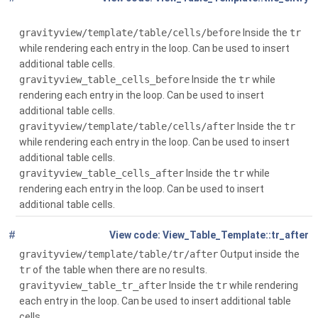
$attributes)
gravityview/template/table/cells/before
Inside the
tr
while rendering each entry in the loop. Can be used to insert
additional table cells.
gravityview_table_cells_before
Inside the
tr
while
rendering each entry in the loop. Can be used to insert
additional table cells.
gravityview/template/table/cells/after
Inside the
tr
while rendering each entry in the loop. Can be used to insert
additional table cells.
gravityview_table_cells_after
Inside the
tr
while
rendering each entry in the loop. Can be used to insert
additional table cells.
#
Global
( $context)
View_Table_Template::tr_after
gravityview/template/table/tr/after
Output inside the
tr
of the table when there are no results.
gravityview_table_tr_after
Inside the
tr
while rendering
each entry in the loop. Can be used to insert additional table
cells.