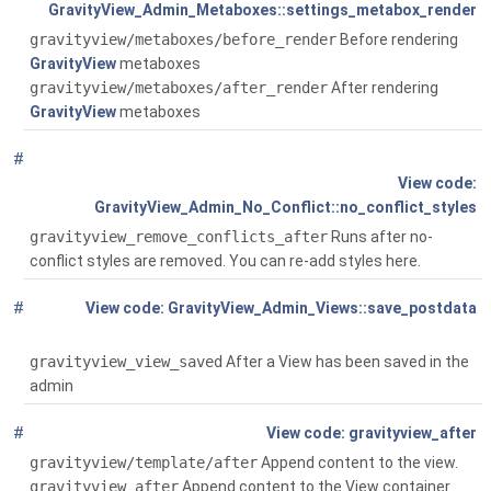
GravityView_Admin_Metaboxes::settings_metabox_render
gravityview/metaboxes/before_render
Before rendering
GravityView
metaboxes
gravityview/metaboxes/after_render
After rendering
GravityView
metaboxes
#
Global
()
GravityView_Admin_No_Conflict::no_conflict_styles
gravityview_remove_conflicts_after
Runs after no-
conflict styles are removed. You can re-add styles here.
#
Global
(
GravityView_Admin_Views::save_postdata
$post_id)
gravityview_view_saved
After a View has been saved in the
admin
#
Global
()
gravityview_after
gravityview/template/after
Append content to the view.
gravityview_after
Append content to the View container