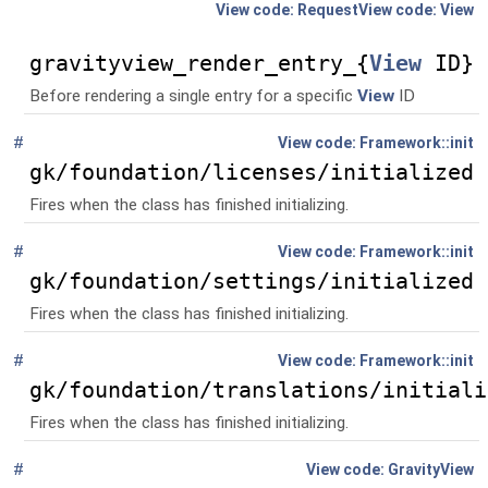
$entry,
$view,
Request
View
$request=null)
gravityview_render_entry_{
View
ID}
Before rendering a single entry for a specific
View
ID
#
Global
()
Framework::init
gk/foundation/licenses/initialized
Fires when the class has finished initializing.
#
Global
()
Framework::init
gk/foundation/settings/initialized
Fires when the class has finished initializing.
#
Global
()
Framework::init
gk/foundation/translations/initiali
Fires when the class has finished initializing.
#
Namespace
GravityView