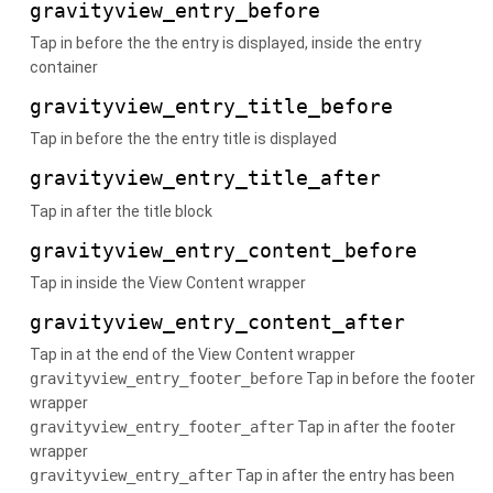
gravityview_entry_before
Tap in before the the entry is displayed, inside the entry
container
gravityview_entry_title_before
Tap in before the the entry title is displayed
gravityview_entry_title_after
Tap in after the title block
gravityview_entry_content_before
Tap in inside the View Content wrapper
gravityview_entry_content_after
Tap in at the end of the View Content wrapper
gravityview_entry_footer_before
Tap in before the footer
wrapper
gravityview_entry_footer_after
Tap in after the footer
wrapper
gravityview_entry_after
Tap in after the entry has been