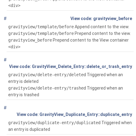
<div>
#
Global
()
gravityview_before
gravityview/template/before
Append content to the view.
gravityview/template/before
Prepend content to the view.
gravityview_before
Prepend content to the View container
<div>
#
Global
( $entry)
GravityView_Delete_Entry::delete_or_trash_entry
gravityview/delete-entry/deleted
Triggered when an
entry is deleted
gravityview/delete-entry/trashed
Triggered when an
entry is trashed
#
Global
( $entry)
GravityView_Duplicate_Entry::duplicate_entry
gravityview/duplicate-entry/duplicated
Triggered when
an entry is duplicated