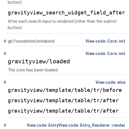
button)
gravityview_search_widget_field_after
After each search input is rendered (other than the submit
button)
#
gk/foundation/initialized
Global
()
Core::init
#
Global
()
Core::init
gravityview/loaded
The core has been loaded.
#
Global
else
gravityview/template/table/tr/before
gravityview/template/table/tr/after
gravityview/template/table/tr/after
#
Global
(
Entry
Entry_Renderer::render