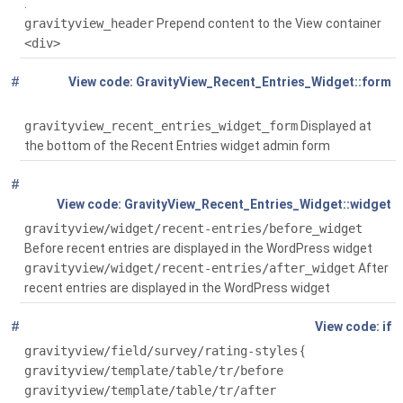
.
gravityview_header
Prepend content to the View container
<div>
#
Global
GravityView_Recent_Entries_Widget::form
( $instance)
gravityview_recent_entries_widget_form
Displayed at
the bottom of the Recent Entries widget admin form
#
Global
( $args, $instance)
GravityView_Recent_Entries_Widget::widget
gravityview/widget/recent-entries/before_widget
Before recent entries are displayed in the WordPress widget
gravityview/widget/recent-entries/after_widget
After
recent entries are displayed in the WordPress widget
#
Global
(! defined('GRAVITYVIEW_DIR'))
if
gravityview/field/survey/rating-styles
{
gravityview/template/table/tr/before
gravityview/template/table/tr/after