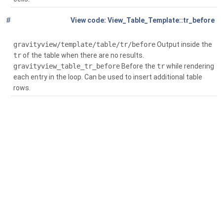
#
Global
(
View_Table_Template::tr_before
$context)
gravityview/template/table/tr/before
Output inside the
tr
of the table when there are no results.
gravityview_table_tr_before
Before the
tr
while rendering
each entry in the loop. Can be used to insert additional table
rows.