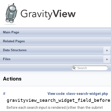
Main Page
Related Pages
Data Structures
+
Files
+
Actions
#
File
class-search-widget.php
gravityview_search_widget_field_before
Before each search input is rendered (other than the submit