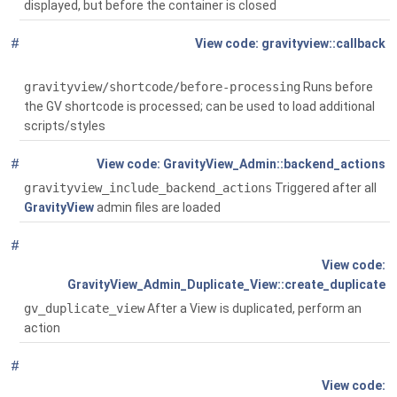
displayed, but before the container is closed
#
Global
( $passed_atts,
gravityview::callback
$content='', $tag='')
gravityview/shortcode/before-processing
Runs before
the GV shortcode is processed; can be used to load additional
scripts/styles
#
Global
()
GravityView_Admin::backend_actions
gravityview_include_backend_actions
Triggered after all
GravityView
admin files are loaded
#
Global
( $post, $status='')
GravityView_Admin_Duplicate_View::create_duplicate
gv_duplicate_view
After a View is duplicated, perform an
action
#
Global
( $post)