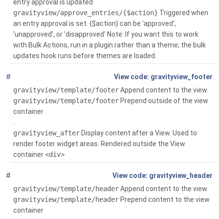
entry approval is updated
gravityview/approve_entries/{$action}
Triggered when
an entry approval is set. {$action} can be 'approved',
'unapproved', or 'disapproved' Note: If you want this to work
with Bulk Actions, run in a plugin rather than a theme; the bulk
updates hook runs before themes are loaded.
#
Global
()
gravityview_footer
gravityview/template/footer
Append content to the view.
gravityview/template/footer
Prepend outside of the view
container
.
gravityview_after
Display content after a View. Used to
render footer widget areas. Rendered outside the View
container
<div>
#
Global
()
gravityview_header
gravityview/template/header
Append content to the view.
gravityview/template/header
Prepend content to the view
container