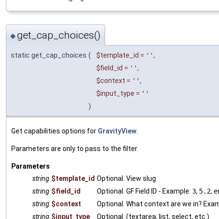
get_cap_choices()
◆
static get_cap_choices
(
$template_id
=
''
,
$field_id
=
''
,
$context
=
''
,
$input_type
=
''
)
Get capabilities options for
GravityView
.
Parameters are only to pass to the filter.
Parameters
string
$template_id
Optional. View slug
string
$field_id
Optional. GF Field ID - Example:
3
,
5.2
,
e
string
$context
Optional. What context are we in? Exa
string
$input_type
Optional. (textarea, list, select, etc.)