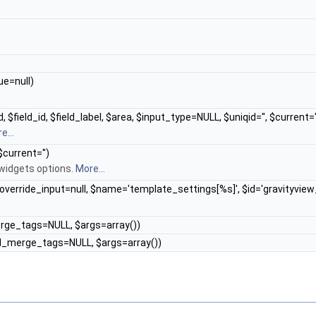
ue=null)
 $field_id, $field_label, $area, $input_type=NULL, $uniqid='', $current='
e...
$current='')
 widgets options.
More...
 $override_input=null, $name='template_settings[%s]', $id='gravityvie
merge_tags=NULL, $args=array())
$add_merge_tags=NULL, $args=array())