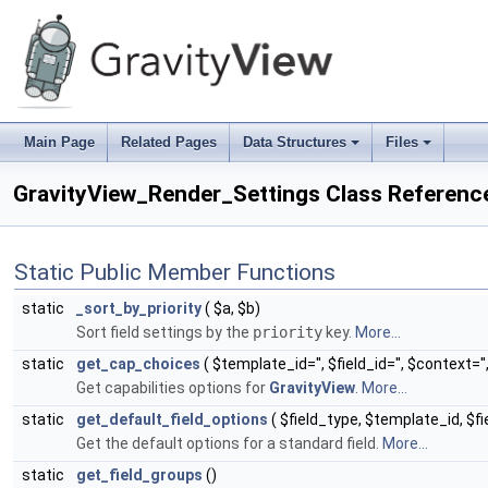
Main Page
Related Pages
Data Structures
Files
+
+
GravityView_Render_Settings Class Referenc
Static Public Member Functions
static
_sort_by_priority
( $a, $b)
Sort field settings by the
priority
key.
More...
static
get_cap_choices
( $template_id='', $field_id='', $context=''
Get capabilities options for
GravityView
.
More...
static
get_default_field_options
( $field_type, $template_id, $f
Get the default options for a standard field.
More...
static
get_field_groups
()