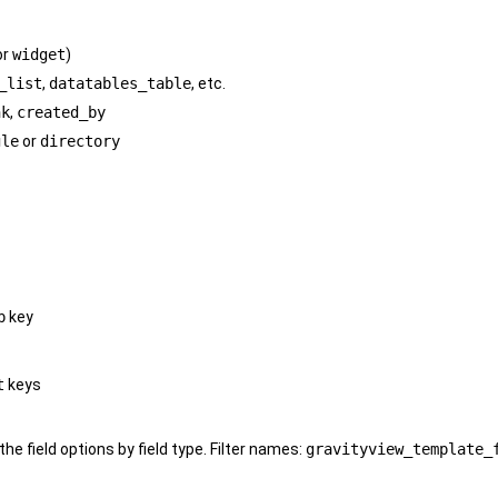
or
widget
)
_list
,
datatables_table
, etc.
nk
,
created_by
gle
or
directory
p
key
t
keys
 the field options by field type. Filter names:
gravityview_template_