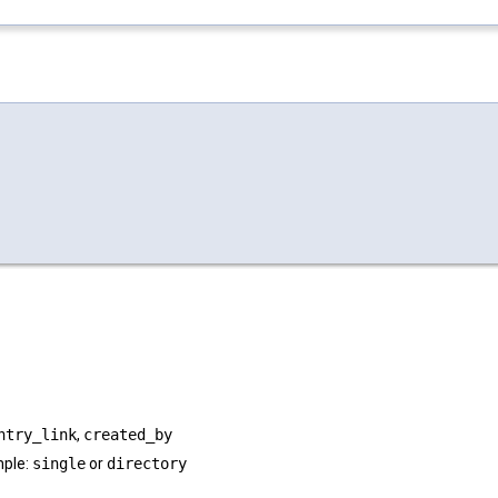
ntry_link
,
created_by
mple:
single
or
directory