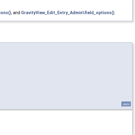
ions()
, and
GravityView_Edit_Entry_Admin\field_options()
.
static