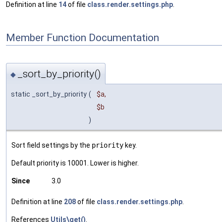
Definition at line
14
of file
class.render.settings.php
.
Member Function Documentation
_sort_by_priority()
◆
static _sort_by_priority
(
$a
,
$b
)
Sort field settings by the
priority
key.
Default priority is 10001. Lower is higher.
Since
3.0
Definition at line
208
of file
class.render.settings.php
.
References
Utils\get()
.