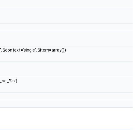
', $context='single', $item=array())
w_se_%s')