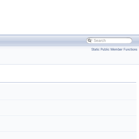
Static Public Member Functions