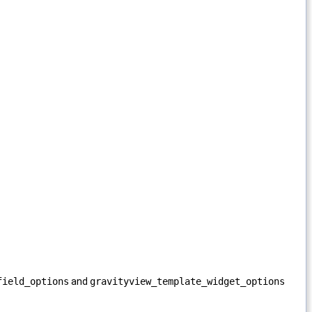
field_options
and
gravityview_template_widget_options