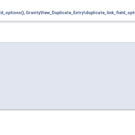
ld_options()
,
GravityView_Duplicate_Entry\duplicate_link_field_opt