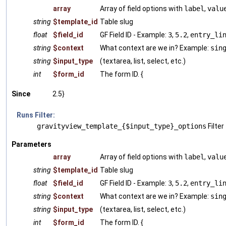
array
Array of field options with
label
,
valu
string
$template_id
Table slug
float
$field_id
GF Field ID - Example:
3
,
5.2
,
entry_li
string
$context
What context are we in? Example:
sin
string
$input_type
(textarea, list, select, etc.)
int
$form_id
The form ID. {
Since
2.5}
Runs Filter:
gravityview_template_{$input_type}_options
Filter
Parameters
array
Array of field options with
label
,
valu
string
$template_id
Table slug
float
$field_id
GF Field ID - Example:
3
,
5.2
,
entry_li
string
$context
What context are we in? Example:
sin
string
$input_type
(textarea, list, select, etc.)
int
$form_id
The form ID. {