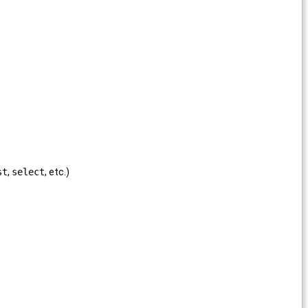
st
,
select
, etc.)