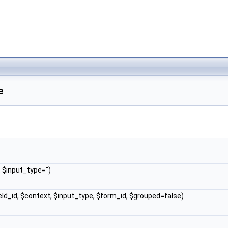
e
, $input_type='')
ield_id, $context, $input_type, $form_id, $grouped=false)