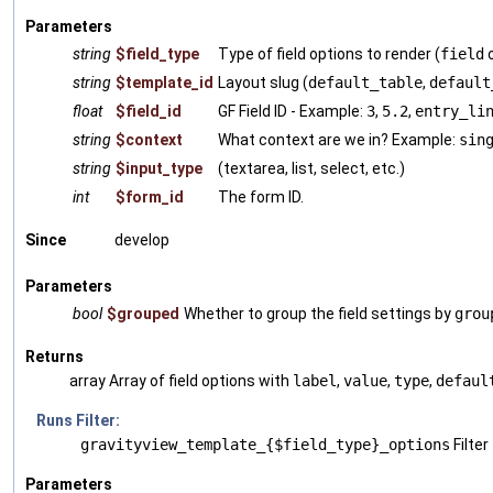
Parameters
string
$field_type
Type of field options to render (
field
string
$template_id
Layout slug (
default_table
,
default
float
$field_id
GF Field ID - Example:
3
,
5.2
,
entry_li
string
$context
What context are we in? Example:
sin
string
$input_type
(textarea, list, select, etc.)
int
$form_id
The form ID.
Since
develop
Parameters
bool
$grouped
Whether to group the field settings by
grou
Returns
array Array of field options with
label
,
value
,
type
,
defaul
Runs Filter:
gravityview_template_{$field_type}_options
Filter
Parameters