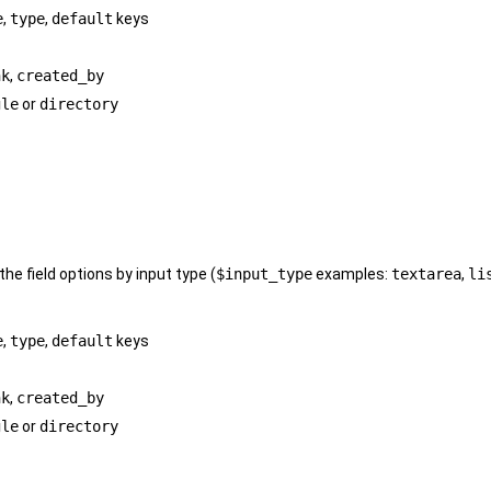
e
,
type
,
default
keys
nk
,
created_by
gle
or
directory
 the field options by input type (
$input_type
examples:
textarea
,
li
e
,
type
,
default
keys
nk
,
created_by
gle
or
directory