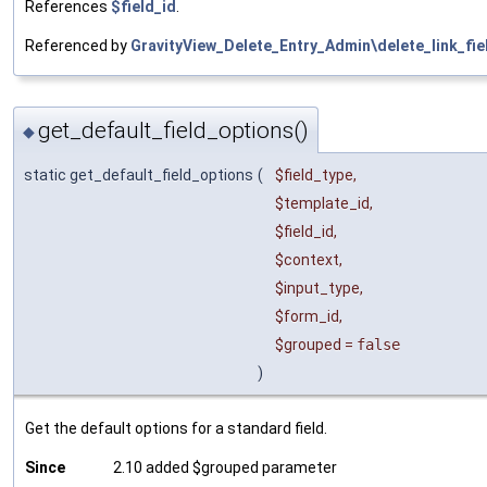
References
$field_id
.
Referenced by
GravityView_Delete_Entry_Admin\delete_link_fie
get_default_field_options()
◆
static get_default_field_options
(
$field_type
,
$template_id
,
$field_id
,
$context
,
$input_type
,
$form_id
,
$grouped
=
false
)
Get the default options for a standard field.
Since
2.10 added $grouped parameter