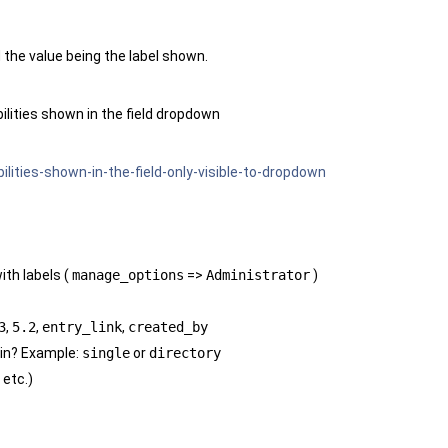
d the value being the label shown.
lities shown in the field dropdown
lities-shown-in-the-field-only-visible-to-dropdown
ith labels (
manage_options
=>
Administrator
)
3
,
5.2
,
entry_link
,
created_by
 in? Example:
single
or
directory
 etc.)