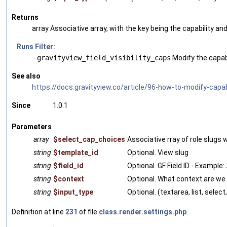
Returns
array Associative array, with the key being the capability an
Runs Filter:
gravityview_field_visibility_caps
Modify the capabi
See also
https://docs.gravityview.co/article/96-how-to-modify-capabi
Since
1.0.1
Parameters
array
$select_cap_choices
Associative rray of role slugs w
string
$template_id
Optional. View slug
string
$field_id
Optional. GF Field ID - Example:
string
$context
Optional. What context are we
string
$input_type
Optional. (textarea, list, select,
Definition at line
231
of file
class.render.settings.php
.