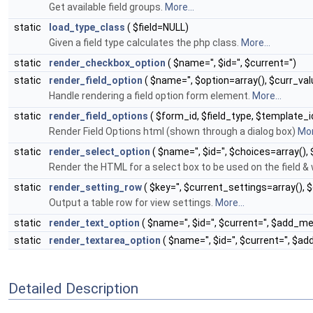
Get available field groups.
More...
static
load_type_class
( $field=NULL)
Given a field type calculates the php class.
More...
static
render_checkbox_option
( $name='', $id='', $current='')
static
render_field_option
( $name='', $option=array(), $curr_val
Handle rendering a field option form element.
More...
static
render_field_options
( $form_id, $field_type, $template_id,
Render Field Options html (shown through a dialog box)
Mor
static
render_select_option
( $name='', $id='', $choices=array(), 
Render the HTML for a select box to be used on the field &
static
render_setting_row
( $key='', $current_settings=array(),
Output a table row for view settings.
More...
static
render_text_option
( $name='', $id='', $current='', $add_
static
render_textarea_option
( $name='', $id='', $current='', 
Detailed Description