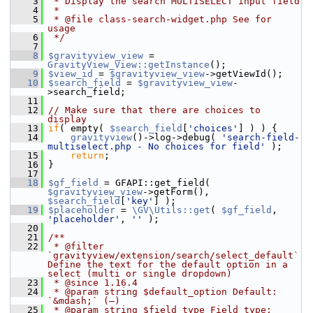
    3
 * Display the search MULTISELECT input field
    4
 *
    5
 * @file class-search-widget.php See for 
usage
    6
 */
    7
    8
$gravityview_view
 = 
GravityView_View::getInstance
();
    9
$view_id
 = 
$gravityview_view
->getViewId();
   10
$search_field
 = 
$gravityview_view
-
>search_field;
   11
   12
// Make sure that there are choices to 
display
   13
if
( empty( 
$search_field
[
'choices'
] ) ) {
   14
gravityview
()->log->debug( 
'search-field-
multiselect.php - No choices for field'
 );
   15
return
;
   16
 }
   17
   18
$gf_field
 = GFAPI::get_field( 
$gravityview_view
->getForm(), 
$search_field
[
'key'
] );
   19
$placeholder
 = 
\GV\Utils::get
( 
$gf_field
, 
'placeholder'
, 
''
 );
   20
   21
/**
   22
 * @filter 
`gravityview/extension/search/select_default` 
Define the text for the default option in a 
select (multi or single dropdown)
   23
 * @since 1.16.4
   24
 * @param string $default_option Default: 
`&mdash;` (—)
   25
 * @param string $field_type Field type: 