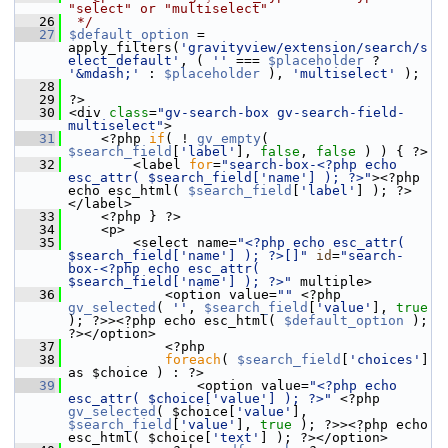
"select" or "multiselect"
   26
 */
   27
$default_option
 = 
apply_filters(
'gravityview/extension/search/s
elect_default'
, ( 
''
 === 
$placeholder
 ? 
'&mdash;'
 : 
$placeholder
 ), 
'multiselect'
 );
   28
   29
 ?>
   30
 <div 
class
=
"gv-search-box gv-search-field-
multiselect"
>
   31
     <?php 
if
( ! 
gv_empty
( 
$search_field
[
'label'
], 
false
, 
false
 ) ) { ?>
   32
         <label 
for
=
"search-box-<?php echo 
esc_attr( $search_field['name'] ); ?>"
><?php 
echo esc_html( 
$search_field
[
'label'
] ); ?>
</label>
   33
     <?php } ?>
   34
     <p>
   35
         <select name=
"<?php echo esc_attr( 
$search_field['name'] ); ?>[]"
id
=
"search-
box-<?php echo esc_attr( 
$search_field['name'] ); ?>"
 multiple>
   36
             <option value=
""
 <?php 
gv_selected
( 
''
, 
$search_field
[
'value'
], 
true
); ?>><?php echo esc_html( 
$default_option
 ); 
?></option>
   37
             <?php
   38
foreach
( 
$search_field
[
'choices'
] 
as $choice ) : ?>
   39
                 <option value=
"<?php echo 
esc_attr( $choice['value'] ); ?>"
 <?php 
gv_selected
( $choice[
'value'
], 
$search_field
[
'value'
], 
true
 ); ?>><?php echo 
esc_html( $choice[
'text'
] ); ?></option>