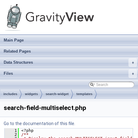
Main Page
Related Pages
Data Structures
+
Files
+
includes
widgets
search-widget
templates
search-field-multiselect.php
Go to the documentation of this file.
    1
 <?php
    2
/**