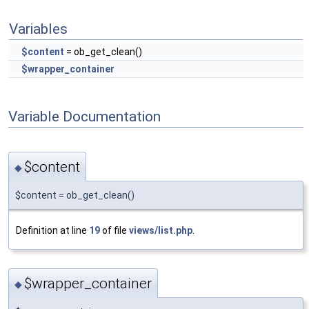
Variables
$content
= ob_get_clean()
$wrapper_container
Variable Documentation
$content
◆
$content = ob_get_clean()
Definition at line
19
of file
views/list.php
.
$wrapper_container
◆