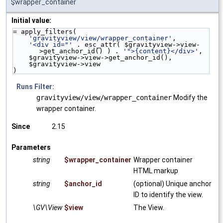
$wrapper_container
Initial value:
= apply_filters(
'gravityview/view/wrapper_container'
,
'<div id="'
 . esc_attr( $gravityview->view-
>get_anchor_id() ) . 
'">{content}</div>'
,
    $gravityview->view->get_anchor_id(),
    $gravityview->view
)
Runs Filter:
gravityview/view/wrapper_container
Modify the
wrapper container.
Since
2.15
Parameters
string
$wrapper_container
Wrapper container
HTML markup
string
$anchor_id
(optional) Unique anchor
ID to identify the view.
\GV\View
$view
The View.