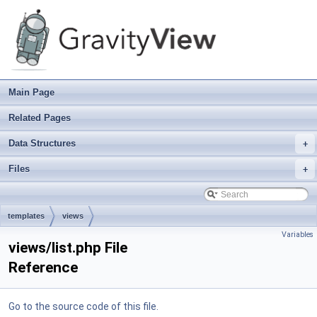
Main Page
Related Pages
Data Structures
+
Files
+
templates
views
Variables
views/list.php File
Reference
Go to the source code of this file.