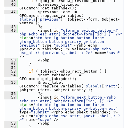
   45
if
 ( $object->show_previous_button ) {
   46
         $previous_tabindex = 
GFCommon::get_tabindex();
   47
         $previous_label = 
GFCommon::replace_variables( 
$labels
[
'previous'
], $object->form, $object-
>entry );
   48
         ?>
   49
         <input 
id
=
"gform_previous_button_<?
php echo esc_attr( $object->form['id'] ); ?>"
class
=
"btn btn-lg button button-large 
gform_button button-primary gv-button-
previous"
 type=
"submit"
 <?php echo 
$previous_tabindex; ?> value=
"<?php echo 
esc_attr( $previous_label ); ?>"
 name=
"save"
/>
   50
         <?php
   51
     }
   52
   53
if
 ( $object->show_next_button ) {
   54
         $next_tabindex    = 
GFCommon::get_tabindex();
   55
         $next_label = 
GFCommon::replace_variables( 
$labels
[
'next'
], 
$object->form, $object->entry );
   56
         ?>
   57
         <input 
id
=
"gform_next_button_<?php 
echo esc_attr( $object->form['id'] ); ?>"
class
=
"btn btn-lg button button-large 
gform_button button-primary gv-button-next"
type=
"submit"
 <?php echo $next_tabindex; ?> 
value=
"<?php echo esc_attr( $next_label ); ?
>"
 name=
"save"
 />
   58
         <?php
   59
     }