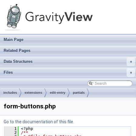
Main Page
Related Pages
Data Structures
+
Files
+
includes
extensions
edit-entry
partials
form-buttons.php
Go to the documentation of this file.
    1
 <?php
    2
/**