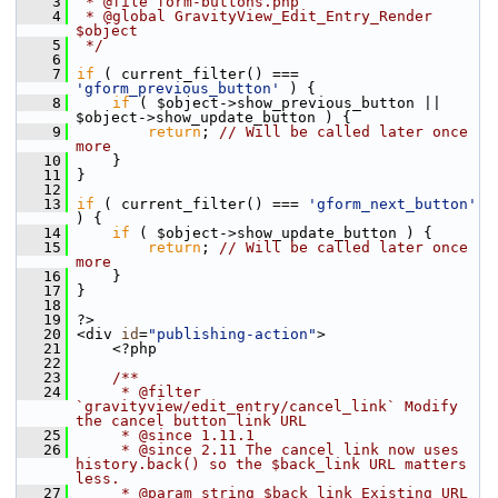
    3
 * @file form-buttons.php
    4
 * @global GravityView_Edit_Entry_Render 
$object
    5
 */
    6
    7
if
 ( current_filter() === 
'gform_previous_button'
 ) {
    8
if
 ( $object->show_previous_button || 
$object->show_update_button ) {
    9
return
; 
// Will be called later once 
more
   10
     }
   11
 }
   12
   13
if
 ( current_filter() === 
'gform_next_button'
) {
   14
if
 ( $object->show_update_button ) {
   15
return
; 
// Will be called later once 
more
   16
     }
   17
 }
   18
   19
 ?>
   20
 <div 
id
=
"publishing-action"
>
   21
     <?php
   22
   23
    /**
   24
     * @filter 
`gravityview/edit_entry/cancel_link` Modify 
the cancel button link URL
   25
     * @since 1.11.1
   26
     * @since 2.11 The cancel link now uses 
history.back() so the $back_link URL matters 
less.
   27
     * @param string $back_link Existing URL 