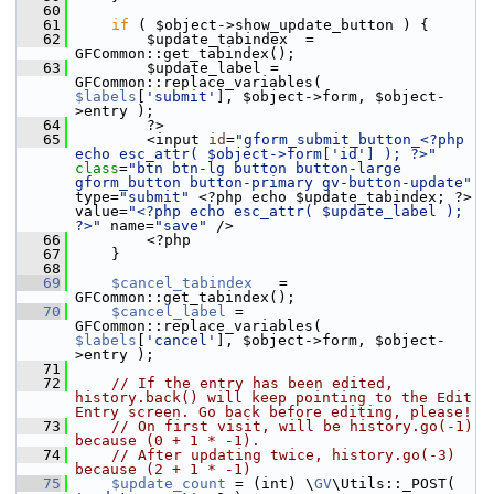
   60
   61
if
 ( $object->show_update_button ) {
   62
         $update_tabindex  = 
GFCommon::get_tabindex();
   63
         $update_label = 
GFCommon::replace_variables( 
$labels
[
'submit'
], $object->form, $object-
>entry );
   64
         ?>
   65
         <input 
id
=
"gform_submit_button_<?php 
echo esc_attr( $object->form['id'] ); ?>"
class
=
"btn btn-lg button button-large 
gform_button button-primary gv-button-update"
type=
"submit"
 <?php echo $update_tabindex; ?> 
value=
"<?php echo esc_attr( $update_label ); 
?>"
 name=
"save"
 />
   66
         <?php
   67
     }
   68
   69
$cancel_tabindex
   = 
GFCommon::get_tabindex();
   70
$cancel_label
 = 
GFCommon::replace_variables( 
$labels
[
'cancel'
], $object->form, $object-
>entry );
   71
   72
// If the entry has been edited, 
history.back() will keep pointing to the Edit 
Entry screen. Go back before editing, please!
   73
// On first visit, will be history.go(-1) 
because (0 + 1 * -1).
   74
// After updating twice, history.go(-3) 
because (2 + 1 * -1)
   75
$update_count
 = (int) \
GV
\Utils::_POST( 