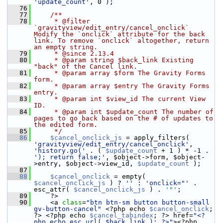
'update_count'
, 0 );
   76
   77
    /**
   78
     * @filter 
`gravityview/edit_entry/cancel_onclick` 
Modify the `onclick` attribute for the back 
link. To remove `onclick` altogether, return 
an empty string.
   79
     * @since 2.13.4
   80
     * @param string $back_link Existing 
"back" of the Cancel link.
   81
     * @param array $form The Gravity Forms 
form.
   82
     * @param array $entry The Gravity Forms 
entry.
   83
     * @param int $view_id The current View 
ID.
   84
     * @param int $update_count The number of 
pages to go back based on the # of updates to 
the edited form.
   85
     */
   86
$cancel_onclick_js
 = apply_filters( 
'gravityview/edit_entry/cancel_onclick'
, 
'history.go('
 . ( 
$update_count
 + 1 ) * -1 . 
'); return false;'
, $object->form, $object-
>entry, $object->view_id, 
$update_count
 );
   87
   88
$cancel_onclick
 = empty( 
$cancel_onclick_js
 ) ? 
''
 : 
'onclick="'
 . 
esc_attr( 
$cancel_onclick_js
 ) . 
'"'
;
   89
     ?>
   90
     <a 
class
=
"btn btn-sm button button-small 
gv-button-cancel"
 <?php echo 
$cancel_onclick
; 
?> <?php echo 
$cancel_tabindex
; ?> href=
"<?
php echo esc_url( $back_link ); ?>"
><?php 