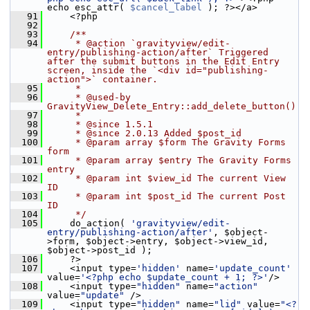
echo esc_attr( 
$cancel_label
 ); ?></a>
   91
     <?php
   92
   93
    /**
   94
     * @action `gravityview/edit-
entry/publishing-action/after` Triggered 
after the submit buttons in the Edit Entry 
screen, inside the `<div id="publishing-
action">` container.
   95
     *
   96
     * @used-by 
GravityView_Delete_Entry::add_delete_button()
   97
     *
   98
     * @since 1.5.1
   99
     * @since 2.0.13 Added $post_id
  100
     * @param array $form The Gravity Forms 
form
  101
     * @param array $entry The Gravity Forms 
entry
  102
     * @param int $view_id The current View 
ID
  103
     * @param int $post_id The current Post 
ID
  104
     */
  105
     do_action( 
'gravityview/edit-
entry/publishing-action/after'
, $object-
>form, $object->entry, $object->view_id, 
$object->post_id );
  106
     ?>
  107
     <input type=
'hidden'
 name=
'update_count'
value=
'<?php echo $update_count + 1; ?>'
/>
  108
     <input type=
"hidden"
 name=
"action"
value=
"update"
 />
  109
     <input type=
"hidden"
 name=
"lid"
 value=
"<?