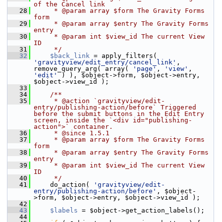
of the Cancel link
   28
     * @param array $form The Gravity Forms 
form
   29
     * @param array $entry The Gravity Forms 
entry
   30
     * @param int $view_id The current View 
ID
   31
     */
   32
$back_link
 = apply_filters( 
'gravityview/edit_entry/cancel_link'
, 
remove_query_arg( array( 
'page'
, 
'view'
, 
'edit'
 ) ), $object->form, $object->entry, 
$object->view_id );
   33
   34
    /**
   35
     * @action `gravityview/edit-
entry/publishing-action/before` Triggered 
before the submit buttons in the Edit Entry 
screen, inside the `<div id="publishing-
action">` container.
   36
     * @since 1.5.1
   37
     * @param array $form The Gravity Forms 
form
   38
     * @param array $entry The Gravity Forms 
entry
   39
     * @param int $view_id The current View 
ID
   40
     */
   41
     do_action( 
'gravityview/edit-
entry/publishing-action/before'
, $object-
>form, $object->entry, $object->view_id );
   42
   43
$labels
 = $object->get_action_labels();
   44