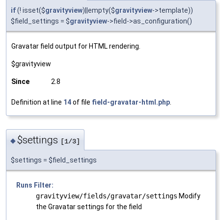
if
(! isset($
gravityview
)||empty($
gravityview
->template))
$field_settings = $
gravityview
->field->as_configuration()
Gravatar field output for HTML rendering.
$gravityview
Since
2.8
Definition at line
14
of file
field-gravatar-html.php
.
$settings
◆
[1/3]
$settings = $field_settings
Runs Filter:
gravityview/fields/gravatar/settings
Modify
the Gravatar settings for the field