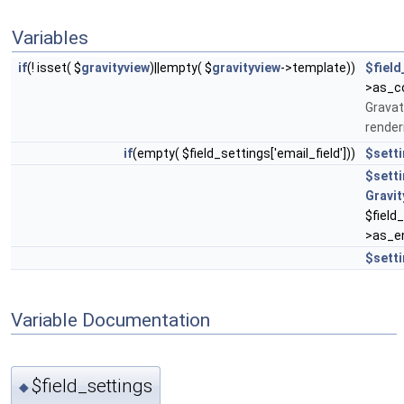
Variables
if
(! isset( $
gravityview
)||empty( $
gravityview
->template))
$field
>as_co
Gravat
render
if
(empty( $field_settings['email_field']))
$sett
$sett
Gravit
$field
>as_en
$sett
Variable Documentation
$field_settings
◆