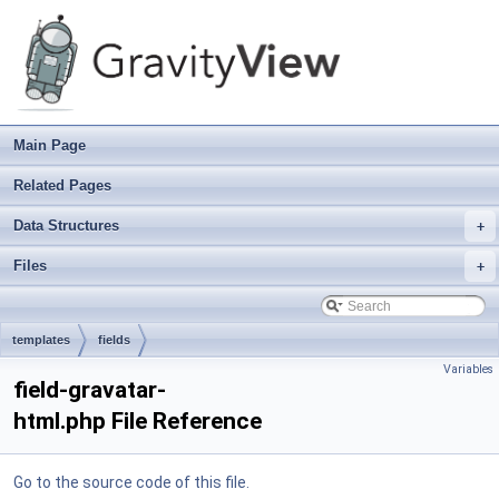
Main Page
Related Pages
Data Structures
+
Files
+
templates
fields
Variables
field-gravatar-
html.php File Reference
Go to the source code of this file.