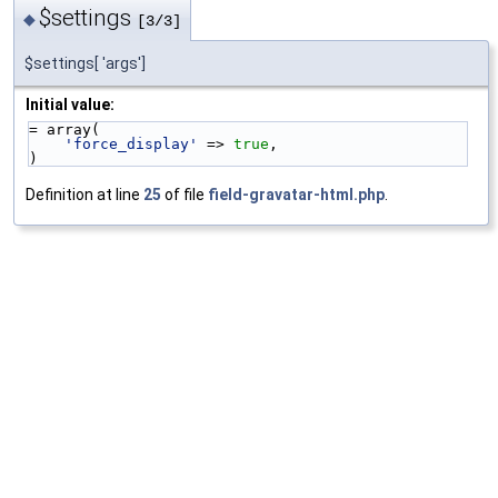
$settings
◆
[3/3]
$settings[ 'args']
Initial value:
= array(
'force_display'
 => 
true
,
)
Definition at line
25
of file
field-gravatar-html.php
.