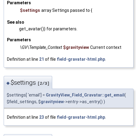
Parameters
$settings
array Settings passed to {
See also
get_avatar()} for parameters.
Parameters
\GV\Template_Context
$gravityview
Current context
Definition at line
21
of file
field-gravatar-html.php
.
$settings
◆
[2/3]
$settings[ 'email'] =
GravityView_Field_Gravatar::get_email
(
$field_settings, $
gravityview
->entry->as_entry() )
Definition at line
23
of file
field-gravatar-html.php
.