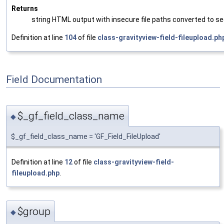
Returns
string HTML output with insecure file paths converted to se
Definition at line
104
of file
class-gravityview-field-fileupload.ph
Field Documentation
$_gf_field_class_name
◆
$_gf_field_class_name = 'GF_Field_FileUpload'
Definition at line
12
of file
class-gravityview-field-
fileupload.php
.
$group
◆