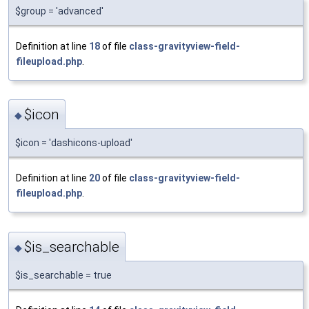
$group = 'advanced'
Definition at line
18
of file
class-gravityview-field-
fileupload.php
.
$icon
◆
$icon = 'dashicons-upload'
Definition at line
20
of file
class-gravityview-field-
fileupload.php
.
$is_searchable
◆
$is_searchable = true