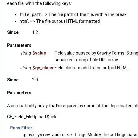
each file, with the following keys:
file_path
=> The file path of the file, with a line break
html
=> The file output HTML formatted
Since
1.2
Parameters
string
$value
Field value passed by Gravity Forms. String 
serialized string of file URL array
string
$gv_class
Field class to add to the output HTML
Since
2.0
Parameters
A compatibility array that's required by some of the deprecated fil
GF_Field_FileUpload $field
Runs Filter:
gravityview_audio_settings
Modify the settings pass