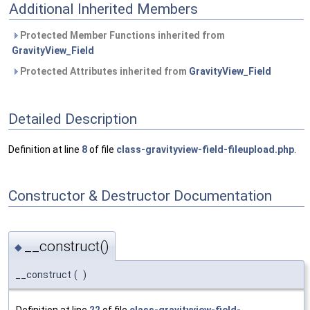
Additional Inherited Members
Protected Member Functions inherited from
GravityView_Field
Protected Attributes inherited from
GravityView_Field
Detailed Description
Definition at line
8
of file
class-gravityview-field-fileupload.php
.
Constructor & Destructor Documentation
__construct()
◆
__construct
(
)
Definition at line
22
of file
class-gravityview-field-