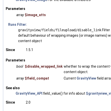
Parameters
array
$image_atts
Runs Filter:
gravityview/fields/fileupload/disable_link
Filter
default behaviour of wrapping images (or image names) wit
content object
Since
1.5.1
Parameters
bool
$disable_wrapped_link
whether to wrap the content w
content object.
array
$field_compat
Current
GravityView
field arra
See also
GravityView_API
:field_value() for info about
$gravityview_v
Since
2.0