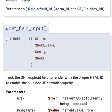
fileupload.php
.
References
$field
,
$field_id
,
$form_id
, and
GF_Field\by_id()
.
get_field_input()
◆
get_field_input
(
$form
,
$field_value
,
$entry
,
$field
)
Trick the GF fileupload field to render with the proper HTML ID
to enable the plupload JS to work properly.
Parameters
array
$form
The Form Object currently
being processed.
string | array
$value
The field value. From