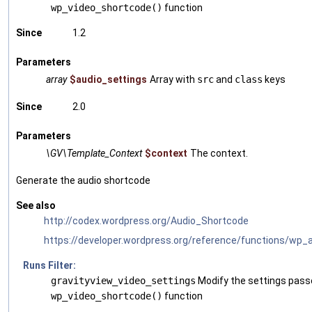
wp_video_shortcode()
function
Since
1.2
Parameters
array
$audio_settings
Array with
src
and
class
keys
Since
2.0
Parameters
\GV\Template_Context
$context
The context.
Generate the audio shortcode
See also
http://codex.wordpress.org/Audio_Shortcode
https://developer.wordpress.org/reference/functions/wp_
Runs Filter:
gravityview_video_settings
Modify the settings pass
wp_video_shortcode()
function