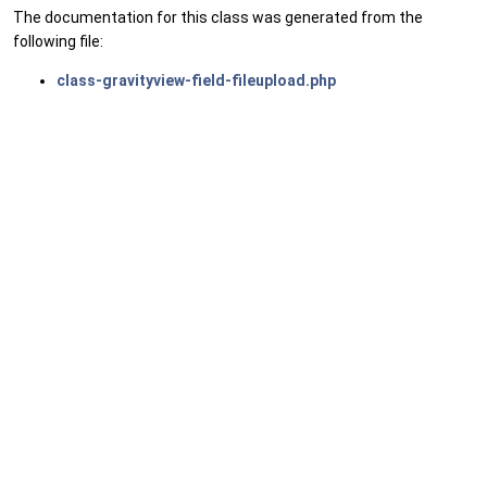
The documentation for this class was generated from the
following file:
class-gravityview-field-fileupload.php