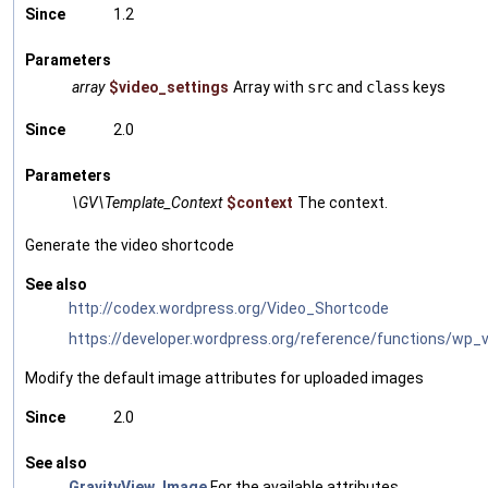
Since
1.2
Parameters
array
$video_settings
Array with
src
and
class
keys
Since
2.0
Parameters
\GV\Template_Context
$context
The context.
Generate the video shortcode
See also
http://codex.wordpress.org/Video_Shortcode
https://developer.wordpress.org/reference/functions/wp_
Modify the default image attributes for uploaded images
Since
2.0
See also
GravityView_Image
For the available attributes