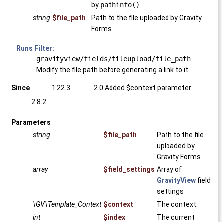
by
pathinfo()
.
string
$file_path
Path to the file uploaded by Gravity
Forms.
Runs Filter:
gravityview/fields/fileupload/file_path
Modify the file path before generating a link to it
Since
1.22.3
2.0 Added $context parameter
2.8.2
Parameters
string
$file_path
Path to the file
uploaded by
Gravity Forms
array
$field_settings
Array of
GravityView
field
settings
\GV\Template_Context
$context
The context.
int
$index
The current