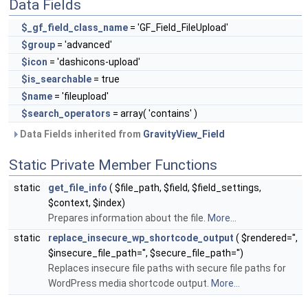
Data Fields
$_gf_field_class_name
= 'GF_Field_FileUpload'
$group
= 'advanced'
$icon
= 'dashicons-upload'
$is_searchable
= true
$name
= 'fileupload'
$search_operators
= array( 'contains' )
Data Fields inherited from
GravityView_Field
Static Private Member Functions
static
get_file_info
( $file_path, $field, $field_settings,
$context, $index)
Prepares information about the file.
More...
static
replace_insecure_wp_shortcode_output
( $rendered='',
$insecure_file_path='', $secure_file_path='')
Replaces insecure file paths with secure file paths for
WordPress media shortcode output.
More...