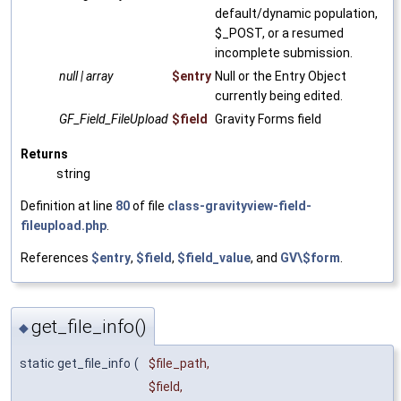
default/dynamic population,
$_POST, or a resumed
incomplete submission.
null | array
$entry
Null or the Entry Object
currently being edited.
GF_Field_FileUpload
$field
Gravity Forms field
Returns
string
Definition at line
80
of file
class-gravityview-field-
fileupload.php
.
References
$entry
,
$field
,
$field_value
, and
GV\$form
.
get_file_info()
◆
static get_file_info
(
$file_path
,
$field
,