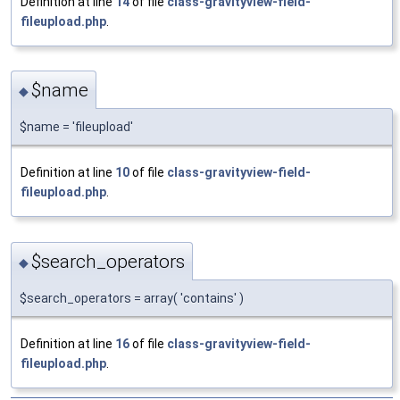
Definition at line
14
of file
class-gravityview-field-
fileupload.php
.
$name
◆
$name = 'fileupload'
Definition at line
10
of file
class-gravityview-field-
fileupload.php
.
$search_operators
◆
$search_operators = array( 'contains' )
Definition at line
16
of file
class-gravityview-field-
fileupload.php
.