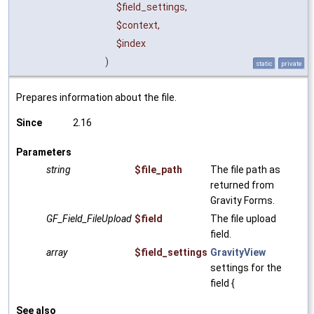
$field_settings
,
$context
,
$index
)
static
private
Prepares information about the file.
Since
2.16
Parameters
string
$file_path
The file path as
returned from
Gravity Forms.
GF_Field_FileUpload
$field
The file upload
field.
array
$field_settings
GravityView
settings for the
field {
See also