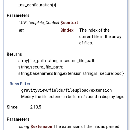
::as_configuration()}
Parameters
\GV\Template_Context
$context
int
$index
The index of the
current file in the array
of files.
Returns
array{file_path: string, insecure_file_path:
string,secure_file_path:
string,basename:string,extension:string,is_secure: bool}
Runs Filter:
gravityview/fields/fileupload/extension
Modify the file extension before it's used in display logic
Since
2.13.5
Parameters
string
$extension
The extension of the file, as parsed