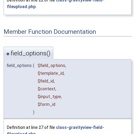
fileupload.php
.
Member Function Documentation
field_options()
◆
field_options
(
$field_options
,
$template_id
,
$field_id
,
$context
,
$input_type
,
$form_id
)
Definition at line
27
of file
class-gravityview-field-