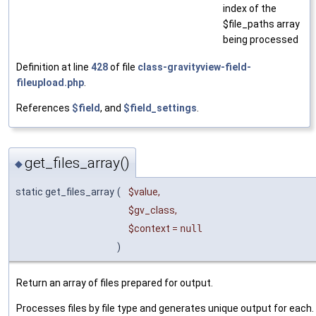
index of the
$file_paths array
being processed
Definition at line
428
of file
class-gravityview-field-
fileupload.php
.
References
$field
, and
$field_settings
.
get_files_array()
◆
static get_files_array
(
$value
,
$gv_class
,
$context
=
null
)
Return an array of files prepared for output.
Processes files by file type and generates unique output for each.