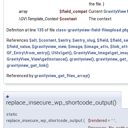
the file. }
array
$field_compat
Current
GravityView
f
\GV\Template_Context
$context
The context.
Definition at line
135
of file
class-gravityview-field-fileupload.ph
References
$alt
,
$content
,
$entry
,
$entry_slug
,
$field
,
$field_se
$field_value
,
$gravityview_view
,
$image
,
$image_atts
,
$link_att
GF_Entry\from_entry()
,
Utils\get()
,
GravityView_Image\get_ima
GravityView_View\getInstance()
,
gravityview()
,
gravityview_get_
gravityview_get_link()
.
Referenced by
gravityview_get_files_array()
.
◆
replace_insecure_wp_shortcode_output()
static
replace_insecure_wp_shortcode_output
(
$rendered
=
''
,