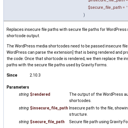
$insecure_file_path
$secure_file_path
=
'
)
Replaces insecure file paths with secure file paths for WordPress
shortcode output.
The WordPress media shortcodes need to be passed insecure file
WordPress can parse the extension] that is being rendered and pr
the code. Once that shortcode is rendered, we then replace the ins
paths with the secure file paths used by Gravity Forms.
Since
2.10.3
Parameters
string
$rendered
The output of the WordPress au
shortcodes.
string
$insecure_file_path
Insecure path to the file, showin
structure.
string
$secure_file_path
Secure file path using Gravity F