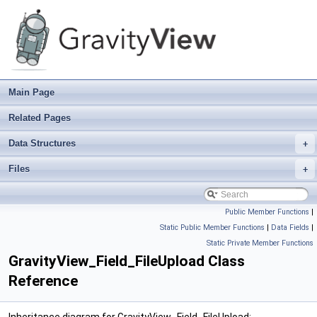
Main Page
Related Pages
Data Structures
+
Files
+
Public Member Functions
|
Static Public Member Functions
|
Data Fields
|
Static Private Member Functions
GravityView_Field_FileUpload Class
Reference