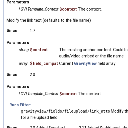
Parameters
\GV\Template_Context
$context
The context.
Modify the link text (defaults to the file name)
Since
1.7
Parameters
string
$content
The existing anchor content. Could b
audio/video embed or the file name
array
$field_compat
Current
GravityView
field array
Since
2.0
Parameters
\GV\Template_Context
$context
The context.
Runs Filter:
gravityview/fields/fileupload/link_atts
Modify th
for a file upload field
Since
2.0 Added $context
2.11 Added $additional_det