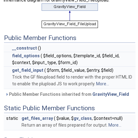
Inheritance diagram for GravityView_Field_FileUpload:
Public Member Functions
__construct
()
field_options
( $field_options, $template_id, $field_id,
$context, $input_type, $form_id)
get_field_input
( $form, $field_value, $entry, $field)
Trick the GF fileupload field to render with the proper HTML ID
to enable the plupload JS to work properly.
More...
Public Member Functions inherited from
GravityView_Field
Static Public Member Functions
static
get_files_array
( $value, $
gv_class
, $context=null)
Return an array of files prepared for output.
More...