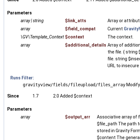
Parameters
array | string
$link_atts
Array or attribu
array
$field_compat
Current
Gravity
\GV\Template_Context
$context
The context.
array
$additional_details
Array of additio
the file. { strin
file. string $ins
URL to insecure f
Runs Filter:
gravityview/fields/fileupload/files_array
Modify 
Since
1.7
2.0 Added $context
Parameters
array
$output_arr
Associative array of fi
$file_path The path to
stored in Gravity Form
$content The genera