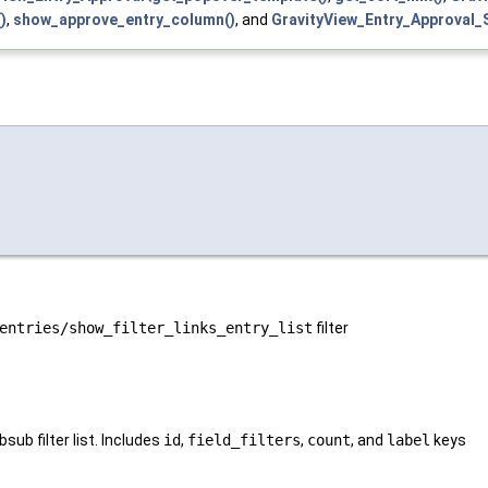
)
,
show_approve_entry_column()
, and
GravityView_Entry_Approva
entries/show_filter_links_entry_list
filter
bsub filter list. Includes
id
,
field_filters
,
count
, and
label
keys