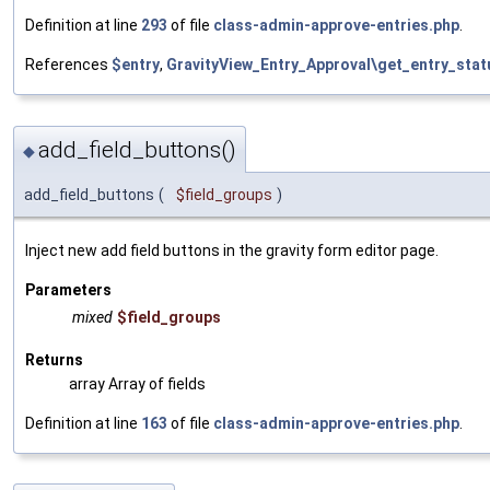
Definition at line
293
of file
class-admin-approve-entries.php
.
References
$entry
,
GravityView_Entry_Approval\get_entry_stat
add_field_buttons()
◆
add_field_buttons
(
$field_groups
)
Inject new add field buttons in the gravity form editor page.
Parameters
mixed
$field_groups
Returns
array Array of fields
Definition at line
163
of file
class-admin-approve-entries.php
.