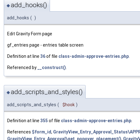
add_hooks()
◆
add_hooks
(
)
Edit Gravity Form page
gf_entries page - entries table screen
Definition at line
36
of file
class-admin-approve-entries.php
.
Referenced by
__construct()
.
add_scripts_and_styles()
◆
add_scripts_and_styles
(
$hook
)
Definition at line
355
of file
class-admin-approve-entries.php
.
References
$form_id
,
GravityView_Entry_Approval_Status\AP
GravityView_Entry_Approval\get_popover_placement()
,
Gravity