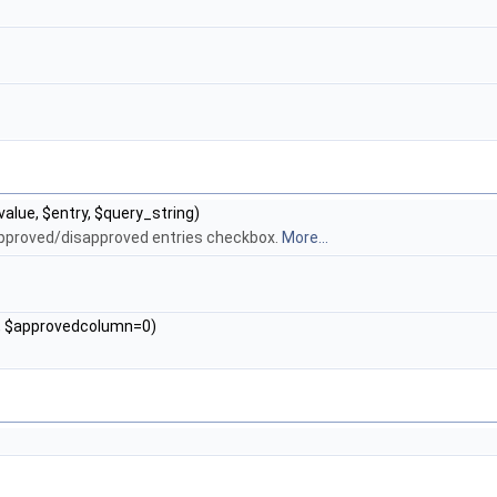
$value, $entry, $query_string)
 approved/disapproved entries checkbox.
More...
0, $approvedcolumn=0)