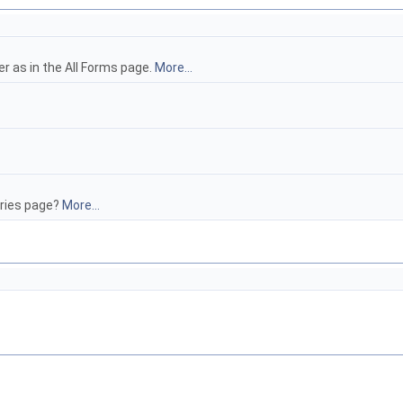
er as in the All Forms page.
More...
tries page?
More...