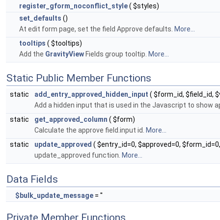
register_gform_noconflict_style
( $styles)
set_defaults
()
At edit form page, set the field Approve defaults.
More...
tooltips
( $tooltips)
Add the
GravityView
Fields group tooltip.
More...
Static Public Member Functions
static
add_entry_approved_hidden_input
( $form_id, $field_id, 
Add a hidden input that is used in the Javascript to show
static
get_approved_column
( $form)
Calculate the approve field.input id.
More...
static
update_approved
( $entry_id=0, $approved=0, $form_id=
update_approved function.
More...
Data Fields
$bulk_update_message
= ''
Private Member Functions