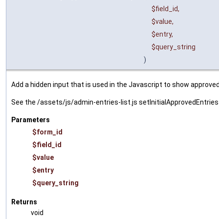
$field_id
,
$value
,
$entry
,
$query_string
)
Add a hidden input that is used in the Javascript to show approv
See the /assets/js/admin-entries-list.js setInitialApprovedEntri
Parameters
$form_id
$field_id
$value
$entry
$query_string
Returns
void