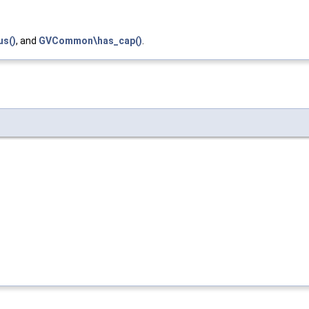
us()
, and
GVCommon\has_cap()
.