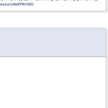
l_Status\UNAPPROVED
.