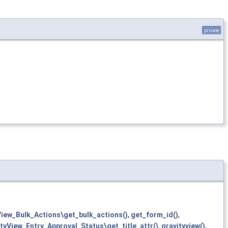
private
View_Bulk_Actions\get_bulk_actions()
,
get_form_id()
,
tyView_Entry_Approval_Status\get_title_attr()
,
gravityview()
,