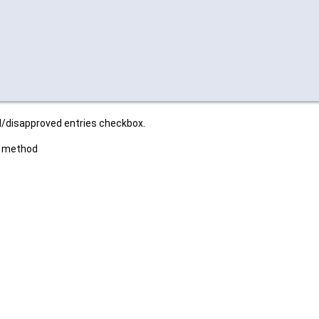
ed/disapproved entries checkbox.
es method