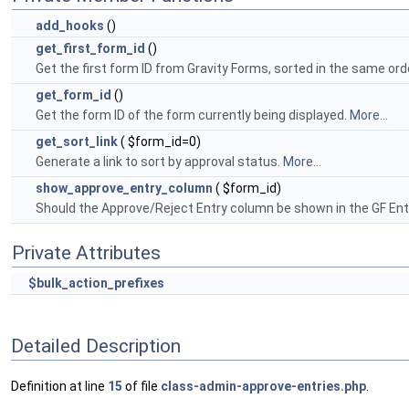
add_hooks
()
get_first_form_id
()
Get the first form ID from Gravity Forms, sorted in the same ord
get_form_id
()
Get the form ID of the form currently being displayed.
More...
get_sort_link
( $form_id=0)
Generate a link to sort by approval status.
More...
show_approve_entry_column
( $form_id)
Should the Approve/Reject Entry column be shown in the GF En
Private Attributes
$bulk_action_prefixes
Detailed Description
Definition at line
15
of file
class-admin-approve-entries.php
.