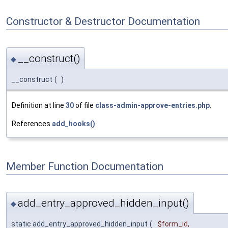
Constructor & Destructor Documentation
__construct()
◆
__construct
(
)
Definition at line
30
of file
class-admin-approve-entries.php
.
References
add_hooks()
.
Member Function Documentation
add_entry_approved_hidden_input()
◆
static add_entry_approved_hidden_input
(
$form_id
,