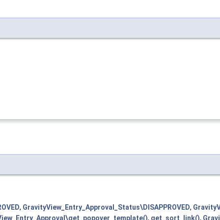
PROVED
,
GravityView_Entry_Approval_Status\DISAPPROVED
,
Gravity
View_Entry_Approval\get_popover_template()
,
get_sort_link()
,
Gravi