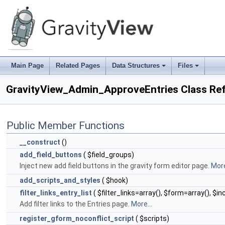
Main Page
Related Pages
Data Structures
Files
+
+
GravityView_Admin_ApproveEntries Class Re
Public Member Functions
__construct
()
add_field_buttons
( $field_groups)
Inject new add field buttons in the gravity form editor page.
More
add_scripts_and_styles
( $hook)
filter_links_entry_list
( $filter_links=array(), $form=array(), $
Add filter links to the Entries page.
More...
register_gform_noconflict_script
( $scripts)