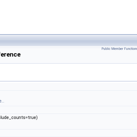
Public Member Function
ference
...
include_counts=true)