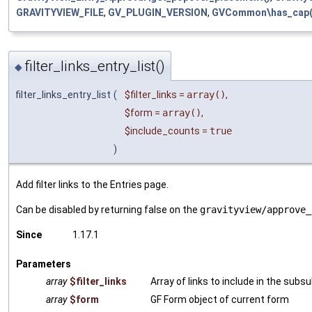
GRAVITYVIEW_FILE
,
GV_PLUGIN_VERSION
,
GVCommon\has_cap(
filter_links_entry_list()
◆
filter_links_entry_list
(
$filter_links
=
array()
,
$form
=
array()
,
$include_counts
=
true
)
Add filter links to the Entries page.
Can be disabled by returning false on the
gravityview/approve_
Since
1.17.1
Parameters
array
$filter_links
Array of links to include in the subsu
array
$form
GF Form object of current form