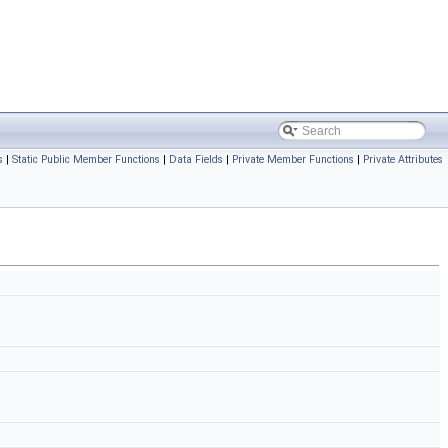
s
|
Static Public Member Functions
|
Data Fields
|
Private Member Functions
|
Private Attributes