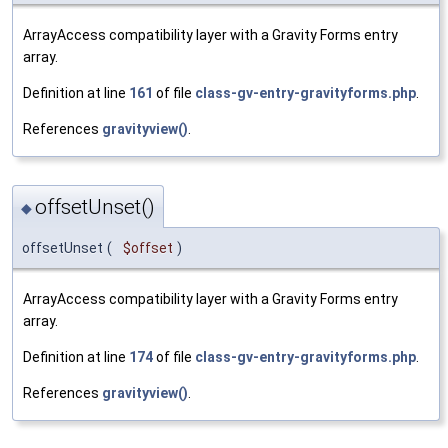
ArrayAccess compatibility layer with a Gravity Forms entry
array.
Definition at line
161
of file
class-gv-entry-gravityforms.php
.
References
gravityview()
.
offsetUnset()
◆
offsetUnset
(
$offset
)
ArrayAccess compatibility layer with a Gravity Forms entry
array.
Definition at line
174
of file
class-gv-entry-gravityforms.php
.
References
gravityview()
.