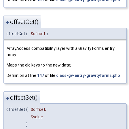
offsetGet()
◆
offsetGet
(
$offset
)
ArrayAccess compatibility layer with a Gravity Forms entry
array.
Maps the old keys to the new data;
Definition at line
147
of file
class-gv-entry-gravityforms.php
.
offsetSet()
◆
offsetSet
(
$offset
,
$value
)