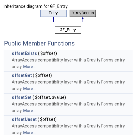
Inheritance diagram for GF_Entry:
Public Member Functions
offsetExists
( $offset)
ArrayAccess compatibility layer with a Gravity Forms entry
array.
More...
offsetGet
( $offset)
ArrayAccess compatibility layer with a Gravity Forms entry
array.
More...
offsetSet
( $offset, $value)
ArrayAccess compatibility layer with a Gravity Forms entry
array.
More...
offsetUnset
( $offset)
ArrayAccess compatibility layer with a Gravity Forms entry
array.
More...