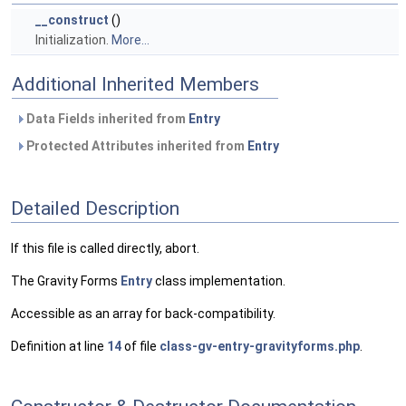
__construct
()
Initialization.
More...
Additional Inherited Members
Data Fields inherited from
Entry
Protected Attributes inherited from
Entry
Detailed Description
If this file is called directly, abort.
The Gravity Forms
Entry
class implementation.
Accessible as an array for back-compatibility.
Definition at line
14
of file
class-gv-entry-gravityforms.php
.