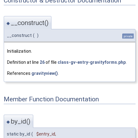
Constructor & Destructor Documentation
__construct()
◆
__construct
(
)
private
Initialization.
Definition at line
26
of file
class-gv-entry-gravityforms.php
.
References
gravityview()
.
Member Function Documentation
by_id()
◆
static by_id
(
$entry_id
,