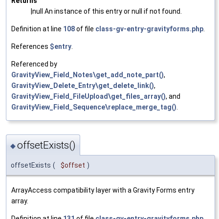
Returns
|null An instance of this entry or null if not found.
Definition at line
108
of file
class-gv-entry-gravityforms.php
.
References
$entry
.
Referenced by
GravityView_Field_Notes\get_add_note_part()
,
GravityView_Delete_Entry\get_delete_link()
,
GravityView_Field_FileUpload\get_files_array()
, and
GravityView_Field_Sequence\replace_merge_tag()
.
offsetExists()
◆
offsetExists
(
$offset
)
ArrayAccess compatibility layer with a Gravity Forms entry
array.
Definition at line
131
of file
class-gv-entry-gravityforms.php
.