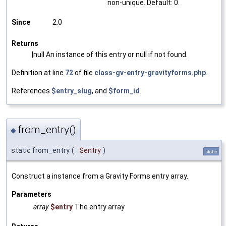
non-unique. Default: 0.
Since
2.0
Returns
|null An instance of this entry or null if not found.
Definition at line
72
of file
class-gv-entry-gravityforms.php
.
References
$entry_slug
, and
$form_id
.
from_entry()
◆
static from_entry
(
$entry
)
static
Construct a instance from a Gravity Forms entry array.
Parameters
array
$entry
The entry array