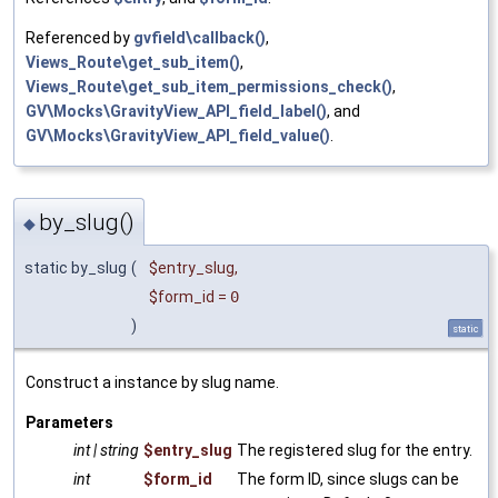
Referenced by
gvfield\callback()
,
Views_Route\get_sub_item()
,
Views_Route\get_sub_item_permissions_check()
,
GV\Mocks\GravityView_API_field_label()
, and
GV\Mocks\GravityView_API_field_value()
.
by_slug()
◆
static by_slug
(
$entry_slug
,
$form_id
=
0
)
static
Construct a instance by slug name.
Parameters
int | string
$entry_slug
The registered slug for the entry.
int
$form_id
The form ID, since slugs can be