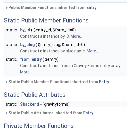
Public Member Functions inherited from
Entry
Static Public Member Functions
static
by_id
( $entry_id, $form_id=0)
Construct a instance by ID.
More...
static
by_slug
( $entry_slug, $form_id=0)
Construct a instance by slug name.
More...
static
from_entry
( $entry)
Construct a instance from a Gravity Forms entry array.
More...
Static Public Member Functions inherited from
Entry
Static Public Attributes
static
$backend
= 'gravityforms'
Static Public Attributes inherited from
Entry
Private Member Functions