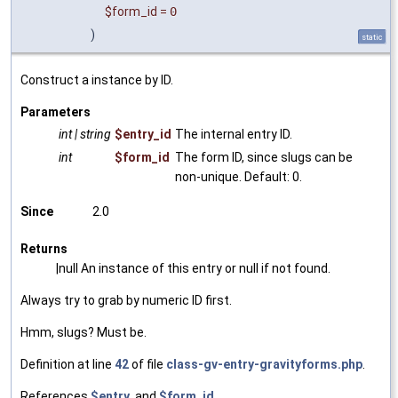
$form_id
=
0
)
static
Construct a instance by ID.
Parameters
int | string
$entry_id
The internal entry ID.
int
$form_id
The form ID, since slugs can be
non-unique. Default: 0.
Since
2.0
Returns
|null An instance of this entry or null if not found.
Always try to grab by numeric ID first.
Hmm, slugs? Must be.
Definition at line
42
of file
class-gv-entry-gravityforms.php
.
References
$entry
, and
$form_id
.