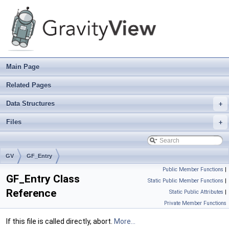
Main Page
Related Pages
Data Structures
+
Files
+
GV
GF_Entry
Public Member Functions
|
GF_Entry Class
Static Public Member Functions
|
Reference
Static Public Attributes
|
Private Member Functions
If this file is called directly, abort.
More...