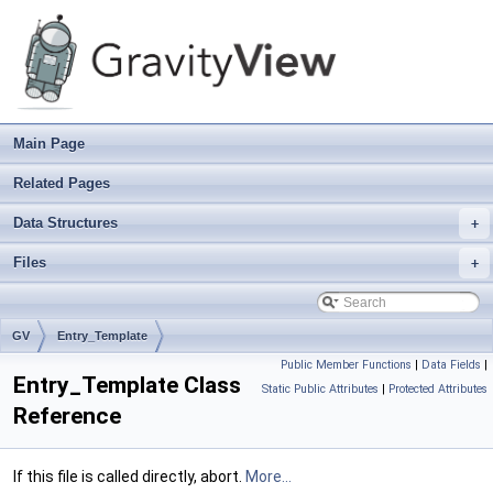
Main Page
Related Pages
Data Structures
+
Files
+
GV
Entry_Template
Public Member Functions
|
Data Fields
|
Entry_Template Class
Static Public Attributes
|
Protected Attributes
Reference
If this file is called directly, abort.
More...