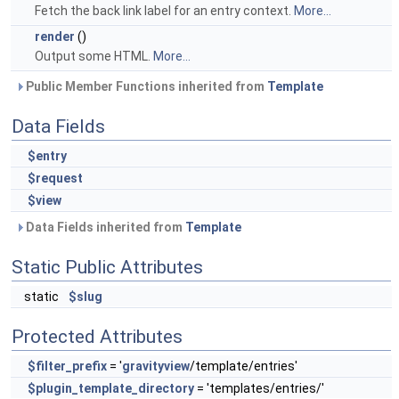
Fetch the back link label for an entry context.
More...
render
()
Output some HTML.
More...
Public Member Functions inherited from
Template
Data Fields
$entry
$request
$view
Data Fields inherited from
Template
Static Public Attributes
static
$slug
Protected Attributes
$filter_prefix
= '
gravityview
/template/entries'
$plugin_template_directory
= 'templates/entries/'