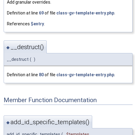
Add granular overrides.
Definition at line
69
of file
class-gv-template-entry.php
.
References
$entry
.
__destruct()
◆
__destruct
(
)
Definition at line
80
of file
class-gv-template-entry.php
.
Member Function Documentation
add_id_specific_templates()
◆
add_id_specific_templates
(
$templates
,