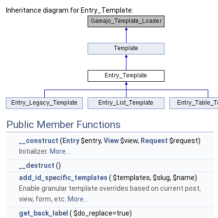
Inheritance diagram for Entry_Template:
Public Member Functions
__construct
(
Entry
$entry,
View
$view,
Request
$request)
Initializer.
More...
__destruct
()
add_id_specific_templates
( $templates, $slug, $name)
Enable granular template overrides based on current post,
view, form, etc.
More...
get_back_label
( $do_replace=true)