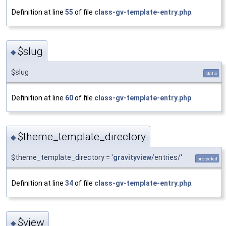
Definition at line
55
of file
class-gv-template-entry.php
.
$slug
◆
$slug
static
Definition at line
60
of file
class-gv-template-entry.php
.
$theme_template_directory
◆
$theme_template_directory = '
gravityview
/entries/'
protected
Definition at line
34
of file
class-gv-template-entry.php
.
$view
◆