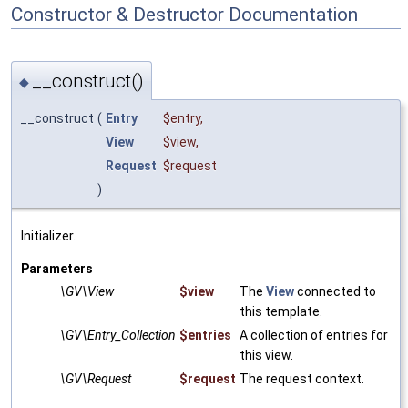
Constructor & Destructor Documentation
__construct()
◆
__construct
(
Entry
$entry
,
View
$view
,
Request
$request
)
Initializer.
Parameters
\GV\View
$view
The
View
connected to
this template.
\GV\Entry_Collection
$entries
A collection of entries for
this view.
\GV\Request
$request
The request context.