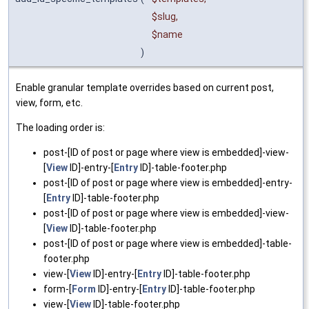
$slug
,
$name
)
Enable granular template overrides based on current post,
view, form, etc.
The loading order is:
post-[ID of post or page where view is embedded]-view-
[
View
ID]-entry-[
Entry
ID]-table-footer.php
post-[ID of post or page where view is embedded]-entry-
[
Entry
ID]-table-footer.php
post-[ID of post or page where view is embedded]-view-
[
View
ID]-table-footer.php
post-[ID of post or page where view is embedded]-table-
footer.php
view-[
View
ID]-entry-[
Entry
ID]-table-footer.php
form-[
Form
ID]-entry-[
Entry
ID]-table-footer.php
view-[
View
ID]-table-footer.php