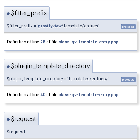
$filter_prefix
◆
$filter_prefix = '
gravityview
/template/entries'
protected
Definition at line
28
of file
class-gv-template-entry.php
.
$plugin_template_directory
◆
$plugin_template_directory = 'templates/entries/'
protected
Definition at line
40
of file
class-gv-template-entry.php
.
$request
◆
$request