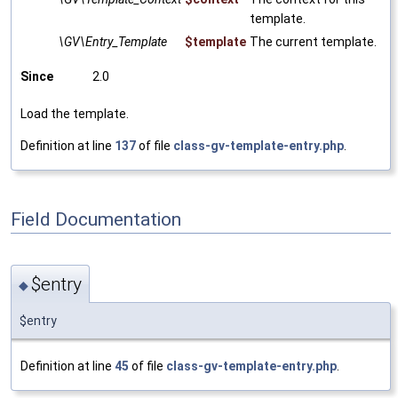
template.
\GV\Entry_Template
$template
The current template.
Since
2.0
Load the template.
Definition at line
137
of file
class-gv-template-entry.php
.
Field Documentation
$entry
◆
$entry
Definition at line
45
of file
class-gv-template-entry.php
.