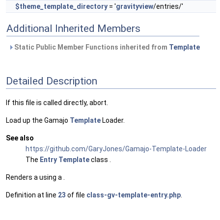
$theme_template_directory
= '
gravityview
/entries/'
Additional Inherited Members
Static Public Member Functions inherited from
Template
Detailed Description
If this file is called directly, abort.
Load up the Gamajo
Template
Loader.
See also
https://github.com/GaryJones/Gamajo-Template-Loader
The
Entry
Template
class .
Renders a using a .
Definition at line
23
of file
class-gv-template-entry.php
.