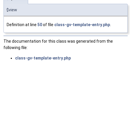
$view
Definition at line
50
of file
class-gv-template-entry.php
.
The documentation for this class was generated from the
following file:
class-gv-template-entry.php