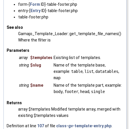
form-[
Form
ID]-table-footer.php
entry-[
Entry
ID]-table-footer.php
table-footer.php
See also
Gamajo_Template_Loader::get_template_file_names()
Where the filter is
Parameters
array
$templates
Existing list of templates.
string
$slug
Name of the template base,
example:
table
,
list
,
datatables
,
map
string
$name
Name of the template part, example:
body
,
footer
,
head
,
single
Returns
array $templates Modified template array, merged with
existing $templates values
Definition at line
107
of file
class-gv-template-entry.php
.