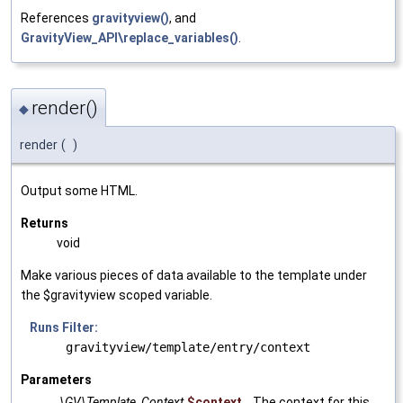
References
gravityview()
, and
GravityView_API\replace_variables()
.
render()
◆
render
(
)
Output some HTML.
Returns
void
Make various pieces of data available to the template under
the $gravityview scoped variable.
Runs Filter:
gravityview/template/entry/context
Parameters
\GV\Template_Context
$context
The context for this