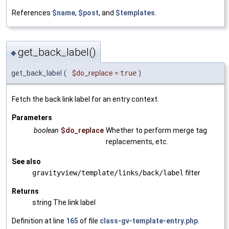
References
$name
,
$post
, and
$templates
.
get_back_label()
◆
get_back_label
(
$do_replace
=
true
)
Fetch the back link label for an entry context.
Parameters
boolean
$do_replace
Whether to perform merge tag
replacements, etc.
See also
gravityview/template/links/back/label
filter
Returns
string The link label
Definition at line
165
of file
class-gv-template-entry.php
.