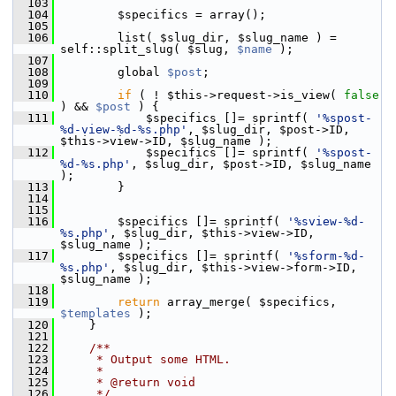
  103
  104
         $specifics = array();
  105
  106
         list( $slug_dir, $slug_name ) = 
self::split_slug( $slug, 
$name
 );
  107
  108
         global 
$post
;
  109
  110
if
 ( ! $this->request->is_view( 
false
) && 
$post
 ) {
  111
             $specifics []= sprintf( 
'%spost-
%d-view-%d-%s.php'
, $slug_dir, $post->ID, 
$this->view->ID, $slug_name );
  112
             $specifics []= sprintf( 
'%spost-
%d-%s.php'
, $slug_dir, $post->ID, $slug_name 
);
  113
         }
  114
  115
  116
         $specifics []= sprintf( 
'%sview-%d-
%s.php'
, $slug_dir, $this->view->ID, 
$slug_name );
  117
         $specifics []= sprintf( 
'%sform-%d-
%s.php'
, $slug_dir, $this->view->form->ID, 
$slug_name );
  118
  119
return
 array_merge( $specifics, 
$templates
 );
  120
     }
  121
  122
    /**
  123
     * Output some HTML.
  124
     *
  125
     * @return void
  126
     */