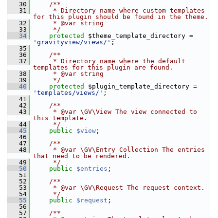
   30
    /**
   31
     * Directory name where custom templates 
for this plugin should be found in the theme.
   32
     * @var string
   33
     */
   34
protected
 $theme_template_directory = 
'gravityview/views/'
;
   35
   36
    /**
   37
     * Directory name where the default 
templates for this plugin are found.
   38
     * @var string
   39
     */
   40
protected
 $plugin_template_directory = 
'templates/views/'
;
   41
   42
    /**
   43
     * @var \GV\View The view connected to 
this template.
   44
     */
   45
public
$view
;
   46
   47
    /**
   48
     * @var \GV\Entry_Collection The entries 
that need to be rendered.
   49
     */
   50
public
$entries
;
   51
   52
    /**
   53
     * @var \GV\Request The request context.
   54
     */
   55
public
$request
;
   56
   57
    /**