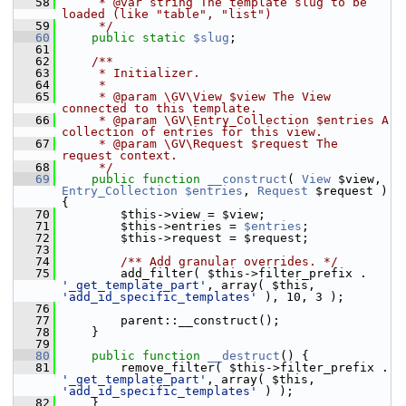
   58
     * @var string The template slug to be 
loaded (like "table", "list")
   59
     */
   60
public
static
$slug
;
   61
   62
    /**
   63
     * Initializer.
   64
     *
   65
     * @param \GV\View $view The View 
connected to this template.
   66
     * @param \GV\Entry_Collection $entries A 
collection of entries for this view.
   67
     * @param \GV\Request $request The 
request context.
   68
     */
   69
public
function
__construct
( 
View
 $view, 
Entry_Collection
$entries
, 
Request
 $request ) 
{
   70
         $this->view = $view;
   71
         $this->entries = 
$entries
;
   72
         $this->request = $request;
   73
   74
        /** Add granular overrides. */
   75
         add_filter( $this->filter_prefix . 
'_get_template_part'
, array( $this, 
'add_id_specific_templates'
 ), 10, 3 );
   76
   77
         parent::__construct();
   78
     }
   79
   80
public
function
__destruct
() {
   81
         remove_filter( $this->filter_prefix . 
'_get_template_part'
, array( $this, 
'add_id_specific_templates'
 ) );
   82
     }