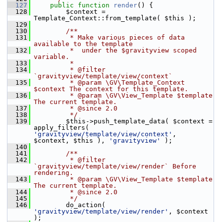
  127
public
function
render
() {
  128
         $context = 
Template_Context::from_template( $this );
  129
  130
        /**
  131
         * Make various pieces of data 
available to the template
  132
         *  under the $gravityview scoped 
variable.
  133
         *
  134
         * @filter 
`gravityview/template/view/context`
  135
         * @param \GV\Template_Context 
$context The context for this template.
  136
         * @param \GV\View_Template $template 
The current template.
  137
         * @since 2.0
  138
         */
  139
         $this->push_template_data( $context = 
apply_filters( 
'gravityview/template/view/context'
, 
$context, $this ), 
'gravityview'
 );
  140
  141
        /**
  142
         * @filter 
`gravityview/template/view/render` Before 
rendering.
  143
         * @param \GV\View_Template $template 
The current template.
  144
         * @since 2.0
  145
         */
  146
         do_action( 
'gravityview/template/view/render'
, $context 
);