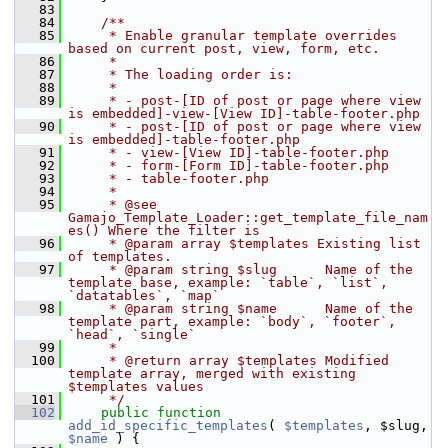
   83
   84
    /**
   85
     * Enable granular template overrides 
based on current post, view, form, etc.
   86
     *
   87
     * The loading order is:
   88
     *
   89
     * - post-[ID of post or page where view 
is embedded]-view-[View ID]-table-footer.php
   90
     * - post-[ID of post or page where view 
is embedded]-table-footer.php
   91
     * - view-[View ID]-table-footer.php
   92
     * - form-[Form ID]-table-footer.php
   93
     * - table-footer.php
   94
     *
   95
     * @see  
Gamajo_Template_Loader::get_template_file_nam
es() Where the filter is
   96
     * @param array $templates Existing list 
of templates.
   97
     * @param string $slug      Name of the 
template base, example: `table`, `list`, 
`datatables`, `map`
   98
     * @param string $name      Name of the 
template part, example: `body`, `footer`, 
`head`, `single`
   99
     *
  100
     * @return array $templates Modified 
template array, merged with existing 
$templates values
  101
     */
  102
public
function
add_id_specific_templates
( 
$templates
, $slug, 
$name
 ) {