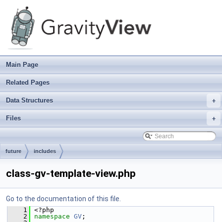
Main Page
Related Pages
Data Structures
+
Files
+
future
includes
class-gv-template-view.php
Go to the documentation of this file.
    1
 <?php
    2
namespace 
GV
;