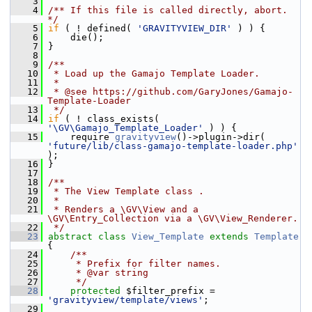
    3
    4
/** If this file is called directly, abort. 
*/
    5
if
 ( ! defined( 
'GRAVITYVIEW_DIR'
 ) ) {
    6
     die();
    7
 }
    8
    9
/**
   10
 * Load up the Gamajo Template Loader.
   11
 *
   12
 * @see https://github.com/GaryJones/Gamajo-
Template-Loader
   13
 */
   14
if
 ( ! class_exists( 
'\GV\Gamajo_Template_Loader'
 ) ) {
   15
     require 
gravityview
()->plugin->dir( 
'future/lib/class-gamajo-template-loader.php'
);
   16
 }
   17
   18
/**
   19
 * The View Template class .
   20
 *
   21
 * Renders a \GV\View and a 
\GV\Entry_Collection via a \GV\View_Renderer.
   22
 */
   23
abstract
class 
View_Template
extends
Template
{
   24
    /**
   25
     * Prefix for filter names.
   26
     * @var string
   27
     */
   28
protected
 $filter_prefix = 
'gravityview/template/views'
;
   29