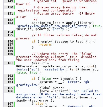
  149
         * @param int   $user_id WordPress 
User ID
  150
         * @param array $config  User 
registration feed configuration
  151
         * @param array $entry   GF Entry 
array
  152
         */
  153
         $assign_to_lead = apply_filters( 
'gravityview_assign_new_user_to_entry'
, 
true
, 
$user_id, $config, 
$entry
 );
  154
  155
// If filter returns false, do not 
process
  156
if
 ( empty( $assign_to_lead ) ) {
  157
return
;
  158
         }
  159
  160
// Update the entry. The `false` 
prevents checking Akismet; `true` disables 
the user updated hook from firing
  161
         $result = 
RGFormsModel::update_entry_property( (
int
) 
$entry
[
'id'
], 
'created_by'
, (
int
) $user_id, 
false
, 
true
 );
  162
  163
if
 ( 
false
 === $result ) {
  164
             $status = __( 
'Error'
, 
'gk-
gravityview'
 );
  165
             global $wpdb;
  166
             $note = sprintf( 
'%s: Failed to 
assign User ID #%d as the entry creator (Last 
database error: "%s")'
, $status, $user_id, 
$wpdb->last_error );
  167
         } 
else
 {
  168
             $status = __( 
'Success'
, 
'gk-