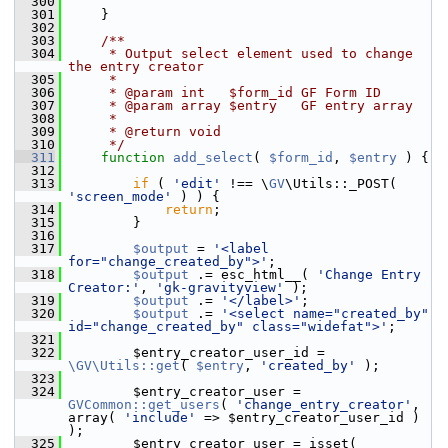
  300
  301
     }
  302
  303
    /**
  304
     * Output select element used to change 
the entry creator
  305
     *
  306
     * @param int   $form_id GF Form ID
  307
     * @param array $entry   GF entry array
  308
     *
  309
     * @return void
  310
     */
  311
function
add_select
( 
$form_id
, 
$entry
 ) {
  312
  313
if
 ( 
'edit'
 !== \
GV
\Utils::_POST( 
'screen_mode'
 ) ) {
  314
return
;
  315
         }
  316
  317
$output
 = 
'<label 
for="change_created_by">'
;
  318
$output
 .= esc_html__( 
'Change Entry 
Creator:'
, 
'gk-gravityview'
 );
  319
$output
 .= 
'</label>'
;
  320
$output
 .= 
'<select name="created_by" 
id="change_created_by" class="widefat">'
;
  321
  322
         $entry_creator_user_id = 
\GV\Utils::get
( 
$entry
, 
'created_by'
 );
  323
  324
         $entry_creator_user = 
GVCommon::get_users
( 
'change_entry_creator'
, 
array( 
'include'
 => $entry_creator_user_id ) 
);
  325
         $entry_creator_user = isset( 