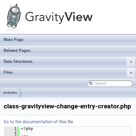
Main Page
Related Pages
Data Structures
+
Files
+
includes
class-gravityview-change-entry-creator.php
Go to the documentation of this file.
    1
 <?php
    2