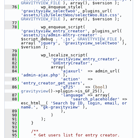
GRAVITYVIEW_FILE
 ), array(), $version );
   76
         wp_enqueue_style( 
'gravityview_selectwoo'
, plugins_url( 
'assets/lib/selectWoo/selectWoo.min.css'
, 
GRAVITYVIEW_FILE
 ), array(), $version );
   77
   78
         wp_enqueue_script( 
'gravityview_entry_creator'
, plugins_url( 
'assets/js/admin-entry-creator'
 . 
$script_debug . 
'.js'
, 
GRAVITYVIEW_FILE
 ), 
array( 
'jquery'
, 
'gravityview_selectwoo'
 ), 
$version );
   79
   80
         wp_localize_script(
   81
'gravityview_entry_creator'
,
   82
'GVEntryCreator'
,
   83
             array(
   84
'ajaxurl'
  => admin_url( 
'admin-ajax.php'
 ),
   85
'action'
   => 
'entry_creator_get_users'
,
   86
'gf25'
    => (
bool
) 
gravityview
()->plugin->is_GF_25(),
   87
'language'
 => array(
   88
'search_placeholder'
 => 
esc_html__( 
'Search by ID, login, email, or 
name.'
, 
'gk-gravityview'
 ),
   89
                 ),
   90
             )
   91
         );
   92
     }
   93
   94
    /**
   95
     * Get users list for entry creator.