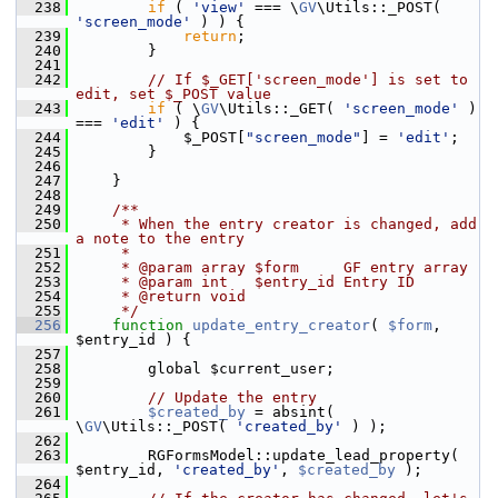
  238
if
 ( 
'view'
 === \
GV
\Utils::_POST( 
'screen_mode'
 ) ) {
  239
return
;
  240
         }
  241
  242
// If $_GET['screen_mode'] is set to 
edit, set $_POST value
  243
if
 ( \
GV
\Utils::_GET( 
'screen_mode'
 ) 
=== 
'edit'
 ) {
  244
             $_POST[
"screen_mode"
] = 
'edit'
;
  245
         }
  246
  247
     }
  248
  249
    /**
  250
     * When the entry creator is changed, add 
a note to the entry
  251
     *
  252
     * @param array $form     GF entry array
  253
     * @param int   $entry_id Entry ID
  254
     * @return void
  255
     */
  256
function
update_entry_creator
( 
$form
, 
$entry_id ) {
  257
  258
         global $current_user;
  259
  260
// Update the entry
  261
$created_by
 = absint( 
\
GV
\Utils::_POST( 
'created_by'
 ) );
  262
  263
         RGFormsModel::update_lead_property( 
$entry_id, 
'created_by'
, 
$created_by
 );
  264