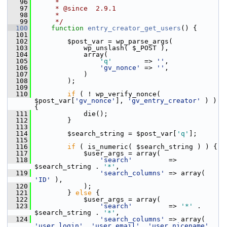
   96
     *
   97
     * @since  2.9.1
   98
     *
   99
     */
  100
function
entry_creator_get_users
() {
  101
  102
         $post_var = wp_parse_args(
  103
             wp_unslash( $_POST ),
  104
             array(
  105
'q'
        => 
''
,
  106
'gv_nonce'
 => 
''
,
  107
             )
  108
         );
  109
  110
if
 ( ! wp_verify_nonce( 
$post_var[
'gv_nonce'
], 
'gv_entry_creator'
 ) ) 
{
  111
             die();
  112
         }
  113
  114
         $search_string = $post_var[
'q'
];
  115
  116
if
 ( is_numeric( $search_string ) ) {
  117
             $user_args = array(
  118
'search'
         => 
$search_string . 
'*'
,
  119
'search_columns'
 => array( 
'ID'
 ),
  120
             );
  121
         } 
else
 {
  122
             $user_args = array(
  123
'search'
         => 
'*'
 . 
$search_string . 
'*'
,
  124
'search_columns'
 => array( 
'user_login'
, 
'user_email'
, 
'user_nicename'
, 