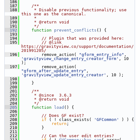
  186
  187
    /**
  188
     * Disable previous functionality; use 
this one as the canonical.
  189
     *
  190
     * @return void
  191
     */
  192
function
prevent_conflicts
() {
  193
  194
// Plugin that was provided here:
  195
// @link 
https://gravityview.co/support/documentation/
201991205/
  196
         remove_action( 
"gform_entry_info"
, 
'gravityview_change_entry_creator_form'
, 10 
);
  197
         remove_action( 
"gform_after_update_entry"
, 
'gravityview_update_entry_creator'
, 10 );
  198
  199
     }
  200
  201
    /**
  202
     * @since  3.6.3
  203
     * @return void
  204
     */
  205
function
load
() {
  206
  207
// Does GF exist?
  208
if
 ( ! class_exists( 
'GFCommon'
 ) ) {
  209
return
;
  210
         }
  211
  212
// Can the user edit entries?
  213
if
 ( ! 
GVCommon::has_cap
( array( 