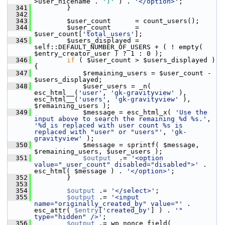
>user_nicename . 
')'
 ) . 
'</option>'
;
  341
         }
  342
  343
         $user_count      = count_users();
  344
         $user_count      = 
$user_count[
'total_users'
];
  345
         $users_displayed = 
self::DEFAULT_NUMBER_OF_USERS + ( ! empty( 
$entry_creator_user ) ? 1 : 0 );
  346
if
 ( $user_count > $users_displayed ) 
{
  347
             $remaining_users = $user_count - 
$users_displayed;
  348
             $user_users = _n( 
esc_html__(
'user'
, 
'gk-gravityview'
 ), 
esc_html__(
'users'
, 
'gk-gravityview'
 ), 
$remaining_users );
  349
             $message = esc_html_x( 
'Use the 
input above to search the remaining %d %s.'
, 
'%d is replaced with user count %s is 
replaced with "user" or "users"'
, 
'gk-
gravityview'
 );
  350
             $message = sprintf( $message, 
$remaining_users, $user_users );
  351
$output
  .= 
'<option 
value="_user_count" disabled="disabled">'
 . 
esc_html( $message ) . 
'</option>'
;
  352
         }
  353
  354
$output
 .= 
'</select>'
;
  355
$output
 .= 
'<input 
name="originally_created_by" value="'
 . 
esc_attr( 
$entry
[
'created_by'
] ) . 
'" 
type="hidden" />'
;
  356
$output
 .= wp_nonce_field( 