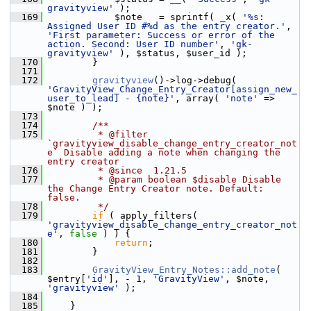
gravityview'
 );
  169
             $note   = sprintf( _x( 
'%s: 
Assigned User ID #%d as the entry creator.'
, 
'First parameter: Success or error of the 
action. Second: User ID number'
, 
'gk-
gravityview'
 ), $status, $user_id );
  170
         }
  171
  172
gravityview
()->log->debug( 
'GravityView_Change_Entry_Creator[assign_new_
user_to_lead] - {note}'
, array( 
'note'
 => 
$note ) );
  173
  174
        /**
  175
         * @filter 
`gravityview_disable_change_entry_creator_not
e` Disable adding a note when changing the 
entry creator
  176
         * @since  1.21.5
  177
         * @param boolean $disable Disable 
the Change Entry Creator note. Default: 
false.
  178
         */
  179
if
 ( apply_filters( 
'gravityview_disable_change_entry_creator_not
e'
, 
false
 ) ) {
  180
return
;
  181
         }
  182
  183
GravityView_Entry_Notes::add_note
( 
$entry[
'id'
], - 1, 
'GravityView'
, $note, 
'gravityview'
 );
  184
  185
     }