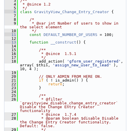
    3
/**
    4
 * @since 1.2
    5
 */
    6
class 
GravityView_Change_Entry_Creator
 {
    7
    8
/*
    9
     * @var int Number of users to show in 
the select element
   10
     */
   11
const
DEFAULT_NUMBER_OF_USERS
 = 100;
   12
   13
function
__construct
() {
   14
   15
        /**
   16
         * @since  1.5.1
   17
         */
   18
         add_action( 
'gform_user_registered'
, 
array( $this, 
'assign_new_user_to_lead'
 ), 
10, 4 );
   19
   20
// ONLY ADMIN FROM HERE ON.
   21
if
 ( ! is_admin() ) {
   22
return
;
   23
         }
   24
   25
        /**
   26
         * @filter 
`gravityview_disable_change_entry_creator` 
Disable the Change Entry Creator 
functionality
   27
         * @since  1.7.4
   28
         * @param boolean $disable Disable 
the Change Entry Creator functionality. 
Default: false.
   29
         */