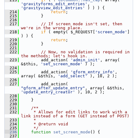
'gravityforms_edit_entries'
, 
'gravityview_edit_entries'
 ) ) ) {
  214
return
;
  215
         }
  216
  217
// If screen mode isn't set, then 
we're in the wrong place.
  218
if
 ( empty( $_REQUEST[
'screen_mode'
] 
) ) {
  219
return
;
  220
         }
  221
  222
// Now, no validation is required in 
the methods; let's hook in.
  223
         add_action( 
'admin_init'
, array( 
&$this, 
'set_screen_mode'
 ) );
  224
  225
         add_action( 
'gform_entry_info'
, 
array( &$this, 
'add_select'
 ), 10, 2 );
  226
  227
         add_action( 
"gform_after_update_entry"
, array( &$this, 
'update_entry_creator'
 ), 10, 2 );
  228
  229
     }
  230
  231
    /**
  232
     * Allows for edit links to work with a 
link instead of a form (GET instead of POST)
  233
     *
  234
     * @return void
  235
     */
  236
function
set_screen_mode
() {
  237