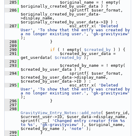
  285
                 $original_name = ! empty( 
$originally_created_by_user_data ) ?
  286
                     sprintf( $user_format, 
$originally_created_by_user_data-
>display_name, 
$originally_created_by_user_data->ID ) :
  287
                     esc_attr_x( 
'Deleted 
User'
, 
'To show that the entry was created by 
a no longer existing user.'
, 
'gk-gravityview'
);
  288
             }
  289
  290
if
 ( ! empty( 
$created_by
 ) ) {
  291
                 $created_by_user_data = 
get_userdata( 
$created_by
 );
  292
  293
                 $created_by_name = ! empty( 
$created_by_user_data ) ?
  294
                     sprintf( $user_format, 
$created_by_user_data->display_name, 
$created_by_user_data->ID ) :
  295
                     esc_attr_x( 
'Deleted 
User'
, 
'To show that the entry was created by 
a no longer existing user.'
, 
'gk-gravityview'
);
  296
             }
  297
  298
GravityView_Entry_Notes::add_note
( $entry_id, 
$current_user->ID, $user_data->display_name, 
sprintf( __( 
'Changed entry creator from %s 
to %s'
, 
'gk-gravityview'
 ), $original_name, 
$created_by_name ), 
'note'
 );
  299
         }