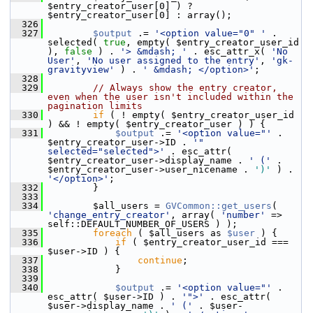
$entry_creator_user[0] ) ? 
$entry_creator_user[0] : array();
  326
  327
$output
 .= 
'<option value="0" '
 . 
selected( 
true
, empty( $entry_creator_user_id 
), 
false
 ) . 
'> &mdash; '
 . esc_attr_x( 
'No 
User'
, 
'No user assigned to the entry'
, 
'gk-
gravityview'
 ) . 
' &mdash; </option>'
;
  328
  329
// Always show the entry creator, 
even when the user isn't included within the 
pagination limits
  330
if
 ( ! empty( $entry_creator_user_id 
) && ! empty( $entry_creator_user ) ) {
  331
$output
 .= 
'<option value="'
 . 
$entry_creator_user->ID . 
'" 
selected="selected">'
 . esc_attr( 
$entry_creator_user->display_name . 
' ('
 . 
$entry_creator_user->user_nicename . 
')'
 ) . 
'</option>'
;
  332
         }
  333
  334
         $all_users = 
GVCommon::get_users
( 
'change_entry_creator'
, array( 
'number'
 => 
self::DEFAULT_NUMBER_OF_USERS ) );
  335
foreach
 ( $all_users as 
$user
 ) {
  336
if
 ( $entry_creator_user_id === 
$user->ID ) {
  337
continue
;
  338
             }
  339
  340
$output
 .= 
'<option value="'
 . 
esc_attr( $user->ID ) . 
'">'
 . esc_attr( 
$user->display_name . 
' ('
 . $user-