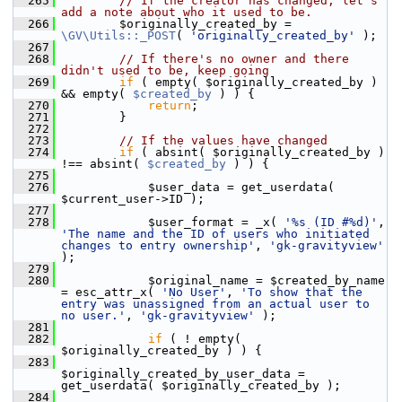
  265
// If the creator has changed, let's 
add a note about who it used to be.
  266
         $originally_created_by = 
\GV\Utils::_POST
( 
'originally_created_by'
 );
  267
  268
// If there's no owner and there 
didn't used to be, keep going
  269
if
 ( empty( $originally_created_by ) 
&& empty( 
$created_by
 ) ) {
  270
return
;
  271
         }
  272
  273
// If the values have changed
  274
if
 ( absint( $originally_created_by ) 
!== absint( 
$created_by
 ) ) {
  275
  276
             $user_data = get_userdata( 
$current_user->ID );
  277
  278
             $user_format = _x( 
'%s (ID #%d)'
, 
'The name and the ID of users who initiated 
changes to entry ownership'
, 
'gk-gravityview'
);
  279
  280
             $original_name = $created_by_name 
= esc_attr_x( 
'No User'
, 
'To show that the 
entry was unassigned from an actual user to 
no user.'
, 
'gk-gravityview'
 );
  281
  282
if
 ( ! empty( 
$originally_created_by ) ) {
  283
$originally_created_by_user_data = 
get_userdata( $originally_created_by );
  284