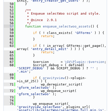
$this, 
'entry_creator_get_users'
 ) );
   50
     }
   51
   52
    /**
   53
     * Enqueue selectWoo script and style.
   54
     *
   55
     * @since  2.9.1
   56
     */
   57
function
enqueue_selectwoo_assets
() {
   58
   59
if
 ( ! class_exists( 
'GFForms'
 ) ) {
   60
return
;
   61
         }
   62
   63
if
 ( ! in_array( GFForms::get_page(), 
array( 
'entry_detail_edit'
 ) ) ) {
   64
return
;
   65
         }
   66
   67
         $version      = 
\GV\Plugin::$version
;
   68
         $script_debug = ( defined( 
'SCRIPT_DEBUG'
 ) && SCRIPT_DEBUG ) ? 
''
 : 
'.min'
;
   69
   70
if
 ( 
gravityview
()->plugin-
>is_GF_25() ) {
   71
             wp_deregister_script( 
'gform_selectwoo'
 );
   72
             wp_dequeue_script( 
'gform_selectwoo'
 );
   73
         }
   74
   75
         wp_enqueue_script( 
'gravityview_selectwoo'
, plugins_url( 
'assets/lib/selectWoo/selectWoo.full.min.js'
, 