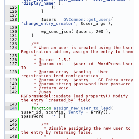
'display_name'
 ),
  125
             );
  126
         }
  127
  128
         $users = 
GVCommon::get_users
( 
'change_entry_creator'
, $user_args );
  129
  130
         wp_send_json( $users, 200 );
  131
     }
  132
  133
    /**
  134
     * When an user is created using the User 
Registration add-on, assign the entry to them
  135
     *
  136
     * @since  1.5.1
  137
     * @param int    $user_id  WordPress User 
ID
  138
     * @param array  $config   User 
registration feed configuration
  139
     * @param array  $entry    GF Entry array
  140
     * @param string $password User password
  141
     * @return void
  142
     * @uses   
RGFormsModel::update_lead_property() Modify 
the entry `created_by` field
  143
     */
  144
function
assign_new_user_to_lead
( 
$user_id, $config, 
$entry
 = array(), 
$password = 
''
 ) {
  145
  146
        /**
  147
         * Disable assigning the new user to 
the entry by returning false.
  148
         *