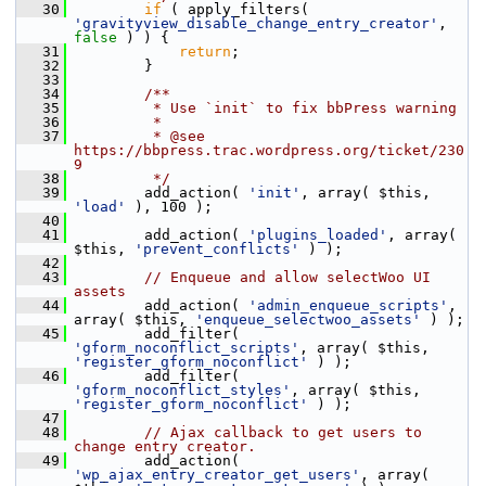
   30
if
 ( apply_filters( 
'gravityview_disable_change_entry_creator'
, 
false
 ) ) {
   31
return
;
   32
         }
   33
   34
        /**
   35
         * Use `init` to fix bbPress warning
   36
         *
   37
         * @see 
https://bbpress.trac.wordpress.org/ticket/230
9
   38
         */
   39
         add_action( 
'init'
, array( $this, 
'load'
 ), 100 );
   40
   41
         add_action( 
'plugins_loaded'
, array( 
$this, 
'prevent_conflicts'
 ) );
   42
   43
// Enqueue and allow selectWoo UI 
assets
   44
         add_action( 
'admin_enqueue_scripts'
, 
array( $this, 
'enqueue_selectwoo_assets'
 ) );
   45
         add_filter( 
'gform_noconflict_scripts'
, array( $this, 
'register_gform_noconflict'
 ) );
   46
         add_filter( 
'gform_noconflict_styles'
, array( $this, 
'register_gform_noconflict'
 ) );
   47
   48
// Ajax callback to get users to 
change entry creator.
   49
         add_action( 
'wp_ajax_entry_creator_get_users'
, array( 