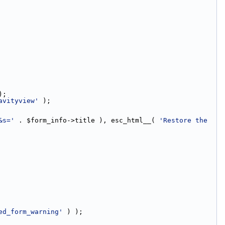
);
avityview'
 );
&s='
 . $form_info->title ), esc_html__( 
'Restore the 
ed_form_warning'
 ) );