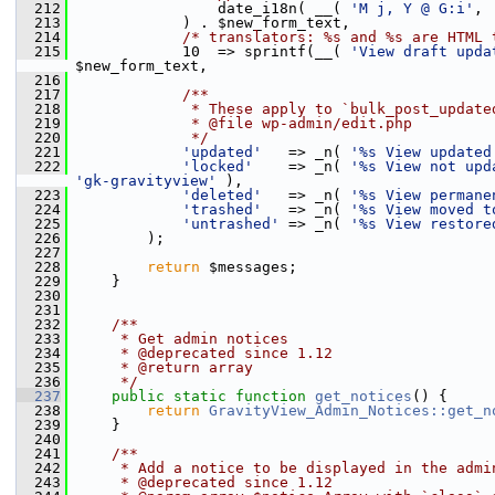
  212
                 date_i18n( __( 
'M j, Y @ G:i'
, 
  213
             ) . $new_form_text,
  214
/* translators: %s and %s are HTML 
  215
             10  => sprintf(__( 
'View draft upda
$new_form_text,
  216
  217
            /**
  218
             * These apply to `bulk_post_update
  219
             * @file wp-admin/edit.php
  220
             */
  221
'updated'
   => _n( 
'%s View updated
  222
'locked'
    => _n( 
'%s View not upd
'gk-gravityview'
 ),
  223
'deleted'
   => _n( 
'%s View permane
  224
'trashed'
   => _n( 
'%s View moved t
  225
'untrashed'
 => _n( 
'%s View restore
  226
         );
  227
  228
return
 $messages;
  229
     }
  230
  231
  232
    /**
  233
     * Get admin notices
  234
     * @deprecated since 1.12
  235
     * @return array
  236
     */
  237
public
static
function
get_notices
() {
  238
return
GravityView_Admin_Notices::get_n
  239
     }
  240
  241
    /**
  242
     * Add a notice to be displayed in the admi
  243
     * @deprecated since 1.12