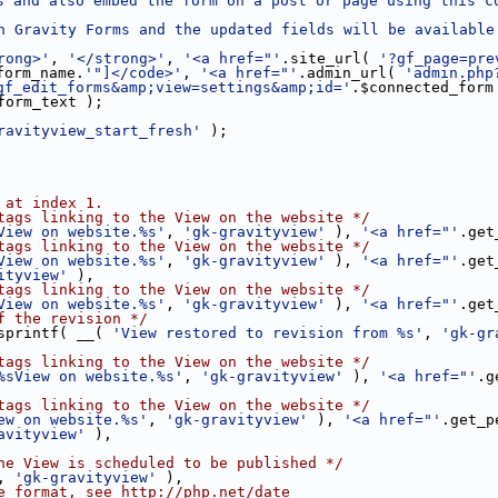
s and also embed the form on a post or page using this c
n Gravity Forms and the updated fields will be available 
rong>'
, 
'</strong>'
, 
'<a href="'
.site_url( 
'?gf_page=pre
form_name.
'"]</code>'
, 
'<a href="'
.admin_url( 
'admin.php
gf_edit_forms&amp;view=settings&amp;id='
.$connected_form
form_text );
ravityview_start_fresh'
 );
 at index 1.
tags linking to the View on the website */
View on website.%s'
, 
'gk-gravityview'
 ), 
'<a href="'
.get
tags linking to the View on the website */
View on website.%s'
, 
'gk-gravityview'
 ), 
'<a href="'
.get
ityview'
 ),
tags linking to the View on the website */
View on website.%s'
, 
'gk-gravityview'
 ), 
'<a href="'
.get
f the revision */
sprintf( __( 
'View restored to revision from %s'
, 
'gk-gr
tags linking to the View on the website */
%sView on website.%s'
, 
'gk-gravityview'
 ), 
'<a href="'
.g
tags linking to the View on the website */
ew on website.%s'
, 
'gk-gravityview'
 ), 
'<a href="'
.get_p
avityview'
 ),
he View is scheduled to be published */
, 
'gk-gravityview'
 ),
e format, see http://php.net/date