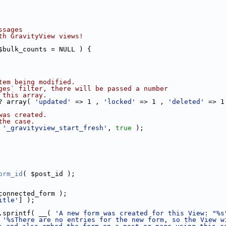
ssages
th GravityView views!
$bulk_counts = NULL ) {
tem being modified.
ges` filter, there will be passed a number
 this array.
? array( 
'updated'
 => 1 , 
'locked'
 => 1 , 
'deleted'
 => 1
was created.
the case.
 
'_gravityview_start_fresh'
, 
true
 );
orm_id
( $post_id );
connected_form );
itle'
] );
.sprintf( __( 
'A new form was created for this View: "%s
 
'%sThere are no entries for the new form, so the View w