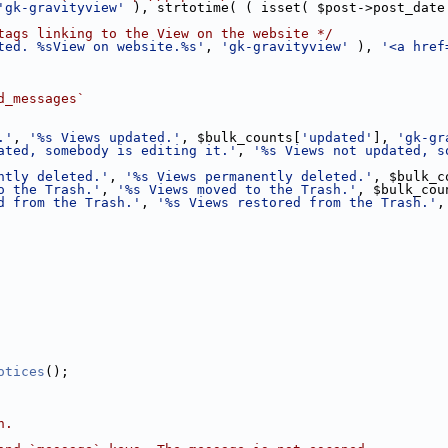
'gk-gravityview'
 ), strtotime( ( isset( $post->post_date
tags linking to the View on the website */
ted. %sView on website.%s'
, 
'gk-gravityview'
 ), 
'<a href
d_messages`
.'
, 
'%s Views updated.'
, $bulk_counts[
'updated'
], 
'gk-gr
ated, somebody is editing it.'
, 
'%s Views not updated, s
ntly deleted.'
, 
'%s Views permanently deleted.'
, $bulk_c
o the Trash.'
, 
'%s Views moved to the Trash.'
, $bulk_cou
d from the Trash.'
, 
'%s Views restored from the Trash.'
,
otices
();
n.