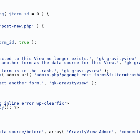
ng
( 
$form_id
 = 0 ) {
'post-new.php'
 ) {
orm_id
, 
true
 );
ected to this View no longer exists.'
, 
'gk-gravityview'
 
 another form as the data source for this View.'
, 
'gk-gr
 form is in the trash.'
, 
'gk-gravityview'
 );
k
( admin_url( 
'admin.php?page=gf_edit_forms&filter=trash
ect another form.'
, 
'gk-gravityview'
 );
g inline error wp-clearfix"
>
ty
(); ?>
ata-source/before'
, array( 
'GravityView_Admin'
, 
'connect