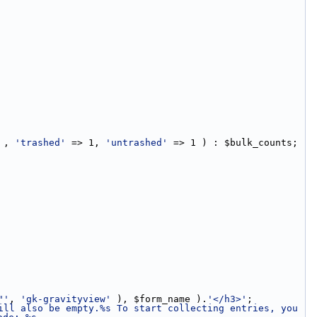
 , 
'trashed'
 => 1, 
'untrashed'
 => 1 ) : $bulk_counts;
"'
, 
'gk-gravityview'
 ), $form_name ).
'</h3>'
;
ill also be empty.%s To start collecting entries, you 