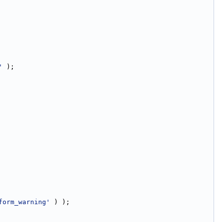
'
 );
form_warning'
 ) );