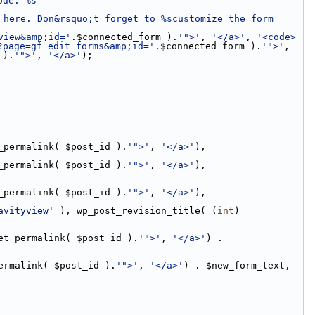
ode: %s
here. Don&rsquo;t forget to %scustomize the form 
view&amp;id='
.$connected_form ).
'">'
, 
'</a>'
, 
'<code>
?page=gf_edit_forms&amp;id='
.$connected_form ).
'">'
, 
 ).
'">'
, 
'</a>'
);
_permalink( $post_id ).
'">'
, 
'</a>'
),
_permalink( $post_id ).
'">'
, 
'</a>'
),
_permalink( $post_id ).
'">'
, 
'</a>'
),
avityview'
 ), wp_post_revision_title( (
int
) 
et_permalink( $post_id ).
'">'
, 
'</a>'
) . 
ermalink( $post_id ).
'">'
, 
'</a>'
) . $new_form_text,