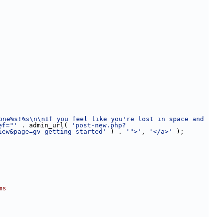
one%s!%s\n\nIf you feel like you're lost in space and 
ef="'
 . admin_url( 
'post-new.php?
iew&page=gv-getting-started'
 ) . 
'">'
, 
'</a>'
 );
ms