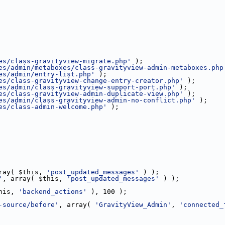
es/class-gravityview-migrate.php'
 );
es/admin/metaboxes/class-gravityview-admin-metaboxes.php
es/admin/entry-list.php'
 );
es/class-gravityview-change-entry-creator.php'
 );
es/admin/class-gravityview-support-port.php'
 );
es/class-gravityview-admin-duplicate-view.php'
 );
es/admin/class-gravityview-admin-no-conflict.php'
 );
es/class-admin-welcome.php'
 );
ray( $this, 
'post_updated_messages'
 ) );
'
, array( $this, 
'post_updated_messages'
 ) );
his, 
'backend_actions'
 ), 100 );
-source/before'
, array( 
'GravityView_Admin'
, 
'connected_