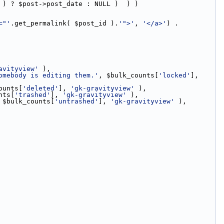
 ) ? $post->post_date : NULL )  ) )
="'
.get_permalink( $post_id ).
'">'
, 
'</a>'
) . 
avityview'
 ),
omebody is editing them.'
, $bulk_counts[
'locked'
], 
ounts[
'deleted'
], 
'gk-gravityview'
 ),
nts[
'trashed'
], 
'gk-gravityview'
 ),
 $bulk_counts[
'untrashed'
], 
'gk-gravityview'
 ),