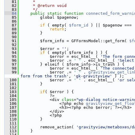
   81
     *
   82
     * @return void
   83
     */
   84
public
static
function
connected_form_warni
   85
         global $pagenow;
   86
   87
if
 ( empty( 
$form_id
 ) || $pagenow === 
   88
return
;
   89
         }
   90
   91
         $form_info = GFFormsModel::get_form( 
$f
   92
   93
         $error = 
''
;
   94
if
 ( empty( $form_info ) ) {
   95
             $error = esc_html__( 
'The form conn
   96
             $error .= 
' '
 . esc_html__( 
'Select
   97
         } elseif ( $form_info->is_trash ) {
   98
             $error = esc_html__( 
'The connected
   99
             $error .= 
' '
 . 
gravityview_get_lin
form from the trash'
, 
'gk-gravityview'
 ) );
  100
             $error .= 
' '
 . esc_html__( 
'or sel
  101
         }
  102
  103
if
( $error ) {
  104
             ?>
  105
             <div 
class
=
"wp-dialog notice-warnin
  106
                 <?php echo 
gravityview_get_floa
  107
                 <h3><?php echo $error; ?></h3>
  108
             </div>
  109
             <?php
  110
         }
  111
  112
         remove_action( 
'gravityview/metaboxes/d
  113
     }
  114