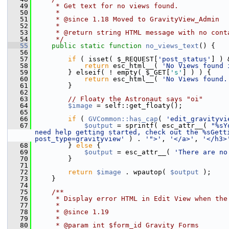
   49
     * Get text for no views found.
   50
     *
   51
     * @since 1.18 Moved to GravityView_Admin
   52
     *
   53
     * @return string HTML message with no cont
   54
     */
   55
public
static
function
no_views_text
() {
   56
   57
if
 ( isset( $_REQUEST[
'post_status'
] ) 
   58
return
 esc_html__( 
'No Views found 
   59
         } elseif( ! empty( $_GET[
's'
] ) ) {
   60
return
 esc_html__( 
'No Views found.
   61
         }
   62
   63
// Floaty the Astronaut says "oi"
   64
$image
 = self::get_floaty();
   65
   66
if
 ( 
GVCommon::has_cap
( 
'edit_gravityvi
   67
$output
 = sprintf( esc_attr__( 
"%sY
need help getting started, check out the %sGett
post_type=gravityview'
 ) . 
'">'
, 
'</a>'
, 
'</h3>
   68
         } 
else
 {
   69
$output
 = esc_attr__( 
'There are no
   70
         }
   71
   72
return
$image
 . wpautop( 
$output
 );
   73
     }
   74
   75
    /**
   76
     * Display error HTML in Edit View when the
   77
     *
   78
     * @since 1.19
   79
     *
   80
     * @param int $form_id Gravity Forms