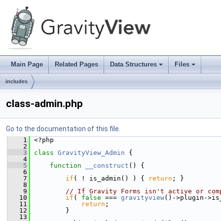
Main Page
Related Pages
Data Structures
Files
+
+
includes
class-admin.php
Go to the documentation of this file.
    1
 <?php
    2
    3
class 
GravityView_Admin
 {
    4
    5
function
__construct
() {
    6
    7
if
( ! is_admin() ) { 
return
; }
    8
    9
// If Gravity Forms isn't active or com
   10
if
( 
false
 === 
gravityview
()->plugin->is
   11
return
;
   12
         }
   13