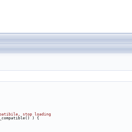
patibile, stop loading
_compatible() ) {