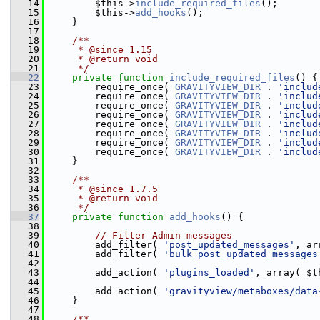
   14
         $this->
include_required_files
();
   15
         $this->
add_hooks
();
   16
     }
   17
   18
    /**
   19
     * @since 1.15
   20
     * @return void
   21
     */
   22
private
function
include_required_files
() {
   23
         require_once( 
GRAVITYVIEW_DIR
 . 
'includ
   24
         require_once( 
GRAVITYVIEW_DIR
 . 
'includ
   25
         require_once( 
GRAVITYVIEW_DIR
 . 
'includ
   26
         require_once( 
GRAVITYVIEW_DIR
 . 
'includ
   27
         require_once( 
GRAVITYVIEW_DIR
 . 
'includ
   28
         require_once( 
GRAVITYVIEW_DIR
 . 
'includ
   29
         require_once( 
GRAVITYVIEW_DIR
 . 
'includ
   30
         require_once( 
GRAVITYVIEW_DIR
 . 
'includ
   31
     }
   32
   33
    /**
   34
     * @since 1.7.5
   35
     * @return void
   36
     */
   37
private
function
add_hooks
() {
   38
   39
// Filter Admin messages
   40
         add_filter( 
'post_updated_messages'
, ar
   41
         add_filter( 
'bulk_post_updated_messages
   42
   43
         add_action( 
'plugins_loaded'
, array( $t
   44
   45
         add_action( 
'gravityview/metaboxes/data
   46
     }
   47
   48
    /**