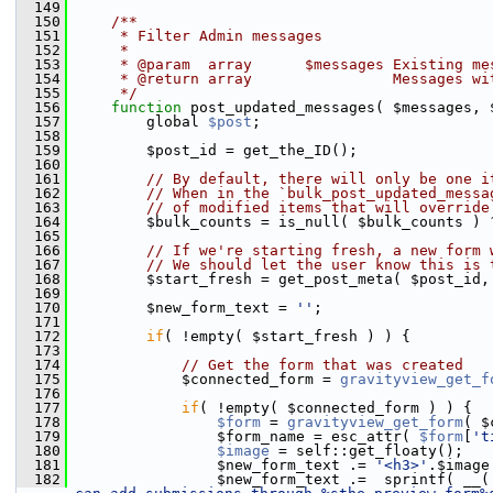
  149
  150
    /**
  151
     * Filter Admin messages
  152
     *
  153
     * @param  array      $messages Existing me
  154
     * @return array                Messages wi
  155
     */
  156
function
 post_updated_messages( $messages, 
  157
         global 
$post
;
  158
  159
         $post_id = get_the_ID();
  160
  161
// By default, there will only be one i
  162
// When in the `bulk_post_updated_messa
  163
// of modified items that will override
  164
         $bulk_counts = is_null( $bulk_counts ) 
  165
  166
// If we're starting fresh, a new form 
  167
// We should let the user know this is 
  168
         $start_fresh = get_post_meta( $post_id,
  169
  170
         $new_form_text = 
''
;
  171
  172
if
( !empty( $start_fresh ) ) {
  173
  174
// Get the form that was created
  175
             $connected_form = 
gravityview_get_f
  176
  177
if
( !empty( $connected_form ) ) {
  178
$form
 = 
gravityview_get_form
( $
  179
                 $form_name = esc_attr( 
$form
[
't
  180
$image
 = self::get_floaty();
  181
                 $new_form_text .= 
'<h3>'
.$image
  182
                 $new_form_text .=  sprintf( __(