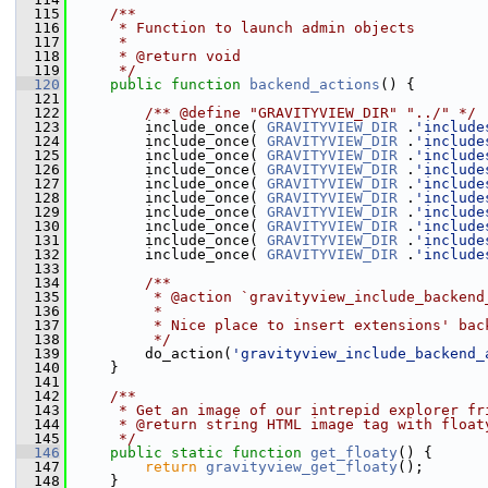
  115
    /**
  116
     * Function to launch admin objects
  117
     *
  118
     * @return void
  119
     */
  120
public
function
backend_actions
() {
  121
  122
        /** @define "GRAVITYVIEW_DIR" "../" */
  123
         include_once( 
GRAVITYVIEW_DIR
 .
'include
  124
         include_once( 
GRAVITYVIEW_DIR
 .
'include
  125
         include_once( 
GRAVITYVIEW_DIR
 .
'include
  126
         include_once( 
GRAVITYVIEW_DIR
 .
'include
  127
         include_once( 
GRAVITYVIEW_DIR
 .
'include
  128
         include_once( 
GRAVITYVIEW_DIR
 .
'include
  129
         include_once( 
GRAVITYVIEW_DIR
 .
'include
  130
         include_once( 
GRAVITYVIEW_DIR
 .
'include
  131
         include_once( 
GRAVITYVIEW_DIR
 .
'include
  132
         include_once( 
GRAVITYVIEW_DIR
 .
'include
  133
  134
        /**
  135
         * @action `gravityview_include_backend
  136
         *
  137
         * Nice place to insert extensions' bac
  138
         */
  139
         do_action(
'gravityview_include_backend_
  140
     }
  141
  142
    /**
  143
     * Get an image of our intrepid explorer fr
  144
     * @return string HTML image tag with float
  145
     */
  146
public
static
function
get_floaty
() {
  147
return
gravityview_get_floaty
();
  148
     }