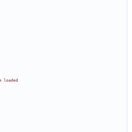
e loaded