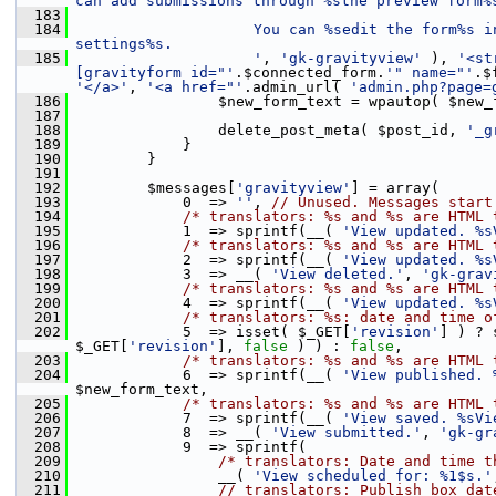
can add submissions through %sthe preview form%
  183
  184
                    You can %sedit the form%s i
settings%s.
  185
                    '
, 
'gk-gravityview'
 ), 
'<st
[gravityform id="'
.$connected_form.
'" name="'
.$
'</a>'
, 
'<a href="'
.admin_url( 
'admin.php?page=
  186
                 $new_form_text = wpautop( $new_
  187
  188
                 delete_post_meta( $post_id, 
'_g
  189
             }
  190
         }
  191
  192
         $messages[
'gravityview'
] = array(
  193
             0  => 
''
, 
// Unused. Messages start
  194
/* translators: %s and %s are HTML 
  195
             1  => sprintf(__( 
'View updated. %s
  196
/* translators: %s and %s are HTML 
  197
             2  => sprintf(__( 
'View updated. %s
  198
             3  => __( 
'View deleted.'
, 
'gk-grav
  199
/* translators: %s and %s are HTML 
  200
             4  => sprintf(__( 
'View updated. %s
  201
/* translators: %s: date and time o
  202
             5  => isset( $_GET[
'revision'
] ) ? 
$_GET[
'revision'
], 
false
 ) ) : 
false
,
  203
/* translators: %s and %s are HTML 
  204
             6  => sprintf(__( 
'View published. 
$new_form_text,
  205
/* translators: %s and %s are HTML 
  206
             7  => sprintf(__( 
'View saved. %sVi
  207
             8  => __( 
'View submitted.'
, 
'gk-gr
  208
             9  => sprintf(
  209
/* translators: Date and time t
  210
                 __( 
'View scheduled for: %1$s.'
  211
// translators: Publish box dat