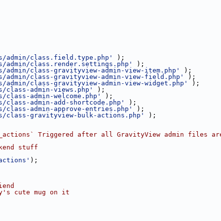
s/admin/class.field.type.php'
 );
s/admin/class.render.settings.php'
 );
s/admin/class-gravityview-admin-view-item.php'
 );
s/admin/class-gravityview-admin-view-field.php'
 );
s/admin/class-gravityview-admin-view-widget.php'
 );
s/class-admin-views.php'
 );
s/class-admin-welcome.php'
 );
s/class-admin-add-shortcode.php'
 );
s/class-admin-approve-entries.php'
 );
s/class-gravityview-bulk-actions.php'
 );
_actions` Triggered after all GravityView admin files ar
kend stuff
actions'
);
iend
y's cute mug on it