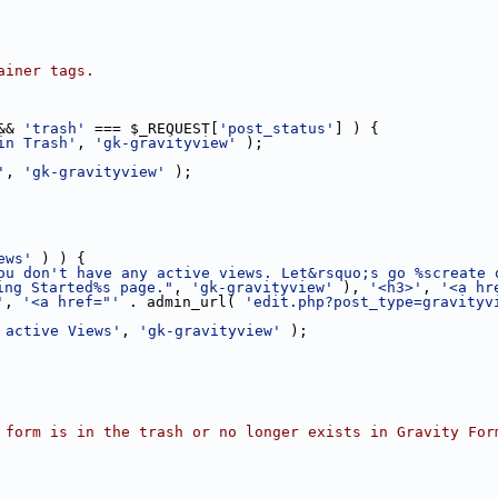
ainer tags.
&& 
'trash'
 === $_REQUEST[
'post_status'
] ) {
in Trash'
, 
'gk-gravityview'
 );
'
, 
'gk-gravityview'
 );
ews'
 ) ) {
ou don't have any active views. Let&rsquo;s go %screate 
ing Started%s page."
, 
'gk-gravityview'
 ), 
'<h3>'
, 
'<a hr
'
, 
'<a href="'
 . admin_url( 
'edit.php?post_type=gravityv
 active Views'
, 
'gk-gravityview'
 );
 form is in the trash or no longer exists in Gravity For